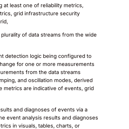
t least one of reliability metrics,
ics, grid infrastructure security
rid,
plurality of data streams from the wide
t detection logic being configured to
of change for one or more measurements
asurements from the data streams
amping, and oscillation modes, derived
etrics are indicative of events, grid
sults and diagnoses of events via a
the event analysis results and diagnoses
cs in visuals, tables, charts, or