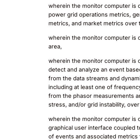
wherein the monitor computer is co
power grid operations metrics, gen
metrics, and market metrics over 
wherein the monitor computer is co
area,
wherein the monitor computer is c
detect and analyze an event based
from the data streams and dynamic
including at least one of frequenc
from the phasor measurements and
stress, and/or grid instability, ove
wherein the monitor computer is c
graphical user interface coupled 
of events and associated metrics f