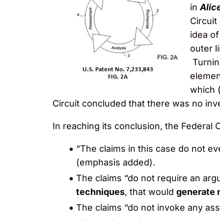
in
Alice
Circuit
idea o
outer l
Turnin
element
which 
Circuit concluded that there was no inv
In reaching its conclusion, the Federal
“The claims in this case do not e
(emphasis added).
The claims “do not require an ar
techniques
, that would
generate 
The claims “do not invoke any as