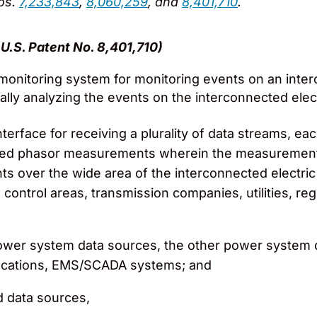
Nos.
7,233,843
,
8,060,259
, and
8,401,710
.
U.S. Patent No. 8,401,710)
onitoring system for monitoring events on an interc
ally analyzing the events on the interconnected elec
terface for receiving a plurality of data streams, e
ed phasor measurements wherein the measurements i
ints over the wide area of the interconnected electri
ontrol areas, transmission companies, utilities, regio
r power system data sources, the other power system 
locations, EMS/SCADA systems; and
id data sources,