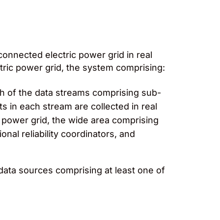
onnected electric power grid in real
tric power grid, the system comprising:
ach of the data streams comprising sub-
n each stream are collected in real
c power grid, the wide area comprising
nal reliability coordinators, and
data sources comprising at least one of