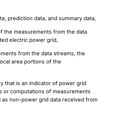
ata, prediction data, and summary data,
n of the measurements from the data
ted electric power grid,
ements from the data streams, the
local area portions of the
y that is an indicator of power grid
nts or computations of measurements
ll as non-power grid data received from