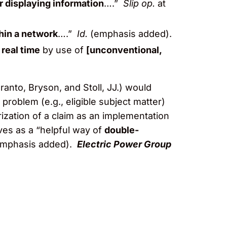
r displaying information
….”
Slip op.
at
thin a network
….”
Id.
(emphasis added).
 real time
by use of
[unconventional,
ranto, Bryson, and Stoll, JJ.) would
problem (e.g., eligible subject matter)
orization of a claim as an implementation
rves as a “helpful way of
double-
(emphasis added).
Electric Power Group