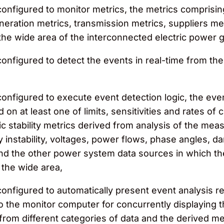
nfigured to monitor metrics, the metrics comprising a
eration metrics, transmission metrics, suppliers metr
the wide area of the interconnected electric power g
nfigured to detect the events in real-time from the 
onfigured to execute event detection logic, the even
 on at least one of limits, sensitivities and rates 
 stability metrics derived from analysis of the me
y instability, voltages, power flows, phase angles, d
 the other power system data sources in which the m
r the wide area,
onfigured to automatically present event analysis re
to the monitor computer for concurrently displaying 
rom different categories of data and the derived metri