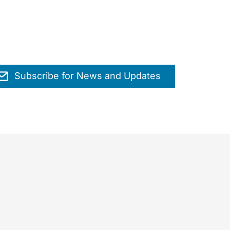
Subscribe for News and Updates