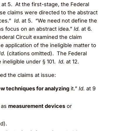
.
at 5. At the first-stage, the Federal
ese claims were directed to the abstract
rces.”
Id.
at 5. “We need not define the
ims focus on an abstract idea.”
Id.
at 6.
deral Circuit examined the claim
e application of the ineligible matter to
Id.
(citations omitted). The Federal
 ineligible under § 101.
Id.
at 12.
ed the claims at issue:
w techniques for analyzing
it.”
Id.
at 9
h as
measurement devices
or
d).