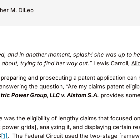
her M. DiLeo
d, and in another moment, splash! she was up to her 
 about, trying to find her way out.”
Lewis Carroll,
Ali
preparing and prosecuting a patent application can ha
answering the question, “Are my claims patent eligib
tric Power Group, LLC v. Alstom S.A.
provides some 
e was the eligibility of lengthy claims that focused on
c power grids], analyzing it, and displaying certain re
6
[1]
. The Federal Circuit used the two-stage frame