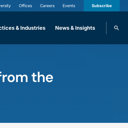
ersity
Offices
Careers
Events
Subscribe
Search
ctices & Industries
News & Insights
knobbe.
Search
 from the