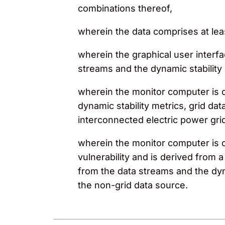
combinations thereof,
wherein the data comprises at leas
wherein the graphical user interf
streams and the dynamic stability 
wherein the monitor computer is 
dynamic stability metrics, grid dat
interconnected electric power gri
wherein the monitor computer is con
vulnerability and is derived fro
from the data streams and the dyn
the non-grid data source.