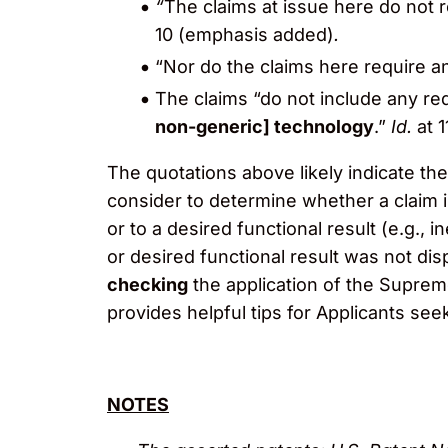
“
The claims at issue here do not 
10 (emphasis added)
.
“Nor do the claims here require a
The claims “do not include any re
non-generic] technology
.”
Id.
at 
The quotations above likely indicate the
consider to determine whether a claim is
or to a desired functional result (e.g.,
or desired functional result was not dis
checking
the application of the Suprem
provides helpful tips for Applicants seek
NOTES