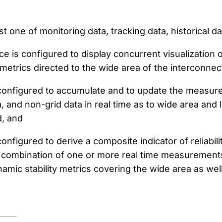
t one of monitoring data, tracking data, historical d
ace is configured to display concurrent visualizatio
metrics directed to the wide area of the interconnec
configured to accumulate and to update the measur
a, and non-grid data in real time as to wide area and 
d, and
figured to derive a composite indicator of reliabilit
m a combination of one or more real time measureme
amic stability metrics covering the wide area as we