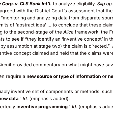
 Corp. v. CLS Bank Int’l.
to analyze eligibility.
Slip op
 agreed with the District Court’s assessment that th
f “monitoring and analyzing data from disparate sou
imits of ‘abstract idea’ … to conclude that these cla
g to the second-stage of the
Alice
framework, the Fe
s to see if “they identify an ‘inventive concept’ in th
(by assumption at stage two) the claim is directed.”
entive concept claimed and held that the claims were
 Circuit provided commentary on what might have sav
ven require a
new source or type of information
or
ne
guably inventive set of components or methods, suc
new data
.”
Id.
(emphasis added).
sertedly
inventive programming
.”
Id.
(emphasis adde