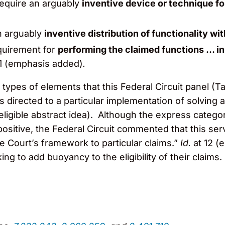
require an arguably
inventive device or technique fo
n arguably
inventive distribution of functionality wi
quirement for
performing the claimed functions … in
11 (emphasis added)
.
 types of elements that this Federal Circuit panel (Ta
 directed to a particular implementation of solving a 
 ineligible abstract idea). Although the express categ
positive, the Federal Circuit commented that this se
e Court’s framework to particular claims.”
Id.
at 12 
ing to add buoyancy to the eligibility of their claims.