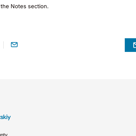
 the Notes section.
tskiy
nty