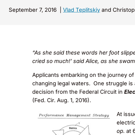
September 7, 2016
|
Vlad Teplitskiy
and Christop
“As she said these words her foot slippe
cried so much!’ said Alice, as she swam
Applicants embarking on the journey of 
changing legal waters. One struggle is 
decision from the Federal Circuit in
Elec
(Fed. Cir. Aug. 1, 2016).
At issu
electri
op.
at 