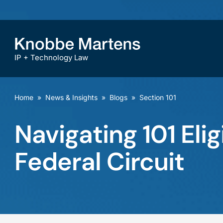
IP + Technology Law
Home
»
News & Insights
»
Blogs
»
Section 101
Navigating 101 Eli
Federal Circuit