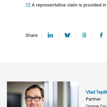
[1]
A representative claim is provided in
Share
Vlad Tepli
Partner
Orange Cou