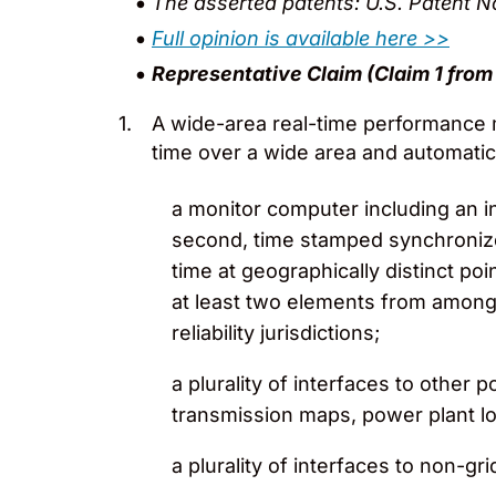
The asserted patents: U.S. Patent 
Full opinion is available here >>
Representative Claim (Claim 1 from 
A wide-area real-time performance m
time over a wide area and automatic
a monitor computer including an in
second, time stamped synchroniz
time at geographically distinct po
at least two elements from among c
reliability jurisdictions;
a plurality of interfaces to othe
transmission maps, power plant 
a plurality of interfaces to non-gr