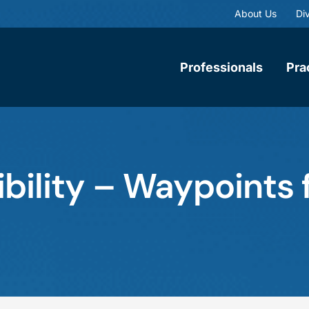
About Us
Div
Professionals
Pra
gibility – Waypoints