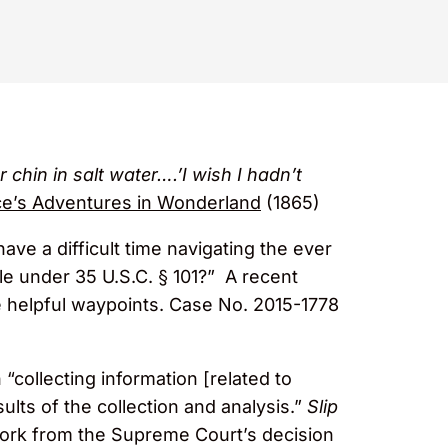
chin in salt water….’I wish I hadn’t
ce’s Adventures in Wonderland
(1865)
ve a difficult time navigating the ever
le under 35 U.S.C. § 101?” A recent
helpful waypoints. Case No. 2015-1778
 “collecting information [related to
sults of the collection and analysis.”
Slip
work from the Supreme Court’s decision