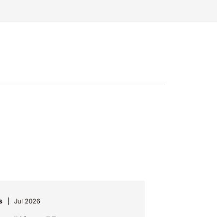
s
Jul 2026