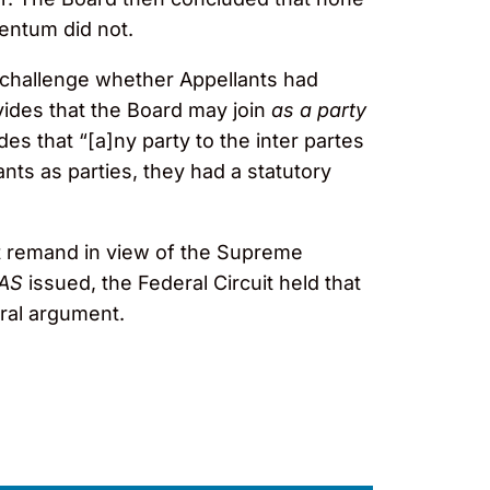
gentum did not.
d challenge whether Appellants had
ovides that the Board may join
as a party
es that “[a]ny party to the inter partes
nts as parties, they had a statutory
rt remand in view of the Supreme
AS
issued, the Federal Circuit held that
oral argument.