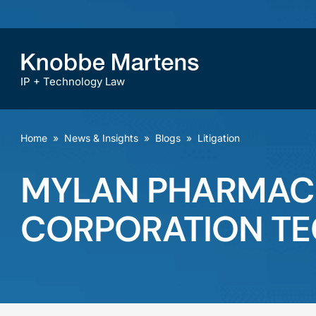
IP + Technology Law
Home
»
News & Insights
»
Blogs
»
Litigation
MYLAN PHARMACEU
CORPORATION TE