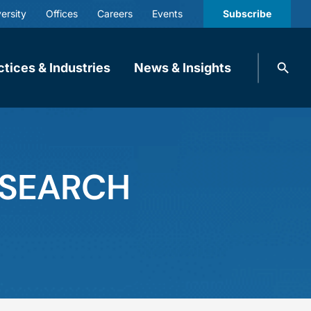
ersity
Offices
Careers
Events
Subscribe
Search
ctices & Industries
News & Insights
knobbe.
Search
ESEARCH