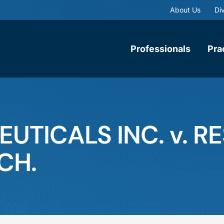
About Us
Div
Professionals
Pra
TICALS INC. v. R
CH.