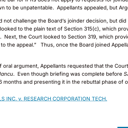
wn to be unpatentable. Appellants appealed, but Ar
id not challenge the Board’s joinder decision, but di
looked to the plain text of Section 315(c), which pr
. Next, the Court looked to Section 319, which provid
y to the appeal.” Thus, once the Board joined Appella
 of oral argument, Appellants requested that the Cou
 Iancu
. Even though briefing was complete before
S
6 months and presenting it in the rebuttal phase of 
 INC. v. RESEARCH CORPORATION TECH.