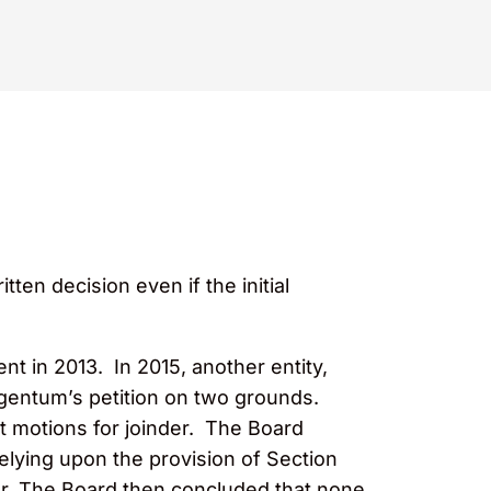
tten decision even if the initial
nt in 2013. In 2015, another entity,
rgentum’s petition on two grounds.
nt motions for joinder. The Board
elying upon the provision of Section
der. The Board then concluded that none