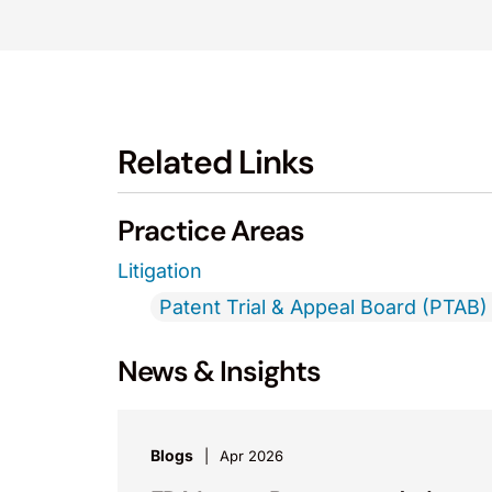
Related Links
Practice Areas
Litigation
Patent Trial & Appeal Board (PTAB) 
News & Insights
Blogs
Apr 2026