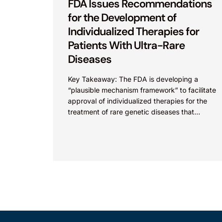
FDA Issues Recommendations
for the Development of
Individualized Therapies for
Patients With Ultra-Rare
Diseases
Key Takeaway: The FDA is developing a
“plausible mechanism framework” to facilitate
approval of individualized therapies for the
treatment of rare genetic diseases that
currently face approval challenges. As
discussed previously...