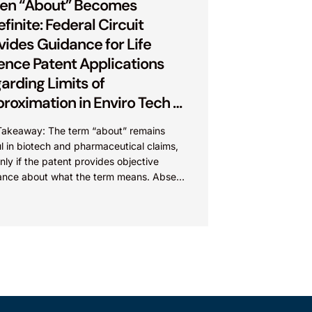
en “About” Becomes
efinite: Federal Circuit
vides Guidance for Life
ence Patent Applications
arding Limits of
roximation in Enviro Tech v.
e Foods
Takeaway: The term “about” remains
l in biotech and pharmaceutical claims,
nly if the patent provides objective
ance about what the term means. Absent
guidance, “about” may...