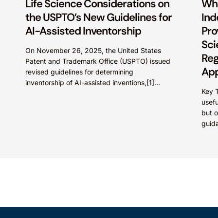
Life Science Considerations on
Wh
the USPTO’s New Guidelines for
Ind
AI-Assisted Inventorship
Pro
Sci
On November 26, 2025, the United States
Reg
Patent and Trademark Office (USPTO) issued
App
revised guidelines for determining
inventorship of AI-assisted inventions,[1]
Saf
Key 
which is a significant development in life
usefu
science innovations,...
but o
guid
that 