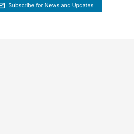
Subscribe for News and Updates