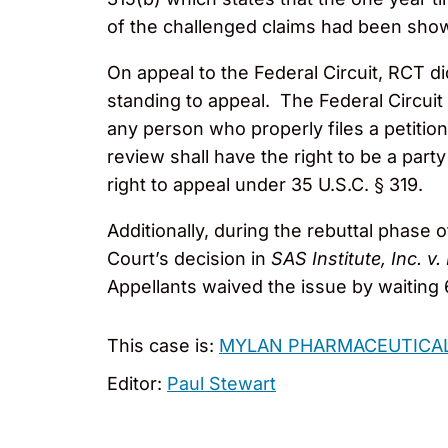
of the challenged claims had been sho
On appeal to the Federal Circuit, RCT d
standing to appeal. The Federal Circuit 
any person who properly files a petition
review shall have the right to be a part
right to appeal under 35 U.S.C. § 319.
Additionally, during the rebuttal phase
Court’s decision in
SAS Institute, Inc. v.
Appellants waived the issue by waiting 
This case is:
MYLAN PHARMACEUTICALS
Editor:
Paul Stewart