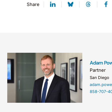
Share
Adam Pow
Partner
San Diego
adam.powe
858-707-4