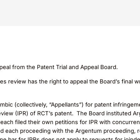
peal from the Patent Trial and Appeal Board.
tes review has the right to appeal the Board’s final wri
c (collectively, “Appellants”) for patent infringeme
eview (IPR) of RCT’s patent. The Board instituted A
 each filed their own petitions for IPR with concurre
ined each proceeding with the Argentum proceeding, r
ime bar for IPRs does not apply to requests for join