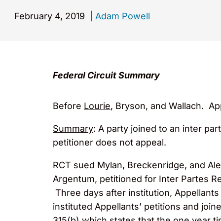
February 4, 2019
|
Adam Powell
Federal Circuit Summary
Before
Lourie
, Bryson, and Wallach. Ap
Summary
: A party joined to an inter par
petitioner does not appeal.
RCT sued Mylan, Breckenridge, and Alembi
Argentum, petitioned for Inter Partes R
Three days after institution, Appellants
instituted Appellants’ petitions and jo
315(b) which states that the one year t