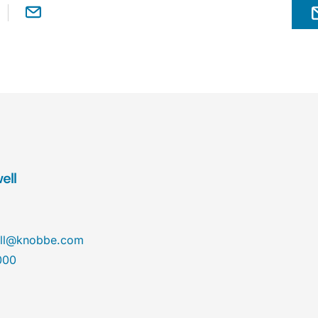
ell
ll@knobbe.com
000