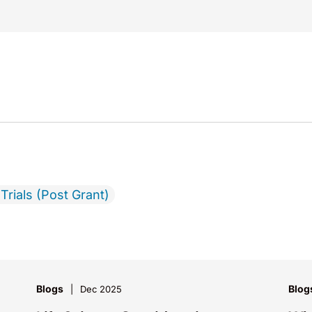
Trials (Post Grant)
Blogs
Blog
Dec 2025