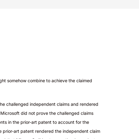
n might somehow combine to achieve the claimed
d the challenged independent claims and rendered
 Microsoft did not prove the challenged claims
s in the prior-art patent to account for the
e prior-art patent rendered the independent claim