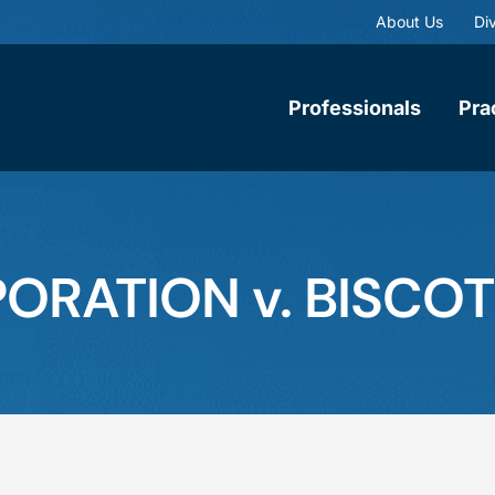
About Us
Div
Professionals
Pra
ATION v. BISCOTTI