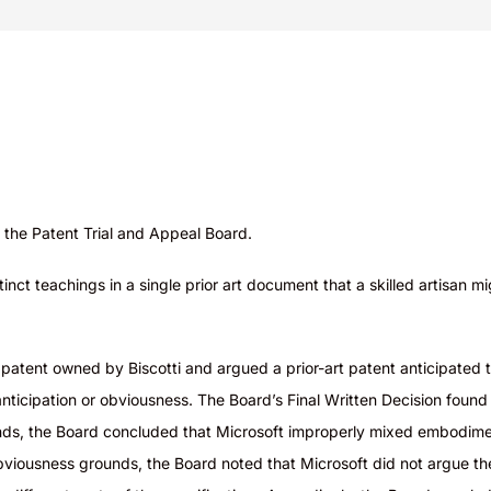
the Patent Trial and Appeal Board.
tinct teachings in a single prior art document that a skilled artisa
a patent owned by Biscotti and argued a prior-art patent anticipate
ticipation or obviousness. The Board’s Final Written Decision found
nds, the Board concluded that Microsoft improperly mixed embodiment
obviousness grounds, the Board noted that Microsoft did not argue th