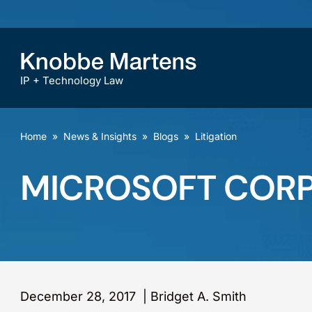
IP + Technology Law
Home
»
News & Insights
»
Blogs
»
Litigation
MICROSOFT CORPOR
December 28, 2017
|
Bridget A. Smith