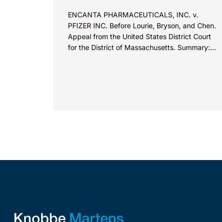
ENCANTA PHARMACEUTICALS, INC. v.
PFIZER INC. Before Lourie, Bryson, and Chen.
Appeal from the United States District Court
for the District of Massachusetts. Summary:
A patentee could not argue that...