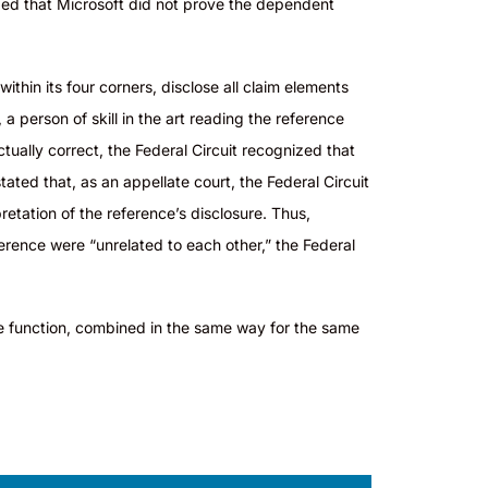
uded that Microsoft did not prove the dependent
ithin its four corners, disclose all claim elements
 a person of skill in the art reading the reference
ually correct, the Federal Circuit recognized that
tated that, as an appellate court, the Federal Circuit
retation of the reference’s disclosure. Thus,
ference were “unrelated to each other,” the Federal
 function, combined in the same way for the same