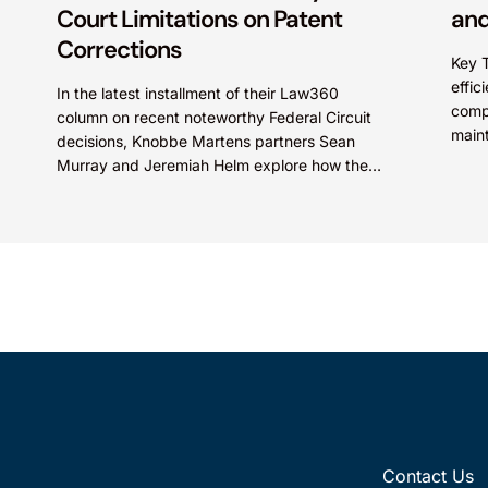
Court Limitations on Patent
and
Corrections
Key 
effic
In the latest installment of their Law360
comp
column on recent noteworthy Federal Circuit
main
decisions, Knobbe Martens partners Sean
prote
Murray and Jeremiah Helm explore how the
Compa
court addressed the issue of...
Contact Us