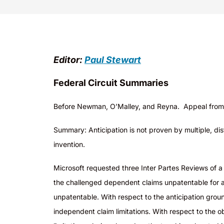
Editor:
Paul Stewart
Federal Circuit Summaries
Before Newman, O’Malley, and Reyna. Appeal from 
Summary: Anticipation is not proven by multiple, dis
invention.
Microsoft requested three Inter Partes Reviews of 
the challenged dependent claims unpatentable for an
unpatentable. With respect to the anticipation grou
independent claim limitations. With respect to the 