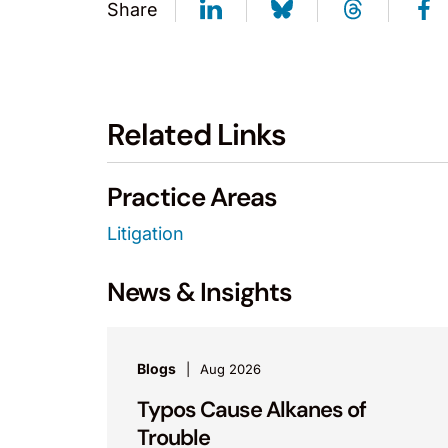
Share
Related Links
Practice Areas
Litigation
News & Insights
Blogs
Aug 2026
Typos Cause Alkanes of
Trouble