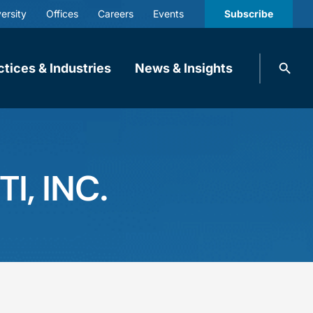
ersity
Offices
Careers
Events
Subscribe
Search
ctices & Industries
News & Insights
knobbe.
Search
, INC.