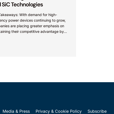
 SiC Technologies
Takeaways: With demand for high-
iency power devices continuing to grow,
anies are placing greater emphasis on
taining their competitive advantage by
cting their intellectual property.
nies commercializing gallium nitride...
Media & Press
Privacy & Cookie Policy
Subscribe