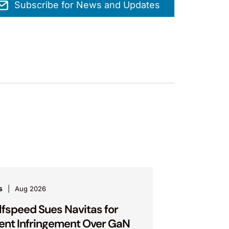
Subscribe for News and Updates
s
Aug 2026
fspeed Sues Navitas for
ent Infringement Over GaN