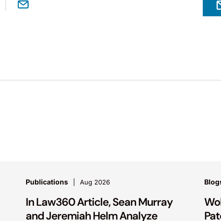
Publications
Blog
Aug 2026
In Law360 Article, Sean Murray
Wol
and Jeremiah Helm Analyze
Pat