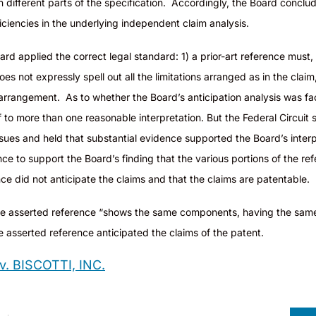
in different parts of the specification. Accordingly, the Board concl
iencies in the underlying independent claim analysis.
rd applied the correct legal standard: 1) a prior-art reference must, w
s not expressly spell out all the limitations arranged as in the claim,
rrangement. As to whether the Board’s anticipation analysis was fact
f to more than one reasonable interpretation. But the Federal Circuit s
ssues and held that substantial evidence supported the Board’s interp
ce to support the Board’s finding that the various portions of the re
nce did not anticipate the claims and that the claims are patentable.
e asserted reference “shows the same components, having the same
he asserted reference anticipated the claims of the patent.
 BISCOTTI, INC.