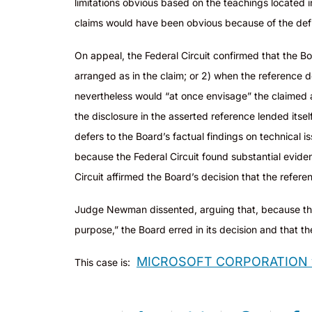
limitations obvious based on the teachings located 
claims would have been obvious because of the defic
On appeal, the Federal Circuit confirmed that the Boa
arranged as in the claim; or 2) when the reference doe
nevertheless would “at once envisage” the claimed a
the disclosure in the asserted reference lended itsel
defers to the Board’s factual findings on technical i
because the Federal Circuit found substantial eviden
Circuit affirmed the Board’s decision that the refere
Judge Newman dissented, arguing that, because th
purpose,” the Board erred in its decision and that t
MICROSOFT CORPORATION v.
This case is: