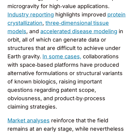
microgravity for high‑value applications.
Industry reporting
highlights improved
protein
crystallization
,
three‑dimensional tissue
models
, and
accelerated disease modeling
in
orbit, all of which can generate data or
structures that are difficult to achieve under
Earth gravity.
In some cases,
collaborations
with space‑based platforms have produced
alternative formulations or structural variants
of known biologics, raising important
questions regarding patent scope,
obviousness, and product‑by‑process
claiming strategies.
Market analyses
reinforce that the field
remains at an early stage, while nevertheless