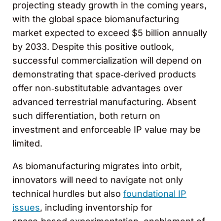
projecting steady growth in the coming years,
with the global space biomanufacturing
market expected to exceed $5 billion annually
by 2033. Despite this positive outlook,
successful commercialization will depend on
demonstrating that space‑derived products
offer non‑substitutable advantages over
advanced terrestrial manufacturing. Absent
such differentiation, both return on
investment and enforceable IP value may be
limited.
As biomanufacturing migrates into orbit,
innovators will need to navigate not only
technical hurdles but also
foundational IP
issues
, including inventorship for