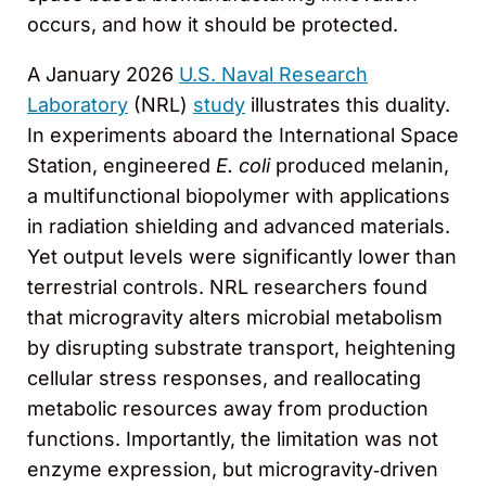
occurs, and how it should be protected.
A January 2026
U.S. Naval Research
Laboratory
(NRL)
study
illustrates this duality.
In experiments aboard the International Space
Station, engineered
E. coli
produced melanin,
a multifunctional biopolymer with applications
in radiation shielding and advanced materials.
Yet output levels were significantly lower than
terrestrial controls. NRL researchers found
that microgravity alters microbial metabolism
by disrupting substrate transport, heightening
cellular stress responses, and reallocating
metabolic resources away from production
functions. Importantly, the limitation was not
enzyme expression, but microgravity‑driven