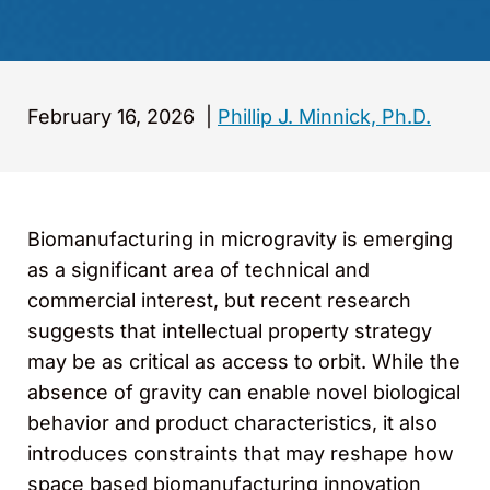
February 16, 2026
|
Phillip J. Minnick, Ph.D.
Biomanufacturing in microgravity is emerging
as a significant area of technical and
commercial interest, but recent research
suggests that intellectual property strategy
may be as critical as access to orbit. While the
absence of gravity can enable novel biological
behavior and product characteristics, it also
introduces constraints that may reshape how
space based biomanufacturing innovation