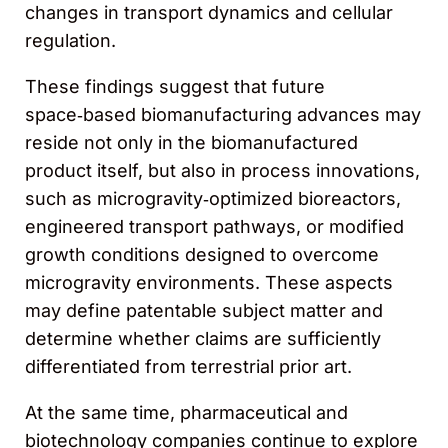
changes in transport dynamics and cellular
regulation.
These findings suggest that future
space‑based biomanufacturing advances may
reside not only in the biomanufactured
product itself, but also in process innovations,
such as microgravity‑optimized bioreactors,
engineered transport pathways, or modified
growth conditions designed to overcome
microgravity environments. These aspects
may define patentable subject matter and
determine whether claims are sufficiently
differentiated from terrestrial prior art.
At the same time, pharmaceutical and
biotechnology companies continue to explore