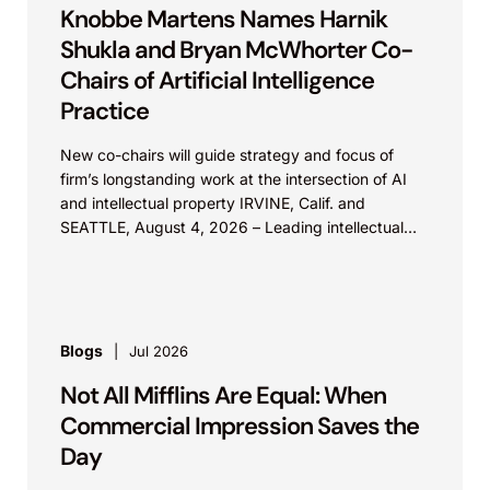
Knobbe Martens Names Harnik
Shukla and Bryan McWhorter Co-
Chairs of Artificial Intelligence
Practice
New co-chairs will guide strategy and focus of
firm’s longstanding work at the intersection of AI
and intellectual property IRVINE, Calif. and
SEATTLE, August 4, 2026 – Leading intellectual
property law firm Knobbe Martens is...
Blogs
Jul 2026
Not All Mifflins Are Equal: When
Commercial Impression Saves the
Day