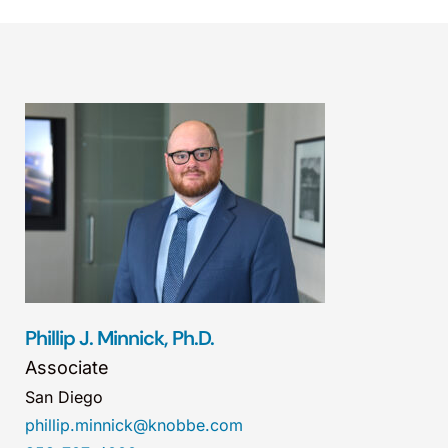
Phillip J. Minnick, Ph.D.
Associate
San Diego
phillip.minnick@knobbe.com