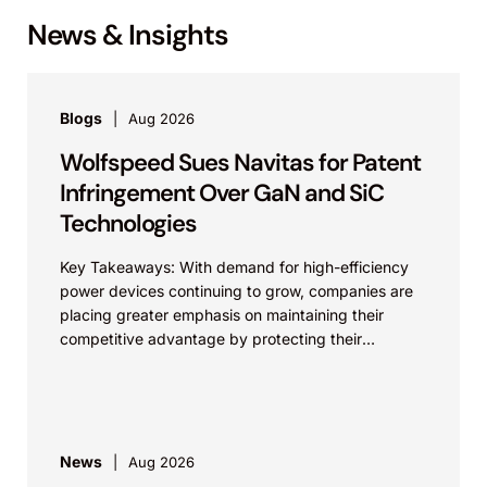
News & Insights
Blogs
Aug 2026
Wolfspeed Sues Navitas for Patent
Infringement Over GaN and SiC
Technologies
Key Takeaways: With demand for high-efficiency
power devices continuing to grow, companies are
placing greater emphasis on maintaining their
competitive advantage by protecting their
intellectual property. Companies commercializing
gallium nitride...
News
Aug 2026