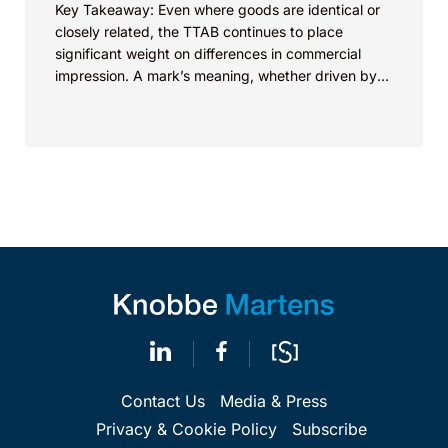
Key Takeaway: Even where goods are identical or
closely related, the TTAB continues to place
significant weight on differences in commercial
impression. A mark’s meaning, whether driven by
pop culture...
Contact Us
Media & Press
Privacy & Cookie Policy
Subscribe