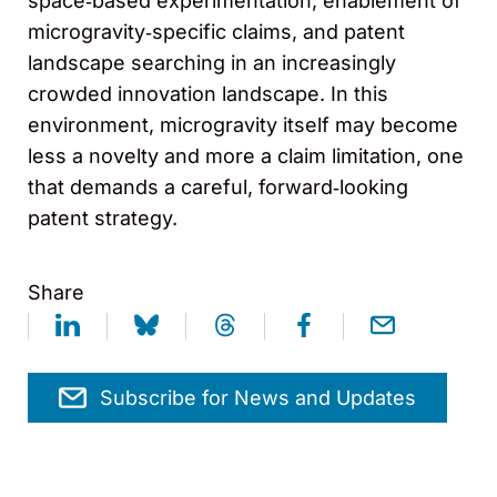
space‑based experimentation, enablement of
microgravity‑specific claims, and patent
landscape searching in an increasingly
crowded innovation landscape. In this
environment, microgravity itself may become
less a novelty and more a claim limitation, one
that demands a careful, forward‑looking
patent strategy.
Share
Subscribe for News and Updates