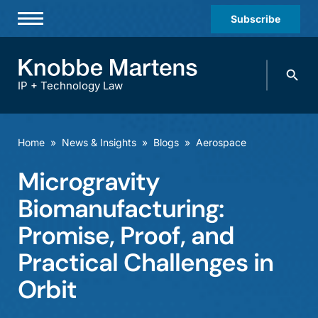
Subscribe
Professionals
Search
Practices & Industries
knobbe.
Search
IP + Technology Law
News & Insights
About Us
Home
»
News & Insights
»
Blogs
»
Aerospace
Diversity
Microgravity
Offices
Biomanufacturing:
Careers
Promise, Proof, and
Practical Challenges in
Events
Orbit