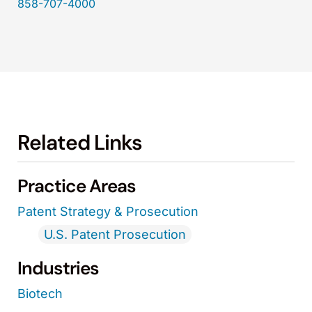
858-707-4000
Related Links
Practice Areas
Patent Strategy & Prosecution
U.S. Patent Prosecution
Industries
Biotech