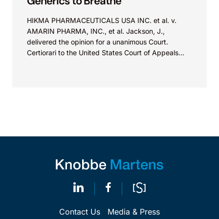
Generics to Breathe
HIKMA PHARMACEUTICALS USA INC. et al. v.
AMARIN PHARMA, INC., et al. Jackson, J.,
delivered the opinion for a unanimous Court.
Certiorari to the United States Court of Appeals
for...
Contact Us
Media & Press