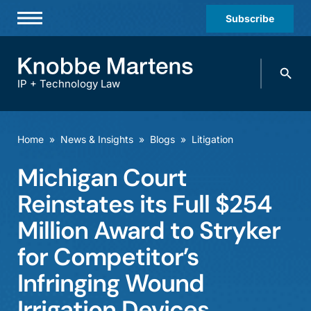
Subscribe
Professionals
Search
Practices & Industries
knobbe.
Search
IP + Technology Law
News & Insights
About Us
Home
»
News & Insights
»
Blogs
»
Litigation
Diversity
Michigan Court
Offices
Reinstates its Full $254
Careers
Million Award to Stryker
for Competitor’s
Events
Infringing Wound
Irrigation Devices