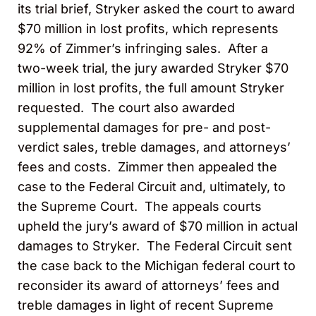
its trial brief, Stryker asked the court to award
$70 million in lost profits, which represents
92% of Zimmer’s infringing sales. After a
two-week trial, the jury awarded Stryker $70
million in lost profits, the full amount Stryker
requested. The court also awarded
supplemental damages for pre- and post-
verdict sales, treble damages, and attorneys’
fees and costs. Zimmer then appealed the
case to the Federal Circuit and, ultimately, to
the Supreme Court. The appeals courts
upheld the jury’s award of $70 million in actual
damages to Stryker. The Federal Circuit sent
the case back to the Michigan federal court to
reconsider its award of attorneys’ fees and
treble damages in light of recent Supreme