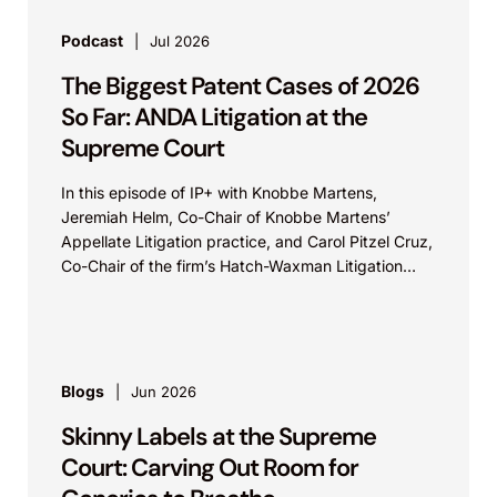
Podcast
Jul 2026
The Biggest Patent Cases of 2026
So Far: ANDA Litigation at the
Supreme Court
In this episode of IP+ with Knobbe Martens,
Jeremiah Helm, Co-Chair of Knobbe Martens’
Appellate Litigation practice, and Carol Pitzel Cruz,
Co-Chair of the firm’s Hatch-Waxman Litigation
practice, discuss one...
Blogs
Jun 2026
Skinny Labels at the Supreme
Court: Carving Out Room for