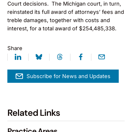
Court decisions. The Michigan court, in turn,
reinstated its full award of attorneys’ fees and
treble damages, together with costs and
interest, for a total award of $254,485,338.
Share
Subscribe for News and Updates
Related Links
Practice Areas