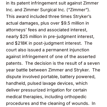
in its patent infringement suit against Zimmer
Inc. and Zimmer Surgical Inc. (“Zimmer”).
This award included three times Stryker’s
actual damages, plus over $9.5 million in
attorneys’ fees and associated interest,
nearly $25 million in pre-judgment interest,
and $218K in post-judgment interest. The
court also issued a permanent injunction
against infringement of one of the asserted
patents. The decision is the result of a seven
year battle between Zimmer and Stryker. The
dispute involved portable, battery powered,
handheld, pulsed lavage devices, which
deliver pressurized irrigation for certain
medical therapies, including orthopedic
procedures and the cleaning of wounds. In