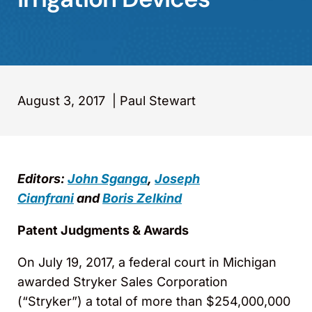
August 3, 2017
|
Paul Stewart
Editors:
John Sganga
,
Joseph
Cianfrani
and
Boris Zelkind
Patent Judgments & Awards
On July 19, 2017, a federal court in Michigan
awarded Stryker Sales Corporation
(“Stryker”) a total of more than $254,000,000