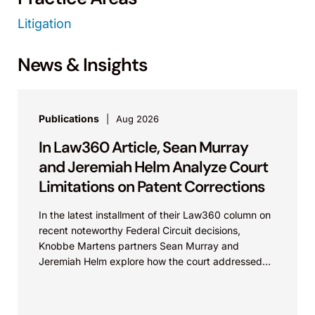
Litigation
News & Insights
Publications
Aug 2026
In Law360 Article, Sean Murray
and Jeremiah Helm Analyze Court
Limitations on Patent Corrections
In the latest installment of their Law360 column on
recent noteworthy Federal Circuit decisions,
Knobbe Martens partners Sean Murray and
Jeremiah Helm explore how the court addressed
the issue of...