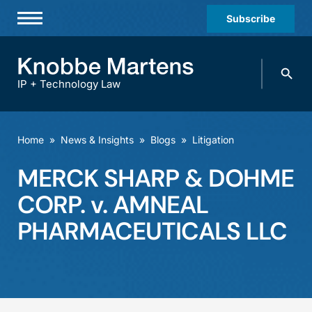
Subscribe
Professionals
Search
Practices & Industries
knobbe.
Search
IP + Technology Law
News & Insights
About Us
Home
»
News & Insights
»
Blogs
»
Litigation
Diversity
MERCK SHARP & DOHME
Offices
CORP. v. AMNEAL
Careers
PHARMACEUTICALS LLC
Events