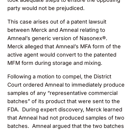
party would not be prejudiced.
This case arises out of a patent lawsuit
between Merck and Amneal relating to
Amneal’s generic version of Nasonex®.
Merck alleged that Amneal’s MFA form of the
active agent would convert to the patented
MFM form during storage and mixing.
Following a motion to compel, the District
Court ordered Amneal to immediately produce
samples of any “representative commercial
batches” of its product that were sent to the
FDA. During expert discovery, Merck learned
that Amneal had not produced samples of two
batches. Amneal argued that the two batches