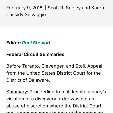
February 9, 2018
|
Scott R. Seeley and Karen
Cassidy Selvaggio
Editor:
Paul Stewart
Federal Circuit Summaries
Before Taranto, Clevenger, and
Stoll
. Appeal
from the United States District Court for the
District of Delaware.
Summary
: Proceeding to trial despite a party’s
violation of a discovery order was not an
abuse of discretion where the District Court
took adequate steps to ensure the opposing