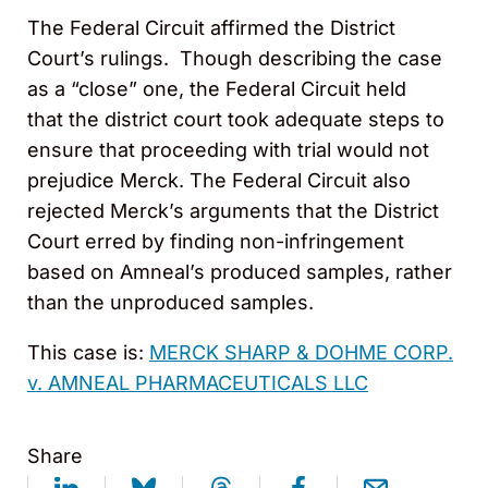
The Federal Circuit affirmed the District
Court’s rulings. Though describing the case
as a “close” one, the Federal Circuit held
that the district court took adequate steps to
ensure that proceeding with trial would not
prejudice Merck. The Federal Circuit also
rejected Merck’s arguments that the District
Court erred by finding non-infringement
based on Amneal’s produced samples, rather
than the unproduced samples.
This case is:
MERCK SHARP & DOHME CORP.
v. AMNEAL PHARMACEUTICALS LLC
Share