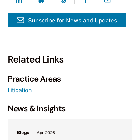
Subscribe for News and Updates
Related Links
Practice Areas
Litigation
News & Insights
Blogs
Apr 2026