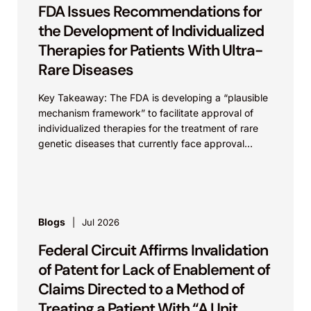
FDA Issues Recommendations for
the Development of Individualized
Therapies for Patients With Ultra-
Rare Diseases
Key Takeaway: The FDA is developing a “plausible
mechanism framework” to facilitate approval of
individualized therapies for the treatment of rare
genetic diseases that currently face approval
challenges. As discussed previously...
Blogs
Jul 2026
Federal Circuit Affirms Invalidation
of Patent for Lack of Enablement of
Claims Directed to a Method of
Treating a Patient With “A Unit