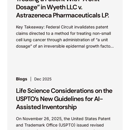
Dosage” in Wyeth LLC v.
Astrazeneca Pharmaceuticals LP.
Key Takeaway: Federal Circuit invalidates patent
claims directed to a method for treating non-small
cell lung cancer through administration of “a unit
dosage” of an irreversible epidermal growth factor
receptor...
Blogs
Dec 2025
Life Science Considerations on the
USPTO’s New Guidelines for AI-
Assisted Inventorship
On November 26, 2025, the United States Patent
and Trademark Office (USPTO) issued revised