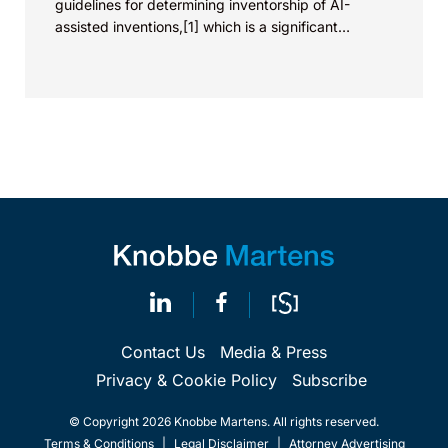
guidelines for determining inventorship of AI-
assisted inventions,[1] which is a significant
development in life science innovations,...
Contact Us
Media & Press
Privacy & Cookie Policy
Subscribe
© Copyright 2026 Knobbe Martens. All rights reserved.
Terms & Conditions
|
Legal Disclaimer
|
Attorney Advertising