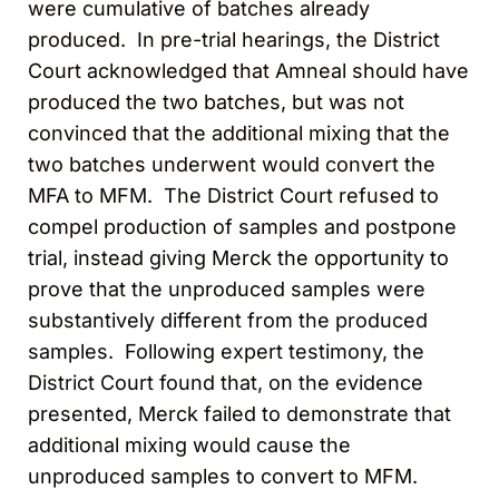
were cumulative of batches already
produced. In pre-trial hearings, the District
Court acknowledged that Amneal should have
produced the two batches, but was not
convinced that the additional mixing that the
two batches underwent would convert the
MFA to MFM. The District Court refused to
compel production of samples and postpone
trial, instead giving Merck the opportunity to
prove that the unproduced samples were
substantively different from the produced
samples. Following expert testimony, the
District Court found that, on the evidence
presented, Merck failed to demonstrate that
additional mixing would cause the
unproduced samples to convert to MFM.