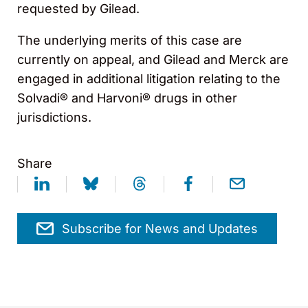
requested by Gilead.
The underlying merits of this case are
currently on appeal, and Gilead and Merck are
engaged in additional litigation relating to the
Solvadi® and Harvoni® drugs in other
jurisdictions.
Share
Subscribe for News and Updates