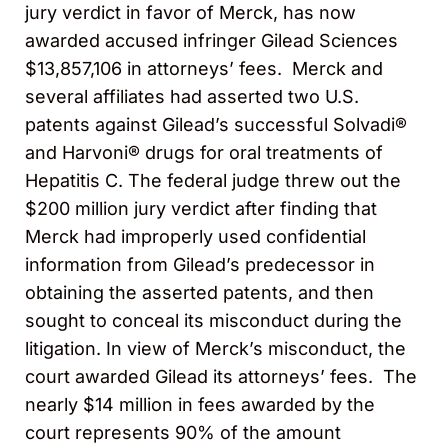
jury verdict in favor of Merck, has now
awarded accused infringer Gilead Sciences
$13,857,106 in attorneys’ fees. Merck and
several affiliates had asserted two U.S.
patents against Gilead’s successful Solvadi®
and Harvoni® drugs for oral treatments of
Hepatitis C. The federal judge threw out the
$200 million jury verdict after finding that
Merck had improperly used confidential
information from Gilead’s predecessor in
obtaining the asserted patents, and then
sought to conceal its misconduct during the
litigation. In view of Merck’s misconduct, the
court awarded Gilead its attorneys’ fees. The
nearly $14 million in fees awarded by the
court represents 90% of the amount