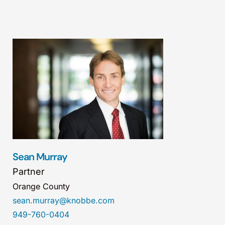
Sean Murray
Partner
Orange County
sean.murray@knobbe.com
949-760-0404