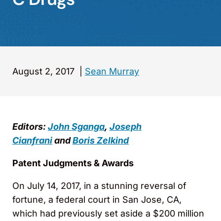
August 2, 2017
|
Sean Murray
Editors:
John Sganga
,
Joseph
Cianfrani
and
Boris Zelkind
Patent Judgments & Awards
On July 14, 2017, in a stunning reversal of
fortune, a federal court in San Jose, CA,
which had previously set aside a $200 million