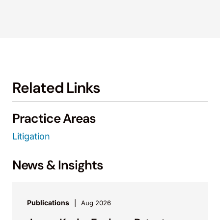
Related Links
Practice Areas
Litigation
News & Insights
Publications
Aug 2026