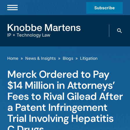
Subscribe
Professionals
Search
Practices & Industries
knobbe.
Search
IP + Technology Law
News & Insights
About Us
Home
»
News & Insights
»
Blogs
»
Litigation
Diversity
Merck Ordered to Pay
Offices
$14 Million in Attorneys’
Careers
Fees to Rival Gilead After
a Patent Infringement
Events
Trial Involving Hepatitis
C Drugs