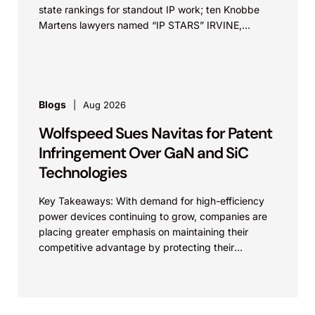
state rankings for standout IP work; ten Knobbe
Martens lawyers named “IP STARS” IRVINE,
Calif.,...
Blogs
Aug 2026
Wolfspeed Sues Navitas for Patent
Infringement Over GaN and SiC
Technologies
Key Takeaways: With demand for high-efficiency
power devices continuing to grow, companies are
placing greater emphasis on maintaining their
competitive advantage by protecting their
intellectual property. Companies commercializing
gallium nitride...