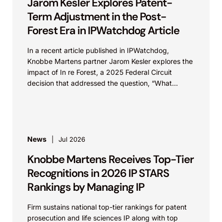
Jarom Kesler Explores Patent-
Term Adjustment in the Post-
Forest Era in IPWatchdog Article
In a recent article published in IPWatchdog,
Knobbe Martens partner Jarom Kesler explores the
impact of In re Forest, a 2025 Federal Circuit
decision that addressed the question, “What
value...
News
Jul 2026
Knobbe Martens Receives Top-Tier
Recognitions in 2026 IP STARS
Rankings by Managing IP
Firm sustains national top-tier rankings for patent
prosecution and life sciences IP along with top