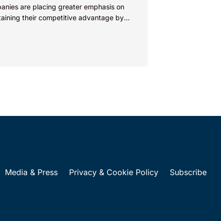
anies are placing greater emphasis on
taining their competitive advantage by
cting their intellectual property.
nies commercializing gallium nitride...
Media & Press
Privacy & Cookie Policy
Subscribe