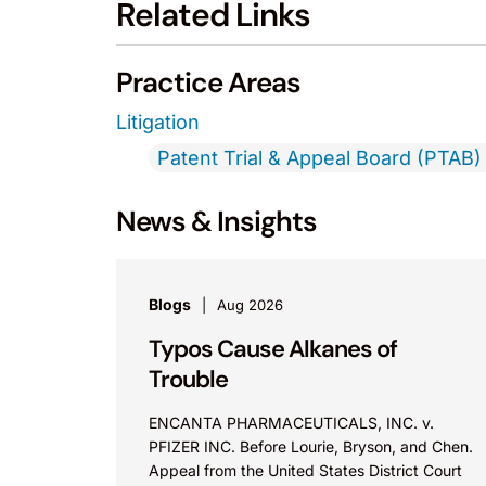
Related Links
Practice Areas
Litigation
Patent Trial & Appeal Board (PTAB) 
News & Insights
Blogs
Aug 2026
Typos Cause Alkanes of
Trouble
ENCANTA PHARMACEUTICALS, INC. v.
PFIZER INC. Before Lourie, Bryson, and Chen.
Appeal from the United States District Court