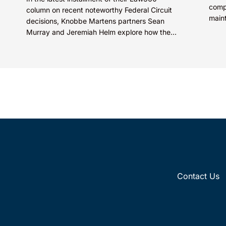
comp
column on recent noteworthy Federal Circuit
main
decisions, Knobbe Martens partners Sean
prote
Murray and Jeremiah Helm explore how the
Compa
court addressed the issue of...
Contact Us