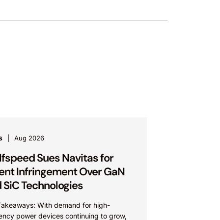
s
Aug 2026
fspeed Sues Navitas for
ent Infringement Over GaN
 SiC Technologies
Takeaways: With demand for high-
iency power devices continuing to grow,