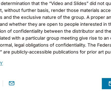
determination that the “Video and Slides” did not qual
t, without further basis, render those materials acce
nts and the exclusive nature of the group. A proper a
 and whether they are open to people interested in t
on of confidentiality between the distributor and the
iated with a particular group meeting give rise to an
formal, legal obligations of confidentiality. The Fede
are publicly-accessible publications for prior art p
RY