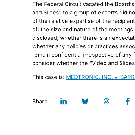
The Federal Circuit vacated the Board’s 
and Slides” to a group of experts did no
of the relative expertise of the recipie
of: the size and nature of the meetings
disclosed; whether there is an expectati
whether any policies or practices assoc
remain confidential irrespective of any 
consider whether the “Video and Slides” 
This case is:
MEDTRONIC, INC. v. BAR
Share