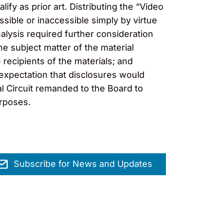
ify as prior art. Distributing the “Video
ssible or inaccessible simply by virtue
nalysis required further consideration
he subject matter of the material
 recipients of the materials; and
 expectation that disclosures would
ral Circuit remanded to the Board to
urposes.
Subscribe for News and Updates