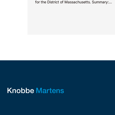
for the District of Massachusetts. Summary:
A patentee could not argue that...