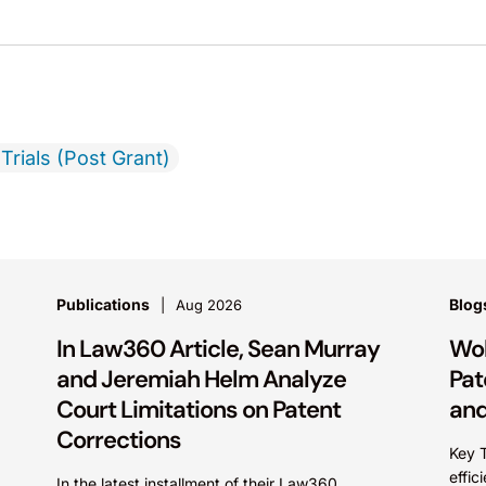
Trials (Post Grant)
Publications
Blog
Aug 2026
In Law360 Article, Sean Murray
Wol
and Jeremiah Helm Analyze
Pat
Court Limitations on Patent
and
Corrections
Key 
effic
In the latest installment of their Law360