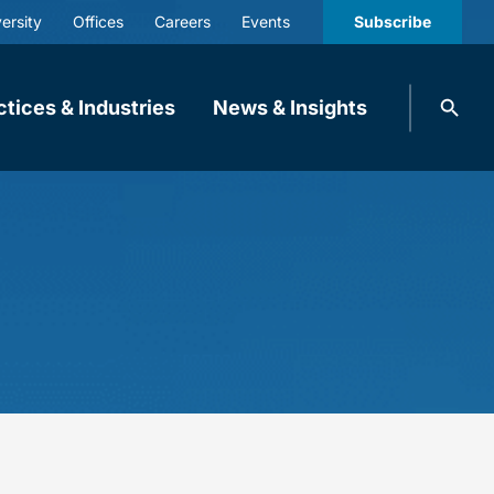
ersity
Offices
Careers
Events
Subscribe
Search
ctices & Industries
News & Insights
knobbe.
Search