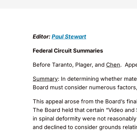
Editor:
Paul Stewart
Federal Circuit Summaries
Before Taranto, Plager, and
Chen
. Appe
Summary
: In determining whether mater
Board must consider numerous factors, 
This appeal arose from the Board’s final
The Board held that certain “Video and 
in spinal deformity were not reasonably
and declined to consider grounds relati