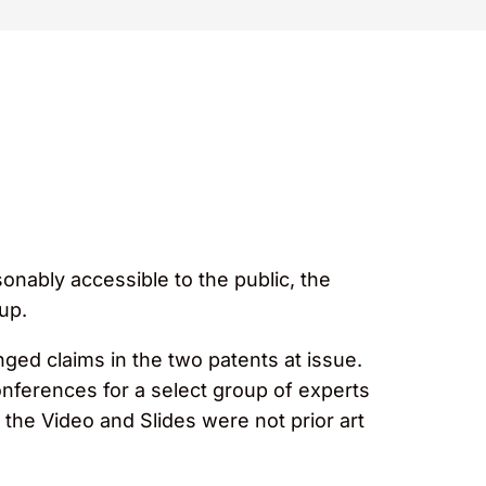
onably accessible to the public, the
oup.
enged claims in the two patents at issue.
onferences for a select group of experts
 the Video and Slides were not prior art