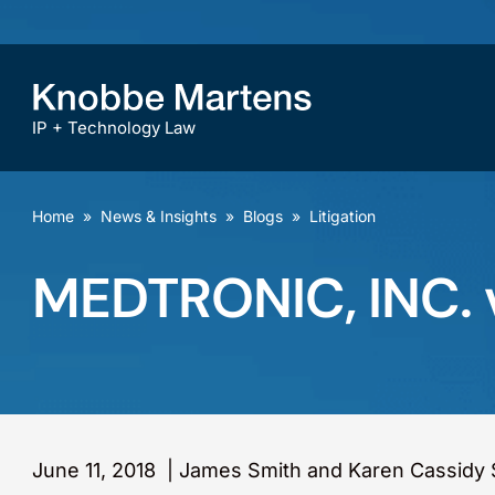
IP + Technology Law
Home
»
News & Insights
»
Blogs
»
Litigation
MEDTRONIC, INC. 
June 11, 2018
|
James Smith and Karen Cassidy 