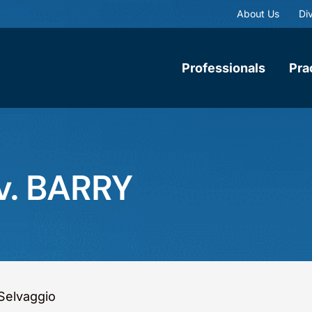
About Us
Div
Professionals
Pra
v. BARRY
Selvaggio