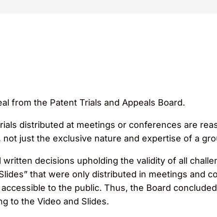
al from the Patent Trials and Appeals Board.
ials distributed at meetings or conferences are reas
not just the exclusive nature and expertise of a gr
 written decisions upholding the validity of all chall
Slides” that were only distributed in meetings and c
 accessible to the public. Thus, the Board concluded
ng to the Video and Slides.