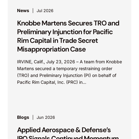
News
Jul 2026
Knobbe Martens Secures TRO and
Preliminary Injunction for Pacific
Rim Capital in Trade Secret
Misappropriation Case
IRVINE, Calif., July 23, 2026 – A team from Knobbe
Martens secured a temporary restraining order
(TRO) and Preliminary Injunction (PI) on behalf of
Pacific Rim Capital, Inc. (PRC) in...
Blogs
Jun 2026
Applied Aerospace & Defense’s
IPO Signals Continued Momentum