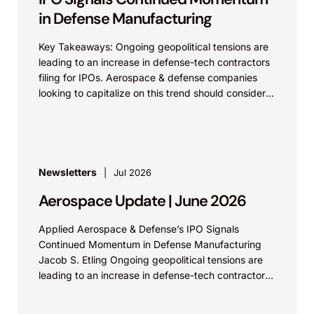
in Defense Manufacturing
Key Takeaways: Ongoing geopolitical tensions are
leading to an increase in defense-tech contractors
filing for IPOs. Aerospace & defense companies
looking to capitalize on this trend should consider
strengthening their...
Newsletters
Jul 2026
Aerospace Update | June 2026
Applied Aerospace & Defense’s IPO Signals
Continued Momentum in Defense Manufacturing
Jacob S. Etling Ongoing geopolitical tensions are
leading to an increase in defense-tech contractors
filing for IPOs. Aerospace &...