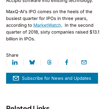
Accipio software into existing technology.
MaxQ-AI’s IPO comes on the heels of the
busiest quarter for IPOs in three years,
according to
MarketWatch
. In the second
quarter of 2018, sixty companies raised $13.1
billion in IPOs.
Share
Subscribe for News and Updates
Related Links