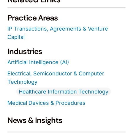
Practice Areas
IP Transactions, Agreements & Venture
Capital
Industries
Artificial Intelligence (AI)
Electrical, Semiconductor & Computer
Technology
Healthcare Information Technology
Medical Devices & Procedures
News & Insights