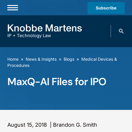
Subscribe
Professionals
Search
Practices & Industries
knobbe.
Search
IP + Technology Law
News & Insights
About Us
Home
»
News & Insights
»
Blogs
»
Medical Devices &
Procedures
Diversity
MaxQ-AI Files for IPO
Offices
Careers
Events
August 15, 2018
|
Brandon G. Smith