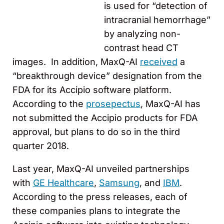
is used for “detection of
intracranial hemorrhage”
by analyzing non-
contrast head CT
images. In addition, MaxQ-AI
received
a
“breakthrough device” designation from the
FDA for its Accipio software platform.
According to the
prosepectus
, MaxQ-AI has
not submitted the Accipio products for FDA
approval, but plans to do so in the third
quarter 2018.
Last year, MaxQ-AI unveiled partnerships
with
GE Healthcare
,
Samsung
, and
IBM
.
According to the press releases, each of
these companies plans to integrate the