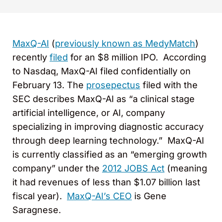
MaxQ-AI
(
previously known as MedyMatch
)
recently
filed
for an $8 million IPO. According
to Nasdaq, MaxQ-AI filed confidentially on
February 13. The
prosepectus
filed with the
SEC describes MaxQ-AI as “a clinical stage
artificial intelligence, or AI, company
specializing in improving diagnostic accuracy
through deep learning technology.” MaxQ-AI
is currently classified as an “emerging growth
company” under the
2012 JOBS Act
(meaning
it had revenues of less than $1.07 billion last
fiscal year).
MaxQ-AI’s CEO
is Gene
Saragnese.