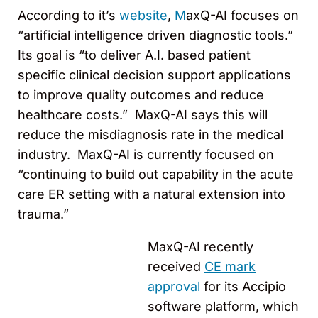
According to it’s
website
,
M
axQ-AI focuses on
“artificial intelligence driven diagnostic tools.”
Its goal is “to deliver A.I. based patient
specific clinical decision support applications
to improve quality outcomes and reduce
healthcare costs.” MaxQ-AI says this will
reduce the misdiagnosis rate in the medical
industry. MaxQ-AI is currently focused on
“continuing to build out capability in the acute
care ER setting with a natural extension into
trauma.”
MaxQ-AI recently
received
CE mark
approval
for its Accipio
software platform, which