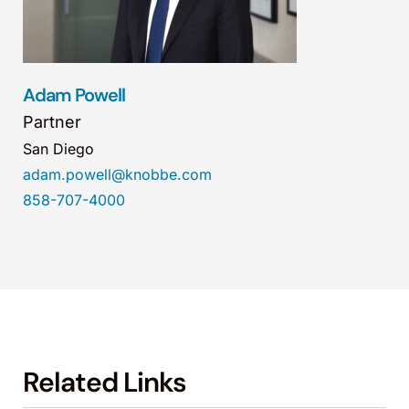
Adam Powell
Partner
San Diego
adam.powell@knobbe.com
858-707-4000
Related Links