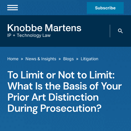
Subscribe
Professionals
Search
Practices & Industries
knobbe.
Search
IP + Technology Law
News & Insights
About Us
Home
»
News & Insights
»
Blogs
»
Litigation
Diversity
To Limit or Not to Limit:
Offices
What Is the Basis of Your
Careers
Prior Art Distinction
During Prosecution?
Events