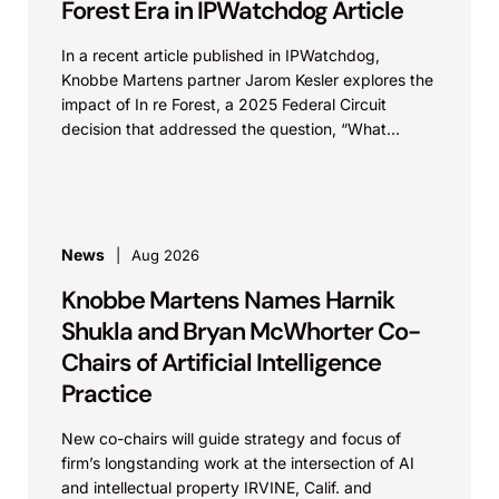
Forest Era in IPWatchdog Article
In a recent article published in IPWatchdog,
Knobbe Martens partner Jarom Kesler explores the
impact of In re Forest, a 2025 Federal Circuit
decision that addressed the question, “What
value...
News
Aug 2026
Knobbe Martens Names Harnik
Shukla and Bryan McWhorter Co-
Chairs of Artificial Intelligence
Practice
New co-chairs will guide strategy and focus of
firm’s longstanding work at the intersection of AI
and intellectual property IRVINE, Calif. and