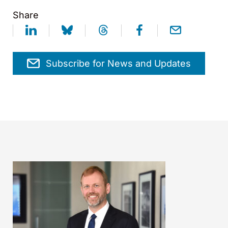
Share
Subscribe for News and Updates