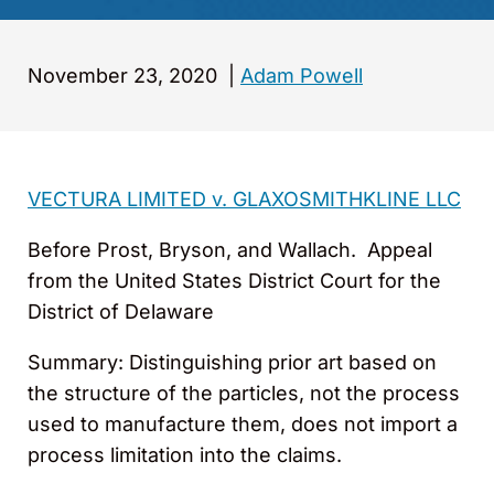
November 23, 2020
|
Adam Powell
VECTURA LIMITED v. GLAXOSMITHKLINE LLC
Before Prost, Bryson, and Wallach. Appeal
from the United States District Court for the
District of Delaware
Summary: Distinguishing prior art based on
the structure of the particles, not the process
used to manufacture them, does not import a
process limitation into the claims.