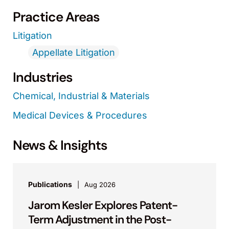
Practice Areas
Litigation
Appellate Litigation
Industries
Chemical, Industrial & Materials
Medical Devices & Procedures
News & Insights
Publications
Aug 2026
Jarom Kesler Explores Patent-
Term Adjustment in the Post-