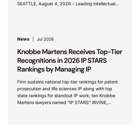
SEATTLE, August 4, 2026 – Leading intellectual
property law firm Knobbe Martens is...
News
Jul 2026
Knobbe Martens Receives Top-Tier
Recognitions in 2026 IP STARS
Rankings by Managing IP
Firm sustains national top-tier rankings for patent
prosecution and life sciences IP along with top
state rankings for standout IP work; ten Knobbe
Martens lawyers named “IP STARS” IRVINE,
Calif.,...