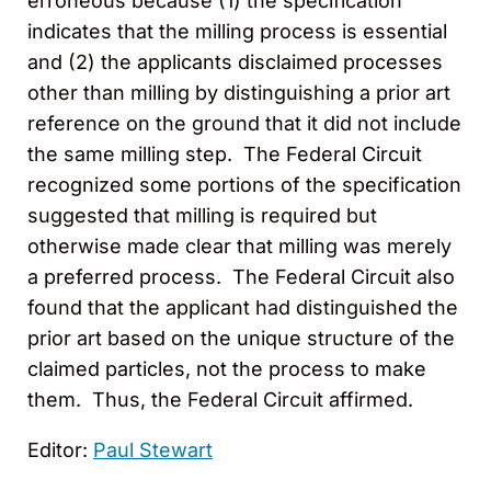
erroneous because (1) the specification
indicates that the milling process is essential
and (2) the applicants disclaimed processes
other than milling by distinguishing a prior art
reference on the ground that it did not include
the same milling step. The Federal Circuit
recognized some portions of the specification
suggested that milling is required but
otherwise made clear that milling was merely
a preferred process. The Federal Circuit also
found that the applicant had distinguished the
prior art based on the unique structure of the
claimed particles, not the process to make
them. Thus, the Federal Circuit affirmed.
Editor:
Paul Stewart