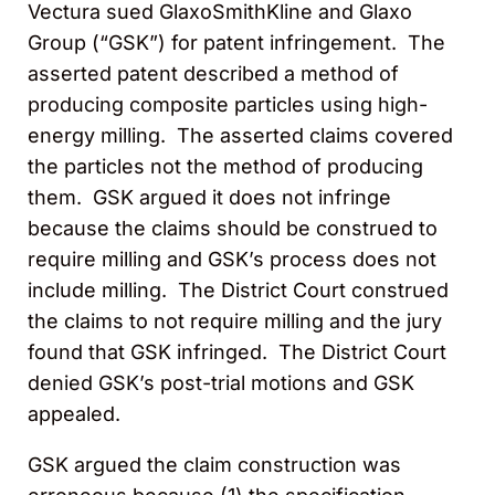
Vectura sued GlaxoSmithKline and Glaxo
Group (“GSK”) for patent infringement. The
asserted patent described a method of
producing composite particles using high-
energy milling. The asserted claims covered
the particles not the method of producing
them. GSK argued it does not infringe
because the claims should be construed to
require milling and GSK’s process does not
include milling. The District Court construed
the claims to not require milling and the jury
found that GSK infringed. The District Court
denied GSK’s post-trial motions and GSK
appealed.
GSK argued the claim construction was