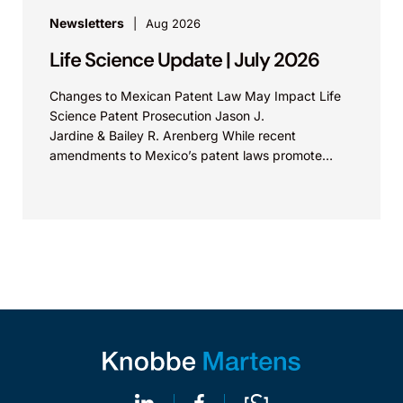
Newsletters
Aug 2026
Life Science Update | July 2026
Changes to Mexican Patent Law May Impact Life
Science Patent Prosecution Jason J.
Jardine & Bailey R. Arenberg While recent
amendments to Mexico’s patent laws promote
faster prosecution and earlier decisions on...