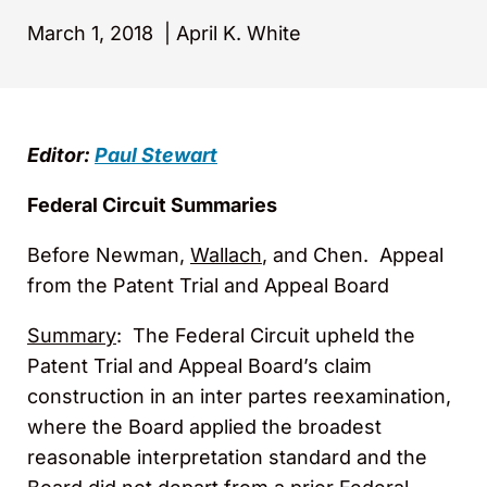
March 1, 2018
|
April K. White
Editor:
Paul Stewart
Federal Circuit Summaries
Before Newman,
Wallach
, and Chen. Appeal
from the Patent Trial and Appeal Board
Summary
: The Federal Circuit upheld the
Patent Trial and Appeal Board’s claim
construction in an inter partes reexamination,
where the Board applied the broadest
reasonable interpretation standard and the