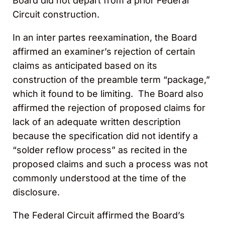
Board did not depart from a prior Federal
Circuit construction.
In an inter partes reexamination, the Board
affirmed an examiner’s rejection of certain
claims as anticipated based on its
construction of the preamble term “package,”
which it found to be limiting. The Board also
affirmed the rejection of proposed claims for
lack of an adequate written description
because the specification did not identify a
“solder reflow process” as recited in the
proposed claims and such a process was not
commonly understood at the time of the
disclosure.
The Federal Circuit affirmed the Board’s