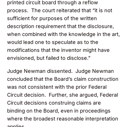
printed circuit board through a reflow
process. The court reiterated that “it is not
sufficient for purposes of the written
description requirement that the disclosure,
when combined with the knowledge in the art,
would lead one to speculate as to the
modifications that the inventor might have
envisioned, but failed to disclose.”
Judge Newman dissented. Judge Newman
concluded that the Board’s claim construction
was not consistent with the prior Federal
Circuit decision. Further, she argued, Federal
Circuit decisions construing claims are
binding on the Board, even in proceedings
where the broadest reasonable interpretation
applies.