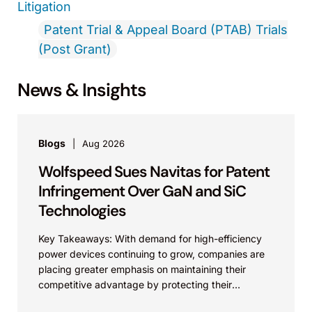
Litigation
Patent Trial & Appeal Board (PTAB) Trials
(Post Grant)
News & Insights
Blogs
Aug 2026
Wolfspeed Sues Navitas for Patent
Infringement Over GaN and SiC
Technologies
Key Takeaways: With demand for high-efficiency
power devices continuing to grow, companies are
placing greater emphasis on maintaining their
competitive advantage by protecting their
intellectual property. Companies commercializing