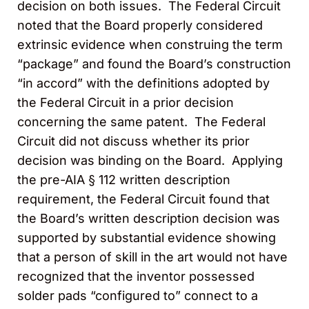
decision on both issues. The Federal Circuit
noted that the Board properly considered
extrinsic evidence when construing the term
“package” and found the Board’s construction
“in accord” with the definitions adopted by
the Federal Circuit in a prior decision
concerning the same patent. The Federal
Circuit did not discuss whether its prior
decision was binding on the Board. Applying
the pre-AIA § 112 written description
requirement, the Federal Circuit found that
the Board’s written description decision was
supported by substantial evidence showing
that a person of skill in the art would not have
recognized that the inventor possessed
solder pads “configured to” connect to a