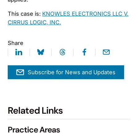
This case is:
KNOWLES ELECTRONICS LLC V.
CIRRUS LOGIC, INC.
Share
Subscribe for News and Updates
Related Links
Practice Areas