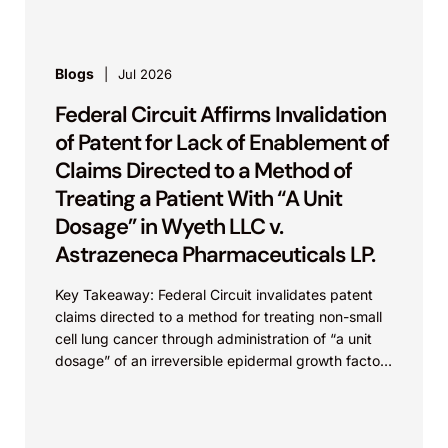
gallium nitride...
Blogs
Jul 2026
Federal Circuit Affirms Invalidation
of Patent for Lack of Enablement of
Claims Directed to a Method of
Treating a Patient With “A Unit
Dosage” in Wyeth LLC v.
Astrazeneca Pharmaceuticals LP.
Key Takeaway: Federal Circuit invalidates patent
claims directed to a method for treating non-small
cell lung cancer through administration of “a unit
dosage” of an irreversible epidermal growth factor
receptor...