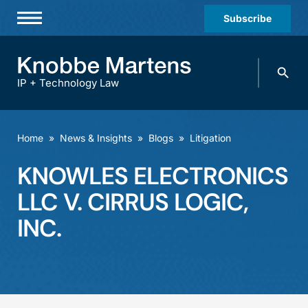
Subscribe
Professionals
Search
Practices & Industries
knobbe.
Search
IP + Technology Law
News & Insights
About Us
Home
»
News & Insights
»
Blogs
»
Litigation
Diversity
KNOWLES ELECTRONICS
Offices
LLC V. CIRRUS LOGIC,
Careers
INC.
Events