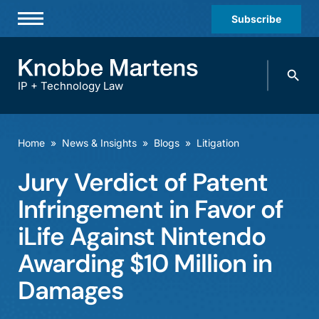
Subscribe
Professionals
Search
Practices & Industries
knobbe.
Search
IP + Technology Law
News & Insights
About Us
Home
»
News & Insights
»
Blogs
»
Litigation
Diversity
Jury Verdict of Patent
Offices
Infringement in Favor of
Careers
iLife Against Nintendo
Awarding $10 Million in
Events
Damages