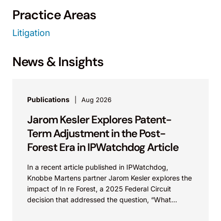
Practice Areas
Litigation
News & Insights
Publications
Aug 2026
Jarom Kesler Explores Patent-
Term Adjustment in the Post-
Forest Era in IPWatchdog Article
In a recent article published in IPWatchdog,
Knobbe Martens partner Jarom Kesler explores the
impact of In re Forest, a 2025 Federal Circuit
decision that addressed the question, “What
value...