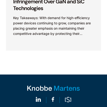
Infringement Over GaN and SiC
Technologies
Key Takeaways: With demand for high-efficiency
power devices continuing to grow, companies are
placing greater emphasis on maintaining their
competitive advantage by protecting their
intellectual property. Companies commercializing
gallium nitride...