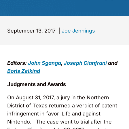
September 13, 2017
|
Joe Jennings
Editors:
John Sganga
,
Joseph Cianfrani
and
Boris Zelkind
Judgments and Awards
On August 31, 2017, a jury in the Northern
District of Texas returned a verdict of patent
infringement in favor iLife and against
Nintendo. The case went to trial after the