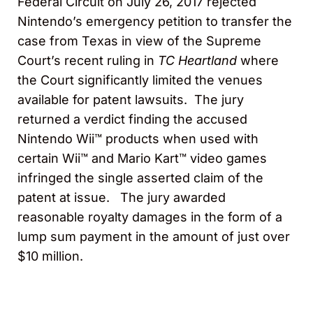
Federal Circuit on July 26, 2017 rejected
Nintendo’s emergency petition to transfer the
case from Texas in view of the Supreme
Court’s recent ruling in
TC Heartland
where
the Court significantly limited the venues
available for patent lawsuits. The jury
returned a verdict finding the accused
Nintendo Wii™ products when used with
certain Wii™ and Mario Kart™ video games
infringed the single asserted claim of the
patent at issue. The jury awarded
reasonable royalty damages in the form of a
lump sum payment in the amount of just over
$10 million.