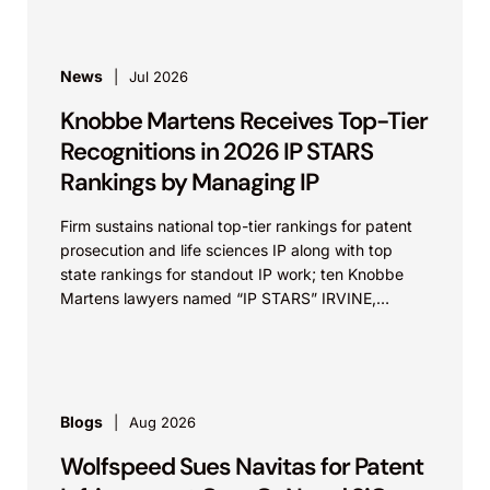
News
Jul 2026
Knobbe Martens Receives Top-Tier
Recognitions in 2026 IP STARS
Rankings by Managing IP
Firm sustains national top-tier rankings for patent
prosecution and life sciences IP along with top
state rankings for standout IP work; ten Knobbe
Martens lawyers named “IP STARS” IRVINE,
Calif.,...
Blogs
Aug 2026
Wolfspeed Sues Navitas for Patent