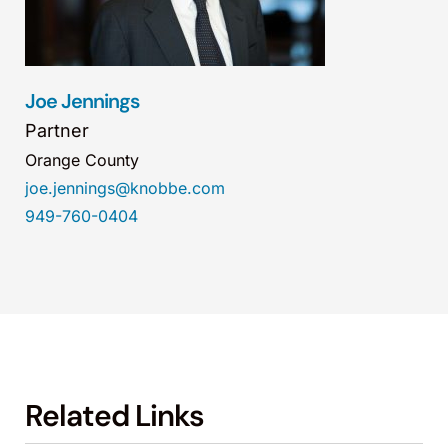
Joe Jennings
Partner
Orange County
joe.jennings@knobbe.com
949-760-0404
Related Links