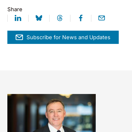
Share
Subscribe for News and Updates