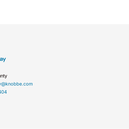
ray
nty
ay@knobbe.com
404