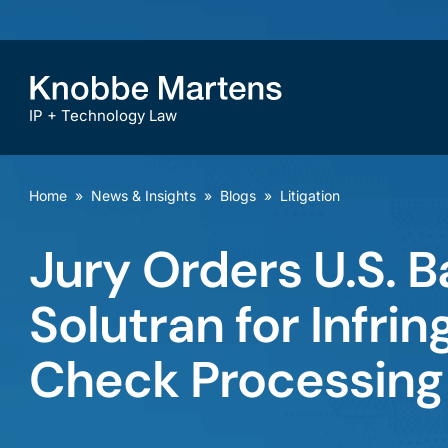
IP + Technology Law
Home
»
News & Insights
»
Blogs
»
Litigation
Jury Orders U.S. B
Solutran for Infri
Check Processing