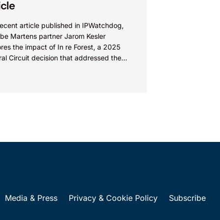
icle
recent article published in IPWatchdog,
be Martens partner Jarom Kesler
res the impact of In re Forest, a 2025
al Circuit decision that addressed the
ion, “What value...
Media & Press
Privacy & Cookie Policy
Subscribe