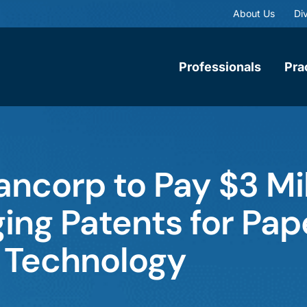
About Us
Div
Professionals
Pra
ancorp to Pay $3 Mil
nging Patents for Pap
 Technology