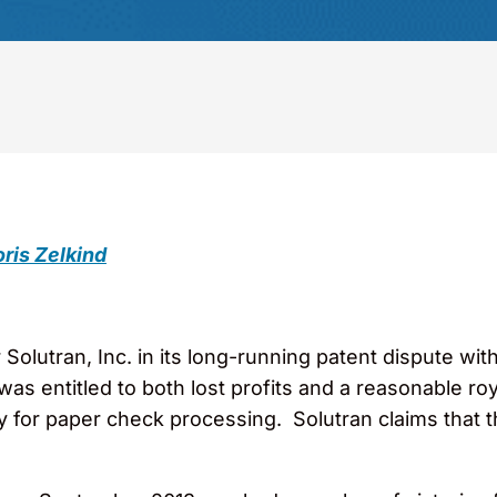
ris Zelkind
r Solutran, Inc. in its long-running patent dispute with
as entitled to both lost profits and a reasonable roy
y for paper check processing. Solutran claims that 