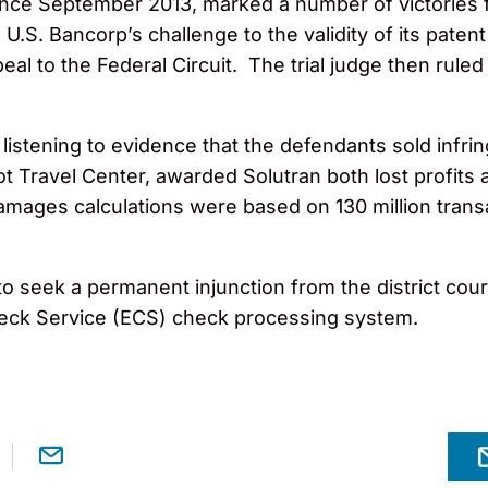
nce September 2013, marked a number of victories f
.S. Bancorp’s challenge to the validity of its patent
l to the Federal Circuit. The trial judge then ruled
r listening to evidence that the defendants sold inf
ot Travel Center, awarded Solutran both lost profit
 damages calculations were based on 130 million trans
to seek a permanent injunction from the district cou
Check Service (ECS) check processing system.