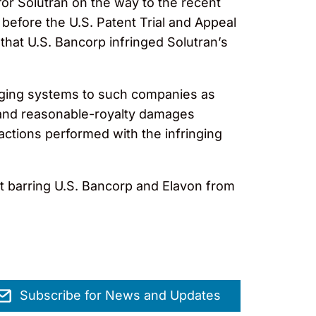
or Solutran on the way to the recent
 before the U.S. Patent Trial and Appeal
 that U.S. Bancorp infringed Solutran’s
ringing systems to such companies as
s and reasonable-royalty damages
actions performed with the infringing
rt barring U.S. Bancorp and Elavon from
Subscribe for News and Updates