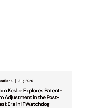
ications
Aug 2026
om Kesler Explores Patent-
m Adjustment in the Post-
est Era in IPWatchdog