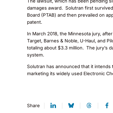
The lawsuit, which has been pending si
damages award. Solutran first survived U
Board (PTAB) and then prevailed on appea
patent.
In March 2018, the Minnesota jury, afte
Target, Barnes & Noble, U-Haul, and Pil
totaling about $3.3 million. The jury’s
system.
Solutran has announced that it intends 
marketing its widely used Electronic 
Share