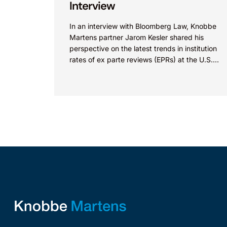
Interview
In an interview with Bloomberg Law, Knobbe
Martens partner Jarom Kesler shared his
perspective on the latest trends in institution
rates of ex parte reviews (EPRs) at the U.S.
Patent...