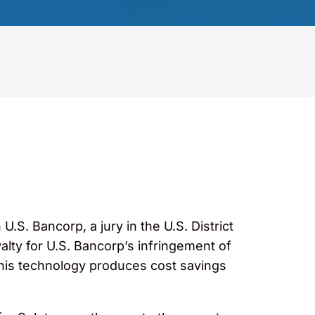
 U.S. Bancorp, a jury in the U.S. District
alty for U.S. Bancorp’s infringement of
this technology produces cost savings