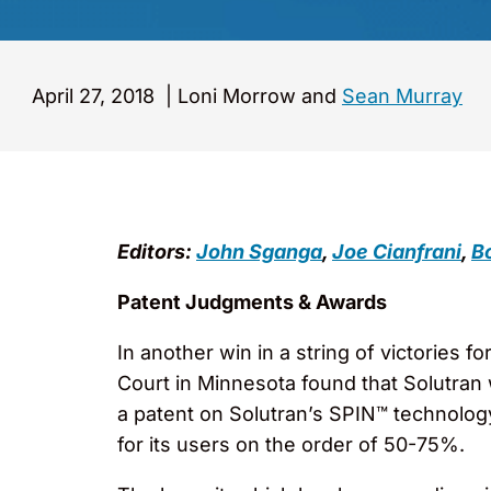
April 27, 2018
|
Loni Morrow and
Sean Murray
Editors:
John Sganga
,
Joe Cianfrani
,
Bo
Patent Judgments & Awards
In another win in a string of victories fo
Court in Minnesota found that Solutran w
a patent on Solutran’s SPIN™ technolog
for its users on the order of 50-75%.