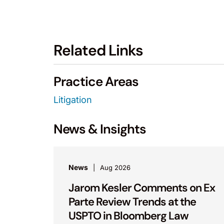
Related Links
Practice Areas
Litigation
News & Insights
News
Aug 2026
Jarom Kesler Comments on Ex
Parte Review Trends at the
USPTO in Bloomberg Law