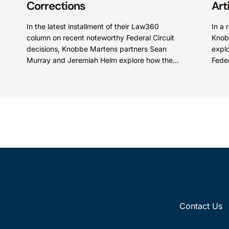
Corrections
Art
In the latest installment of their Law360
In a 
column on recent noteworthy Federal Circuit
Knob
decisions, Knobbe Martens partners Sean
explo
Murray and Jeremiah Helm explore how the
Feder
court addressed the issue of...
quest
Contact Us