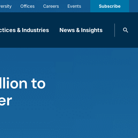
ersity
Offices
Careers
Events
Subscribe
Search
ctices & Industries
News & Insights
knobbe.
Search
lion to
er