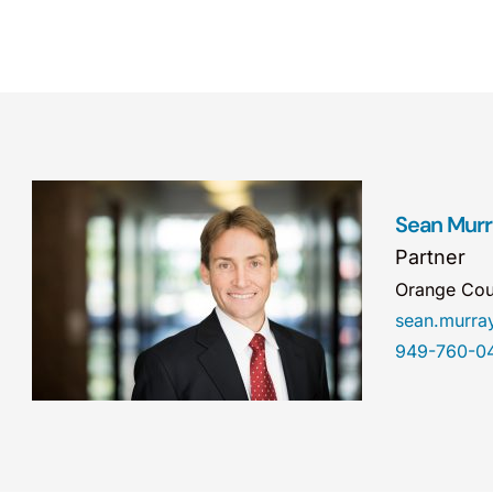
Sean Mur
Partner
Orange Cou
sean.murr
949-760-0