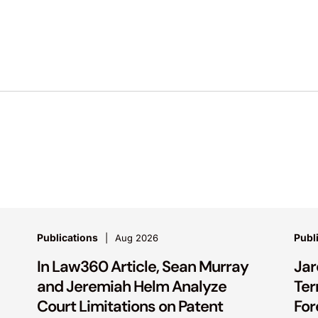
Publications
Publ
Aug 2026
In Law360 Article, Sean Murray
Jar
and Jeremiah Helm Analyze
Ter
Court Limitations on Patent
For