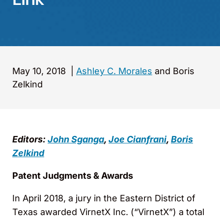
May 10, 2018
|
Ashley C. Morales
and Boris
Zelkind
Editors:
John Sganga
,
Joe Cianfrani
,
Boris
Zelkind
Patent Judgments & Awards
In April 2018, a jury in the Eastern District of
Texas awarded VirnetX Inc. (“VirnetX”) a total