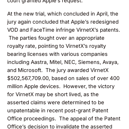
court granted Apple’s request.
At the new trial, which concluded in April, the
jury again concluded that Apple’s redesigned
VOD and FaceTime infringe VirnetX’s patents.
The parties fought over an appropriate
royalty rate, pointing to VirnetX’s royalty
bearing licenses with various companies
including Aastra, Mitel, NEC, Siemens, Avaya,
and Microsoft. The jury awarded VirnetX
$502,567,709.00, based on sales of over 400
million Apple devices. However, the victory
for VirnetX may be short lived, as the
asserted claims were determined to be
unpatentable in recent post-grant Patent
Office proceedings. The appeal of the Patent
Office’s decision to invalidate the asserted