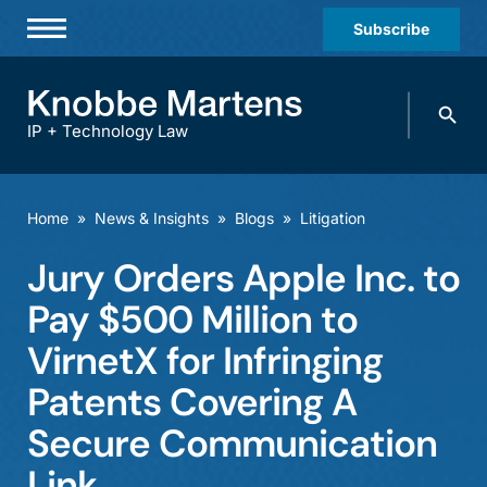
Subscribe
Professionals
Search
Practices & Industries
knobbe.
Search
IP + Technology Law
News & Insights
About Us
Home
»
News & Insights
»
Blogs
»
Litigation
Diversity
Jury Orders Apple Inc. to
Offices
Pay $500 Million to
Careers
VirnetX for Infringing
Patents Covering A
Events
Secure Communication
Link