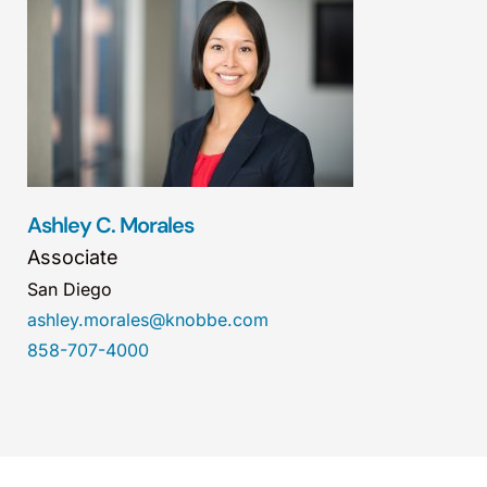
Ashley C. Morales
Associate
San Diego
ashley.morales@knobbe.com
858-707-4000