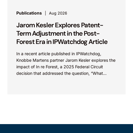
Publications
Aug 2026
Jarom Kesler Explores Patent-
Term Adjustment in the Post-
Forest Era in IPWatchdog Article
In a recent article published in IPWatchdog,
Knobbe Martens partner Jarom Kesler explores the
impact of In re Forest, a 2025 Federal Circuit
decision that addressed the question, “What
value...