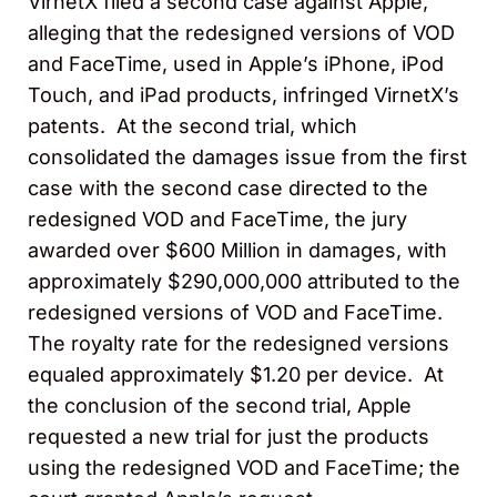
VirnetX filed a second case against Apple,
alleging that the redesigned versions of VOD
and FaceTime, used in Apple’s iPhone, iPod
Touch, and iPad products, infringed VirnetX’s
patents. At the second trial, which
consolidated the damages issue from the first
case with the second case directed to the
redesigned VOD and FaceTime, the jury
awarded over $600 Million in damages, with
approximately $290,000,000 attributed to the
redesigned versions of VOD and FaceTime.
The royalty rate for the redesigned versions
equaled approximately $1.20 per device. At
the conclusion of the second trial, Apple
requested a new trial for just the products
using the redesigned VOD and FaceTime; the