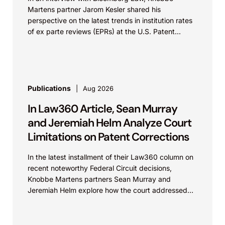
Martens partner Jarom Kesler shared his
perspective on the latest trends in institution rates
of ex parte reviews (EPRs) at the U.S. Patent...
Publications
Aug 2026
In Law360 Article, Sean Murray
and Jeremiah Helm Analyze Court
Limitations on Patent Corrections
In the latest installment of their Law360 column on
recent noteworthy Federal Circuit decisions,
Knobbe Martens partners Sean Murray and
Jeremiah Helm explore how the court addressed
the issue of...