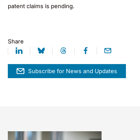
patent claims is pending.
Share
Subscribe for News and Updates