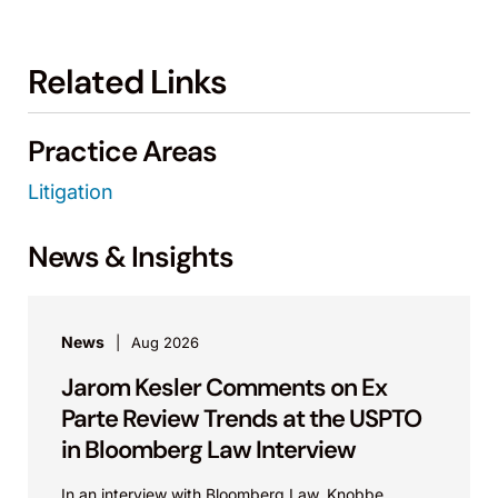
Related Links
Practice Areas
Litigation
News & Insights
News
Aug 2026
Jarom Kesler Comments on Ex
Parte Review Trends at the USPTO
in Bloomberg Law Interview
In an interview with Bloomberg Law, Knobbe