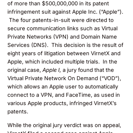
of more than $500,000,000 in its patent
infringement suit against Apple Inc. (“Apple”).
The four patents-in-suit were directed to
secure communication links such as Virtual
Private Networks (VPN) and Domain Name
Services (DNS). This decision is the result of
eight years of litigation between VirnetX and
Apple, which included multiple trials. In the
original case,
Apple I,
a jury found that the
Virtual Private Network On Demand (“VOD”),
which allows an Apple user to automatically
connect to a VPN, and FaceTime, as used in
various Apple products, infringed VirnetX’s
patents.
While the original jury verdict was on appeal,