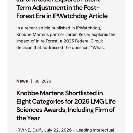
Term Adjustment in the Post-
Forest Era in IPWatchdog Article
In a recent article published in IPWatchdog,
Knobbe Martens partner Jarom Kesler explores the
impact of In re Forest, a 2025 Federal Circuit
decision that addressed the question, “What
value...
News
Jul 2026
Knobbe Martens Shortlisted in
Eight Categories for 2026 LMG Life
Sciences Awards, Including Firm of
the Year
IRVINE, Calif., July 22, 2026 – Leading intellectual