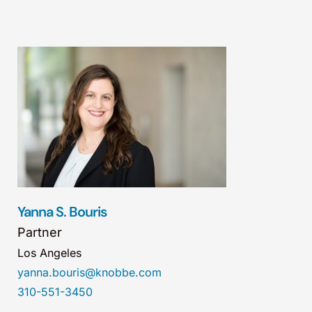
Yanna S. Bouris
Partner
Los Angeles
yanna.bouris@knobbe.com
310-551-3450