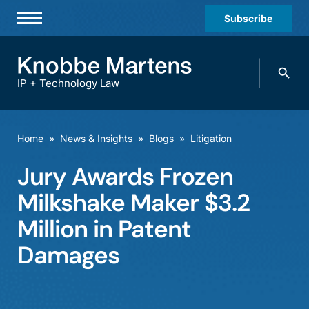
Subscribe
Professionals
Search
Practices & Industries
knobbe.
Search
IP + Technology Law
News & Insights
About Us
Home
»
News & Insights
»
Blogs
»
Litigation
Diversity
Jury Awards Frozen
Offices
Milkshake Maker $3.2
Careers
Million in Patent
Damages
Events