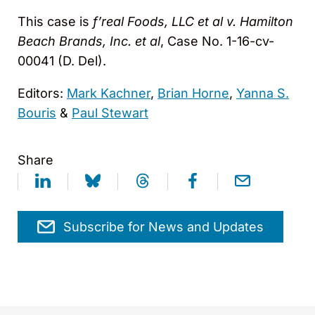
This case is
f’real Foods, LLC et al v. Hamilton
Beach Brands, Inc. et al
, Case No. 1-16-cv-
00041 (D. Del).
Editors:
Mark Kachner
,
Brian Horne
,
Yanna S.
Bouris
&
Paul Stewart
Share
Subscribe for News and Updates