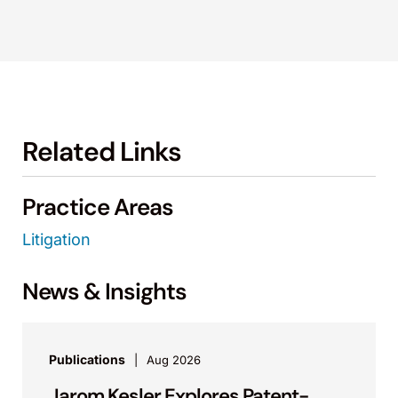
Related Links
Practice Areas
Litigation
News & Insights
Publications
Aug 2026
Jarom Kesler Explores Patent-