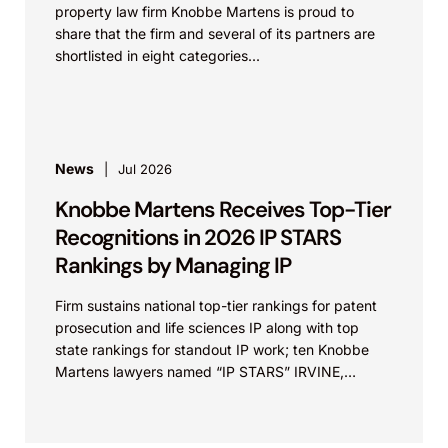
property law firm Knobbe Martens is proud to
share that the firm and several of its partners are
shortlisted in eight categories...
News
Jul 2026
Knobbe Martens Receives Top-Tier
Recognitions in 2026 IP STARS
Rankings by Managing IP
Firm sustains national top-tier rankings for patent
prosecution and life sciences IP along with top
state rankings for standout IP work; ten Knobbe
Martens lawyers named “IP STARS” IRVINE,
Calif.,...