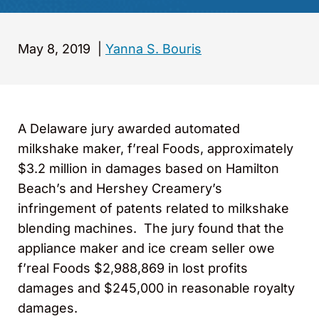
May 8, 2019
|
Yanna S. Bouris
A Delaware jury awarded automated
milkshake maker, f’real Foods, approximately
$3.2 million in damages based on Hamilton
Beach’s and Hershey Creamery’s
infringement of patents related to milkshake
blending machines. The jury found that the
appliance maker and ice cream seller owe
f’real Foods $2,988,869 in lost profits
damages and $245,000 in reasonable royalty
damages.