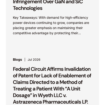
Infringement Over GaN and SiC
Technologies
Key Takeaways: With demand for high-efficiency
power devices continuing to grow, companies are
placing greater emphasis on maintaining their
competitive advantage by protecting their
intellectual property. Companies commercializing
gallium nitride...
Blogs
Jul 2026
Federal Circuit Affirms Invalidation
of Patent for Lack of Enablement of
Claims Directed to a Method of
Treating a Patient With “A Unit
Dosage” in Wyeth LLC v.
Astrazeneca Pharmaceuticals LP.