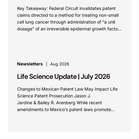
Key Takeaway: Federal Circuit invalidates patent
claims directed to a method for treating non-small
cell lung cancer through administration of “a unit
dosage” of an irreversible epidermal growth factor
receptor...
Newsletters
Aug 2026
Life Science Update | July 2026
Changes to Mexican Patent Law May Impact Life
Science Patent Prosecution Jason J.
Jardine & Bailey R. Arenberg While recent
amendments to Mexico’s patent laws promote
faster prosecution and earlier decisions on...