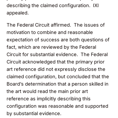
describing the claimed configuration. IXI
appealed.
The Federal Circuit affirmed. The issues of
motivation to combine and reasonable
expectation of success are both questions of
fact, which are reviewed by the Federal
Circuit for substantial evidence. The Federal
Circuit acknowledged that the primary prior
art reference did not expressly disclose the
claimed configuration, but concluded that the
Board’s determination that a person skilled in
the art would read the main prior art
reference as implicitly describing this
configuration was reasonable and supported
by substantial evidence.