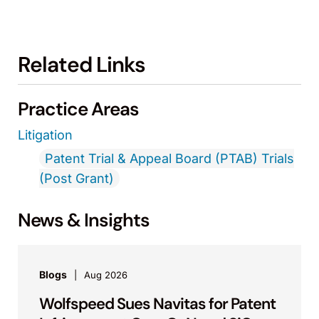
Related Links
Practice Areas
Litigation
Patent Trial & Appeal Board (PTAB) Trials
(Post Grant)
News & Insights
Blogs
Aug 2026
Wolfspeed Sues Navitas for Patent