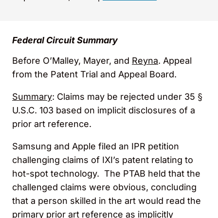
Federal Circuit Summary
Before O’Malley, Mayer, and
Reyna
. Appeal
from the Patent Trial and Appeal Board.
Summary
: Claims may be rejected under 35 §
U.S.C. 103 based on implicit disclosures of a
prior art reference.
Samsung and Apple filed an IPR petition
challenging claims of IXI’s patent relating to
hot-spot technology. The PTAB held that the
challenged claims were obvious, concluding
that a person skilled in the art would read the
primary prior art reference as implicitly