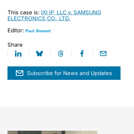
This case is:
IXI IP, LLC v. SAMSUNG
ELECTRONICS CO., LTD.
Editor:
Paul Stewart
Share
Subscribe for News and Updates