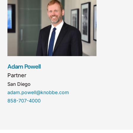
Adam Powell
Partner
San Diego
adam.powell@knobbe.com
858-707-4000