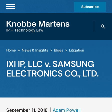
Subscribe
Professionals
Search
Practices & Industries
knobbe.
Search
IP + Technology Law
News & Insights
About Us
Home
»
News & Insights
»
Blogs
»
Litigation
Diversity
IXI IP, LLC v. SAMSUNG
Offices
ELECTRONICS CO., LTD.
Careers
Events
September 11, 2018
|
Adam Powell