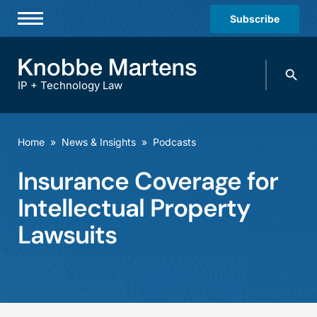
Subscribe
Professionals
Search
Practices & Industries
knobbe.
Search
IP + Technology Law
News & Insights
About Us
Home
»
News & Insights
»
Podcasts
Diversity
Insurance Coverage for
Offices
Intellectual Property
Careers
Lawsuits
Events