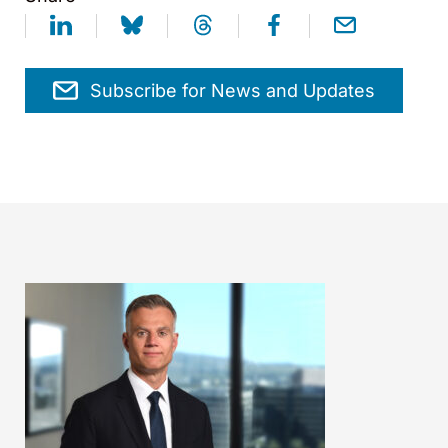
Subscribe for News and Updates