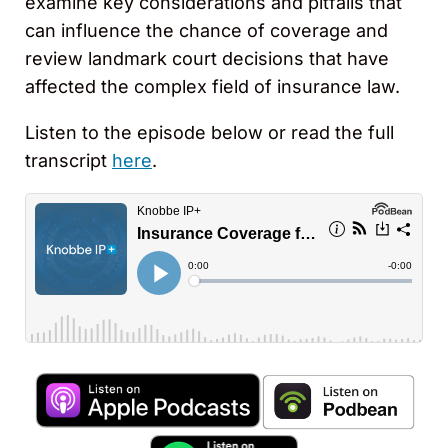
examine key considerations and pitfalls that
can influence the chance of coverage and
review landmark court decisions that have
affected the complex field of insurance law.
Listen to the episode below or read the full
transcript
here
.