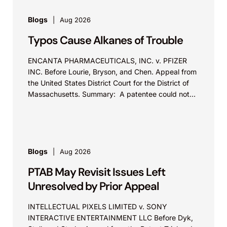
Blogs
Aug 2026
Typos Cause Alkanes of Trouble
ENCANTA PHARMACEUTICALS, INC. v. PFIZER
INC. Before Lourie, Bryson, and Chen. Appeal from
the United States District Court for the District of
Massachusetts. Summary: A patentee could not
argue that...
Blogs
Aug 2026
PTAB May Revisit Issues Left
Unresolved by Prior Appeal
INTELLECTUAL PIXELS LIMITED v. SONY
INTERACTIVE ENTERTAINMENT LLC Before Dyk,