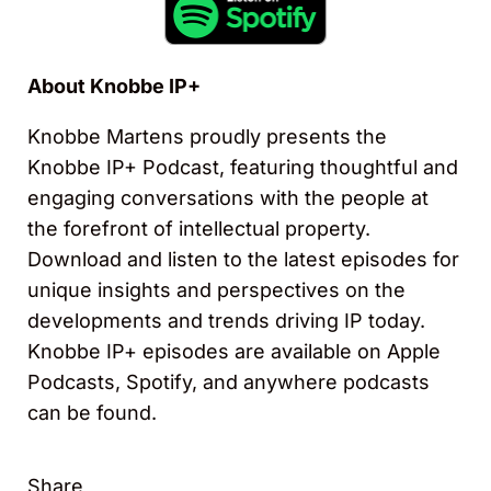
About Knobbe IP+
Knobbe Martens proudly presents the
Knobbe IP+ Podcast, featuring thoughtful and
engaging conversations with the people at
the forefront of intellectual property.
Download and listen to the latest episodes for
unique insights and perspectives on the
developments and trends driving IP today.
Knobbe IP+ episodes are available on Apple
Podcasts, Spotify, and anywhere podcasts
can be found.
Share