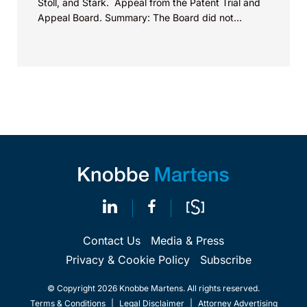
Stoll, and Stark. Appeal from the Patent Trial and
Appeal Board. Summary: The Board did not
exceed the Federal Circuit’s...
Contact Us
Media & Press
Privacy & Cookie Policy
Subscribe
© Copyright 2026 Knobbe Martens. All rights reserved.
Terms & Conditions
|
Legal Disclaimer
|
Attorney Advertising