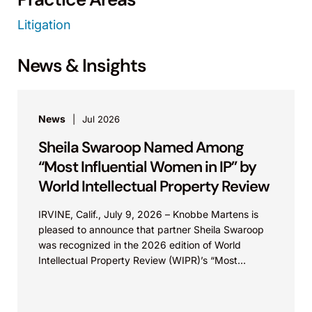
Litigation
News & Insights
News
Jul 2026
Sheila Swaroop Named Among
“Most Influential Women in IP” by
World Intellectual Property Review
IRVINE, Calif., July 9, 2026 – Knobbe Martens is
pleased to announce that partner Sheila Swaroop
was recognized in the 2026 edition of World
Intellectual Property Review (WIPR)’s “Most
Influential...