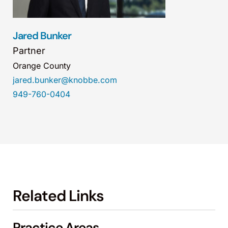
Jared Bunker
Partner
Orange County
jared.bunker@knobbe.com
949-760-0404
Related Links
Practice Areas