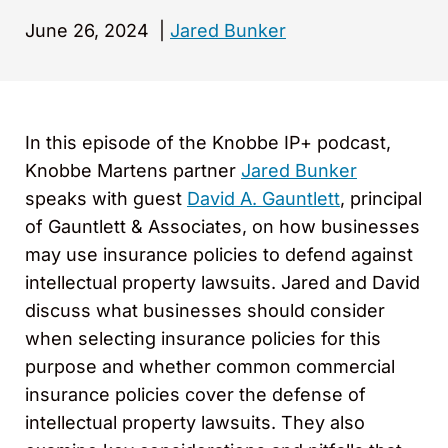
June 26, 2024
|
Jared Bunker
In this episode of the Knobbe IP+ podcast,
Knobbe Martens partner
Jared Bunker
speaks with guest
David A. Gauntlett
, principal
of Gauntlett & Associates, on how businesses
may use insurance policies to defend against
intellectual property lawsuits. Jared and David
discuss what businesses should consider
when selecting insurance policies for this
purpose and whether common commercial
insurance policies cover the defense of
intellectual property lawsuits. They also