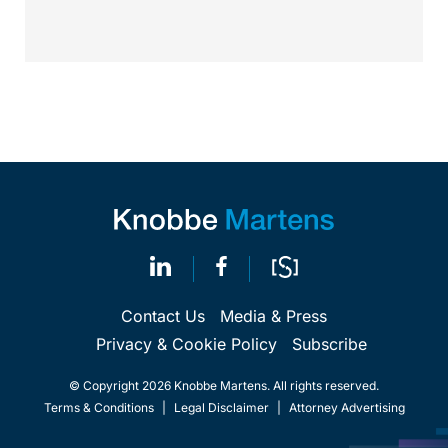
argue that...
Contact Us
Media & Press
Privacy & Cookie Policy
Subscribe
© Copyright 2026 Knobbe Martens. All rights reserved.
Terms & Conditions
|
Legal Disclaimer
|
Attorney Advertising