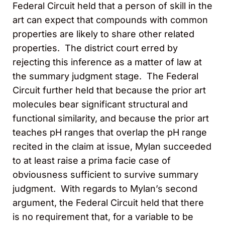
Federal Circuit held that a person of skill in the
art can expect that compounds with common
properties are likely to share other related
properties. The district court erred by
rejecting this inference as a matter of law at
the summary judgment stage. The Federal
Circuit further held that because the prior art
molecules bear significant structural and
functional similarity, and because the prior art
teaches pH ranges that overlap the pH range
recited in the claim at issue, Mylan succeeded
to at least raise a prima facie case of
obviousness sufficient to survive summary
judgment. With regards to Mylan’s second
argument, the Federal Circuit held that there
is no requirement that, for a variable to be