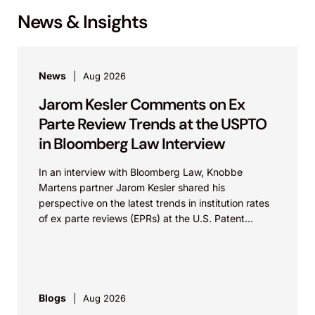
News & Insights
News
Aug 2026
Jarom Kesler Comments on Ex
Parte Review Trends at the USPTO
in Bloomberg Law Interview
In an interview with Bloomberg Law, Knobbe
Martens partner Jarom Kesler shared his
perspective on the latest trends in institution rates
of ex parte reviews (EPRs) at the U.S. Patent...
Blogs
Aug 2026