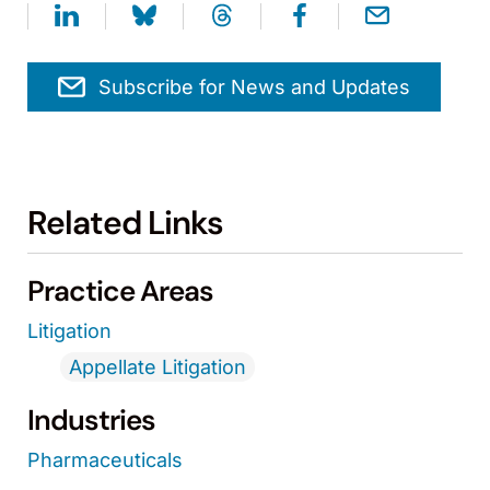
Subscribe for News and Updates
Related Links
Practice Areas
Litigation
Appellate Litigation
Industries
Pharmaceuticals