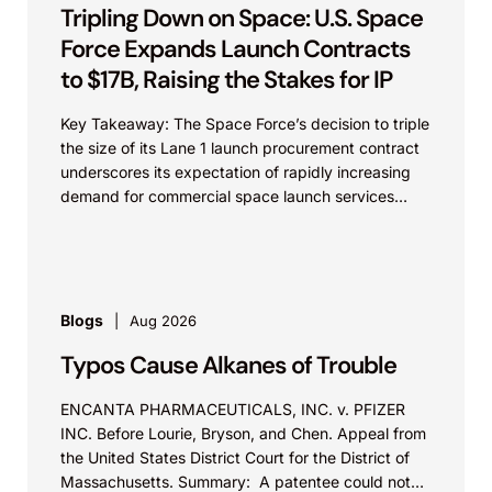
Tripling Down on Space: U.S. Space
Force Expands Launch Contracts
to $17B, Raising the Stakes for IP
Key Takeaway: The Space Force’s decision to triple
the size of its Lane 1 launch procurement contract
underscores its expectation of rapidly increasing
demand for commercial space launch services
and...
Blogs
Aug 2026
Typos Cause Alkanes of Trouble
ENCANTA PHARMACEUTICALS, INC. v. PFIZER
INC. Before Lourie, Bryson, and Chen. Appeal from
the United States District Court for the District of
Massachusetts. Summary: A patentee could not