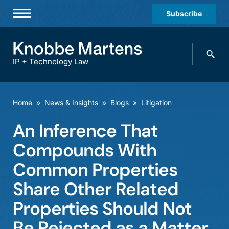
Subscribe
Professionals
Search
Practices & Industries
knobbe.
Search
IP + Technology Law
News & Insights
About Us
Home
»
News & Insights
»
Blogs
»
Litigation
Diversity
An Inference That
Offices
Compounds With
Careers
Common Properties
Share Other Related
Events
Properties Should Not
Be Rejected as a Matter