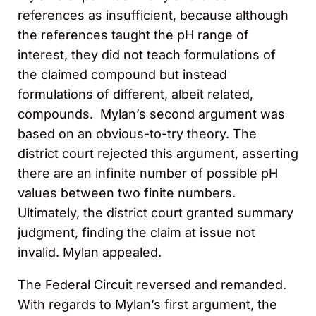
references as insufficient, because although
the references taught the pH range of
interest, they did not teach formulations of
the claimed compound but instead
formulations of different, albeit related,
compounds. Mylan’s second argument was
based on an obvious-to-try theory. The
district court rejected this
argument, asserting
there are an infinite number of possible pH
values between two finite numbers.
Ultimately, the district court granted summary
judgment, finding the claim
at issue not
invalid. Mylan appealed.
The Federal Circuit reversed and remanded.
With regards to Mylan’s first argument, the