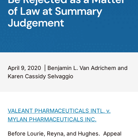
of Law at Summary
Judgement
April 9, 2020
|
Benjamin L. Van Adrichem and
Karen Cassidy Selvaggio
VALEANT PHARMACEUTICALS INTL. v.
MYLAN PHARMACEUTICALS INC.
Before Lourie, Reyna, and Hughes. Appeal