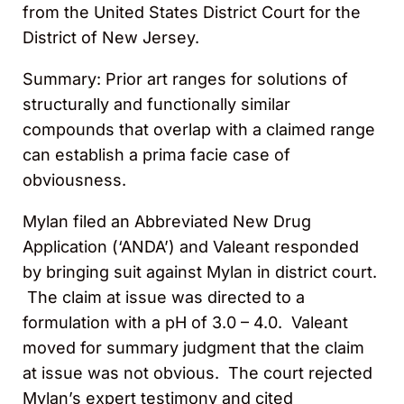
from the United States District Court for the
District of New Jersey.
Summary: Prior art ranges for solutions of
structurally and functionally similar
compounds that overlap with a claimed range
can establish a prima facie case of
obviousness.
Mylan filed an Abbreviated New Drug
Application (‘ANDA’) and Valeant responded
by bringing suit against Mylan in district court.
The claim at issue was directed to a
formulation with a pH of 3.0 – 4.0. Valeant
moved for summary judgment that the claim
at issue was not obvious. The court rejected
Mylan’s expert testimony and cited