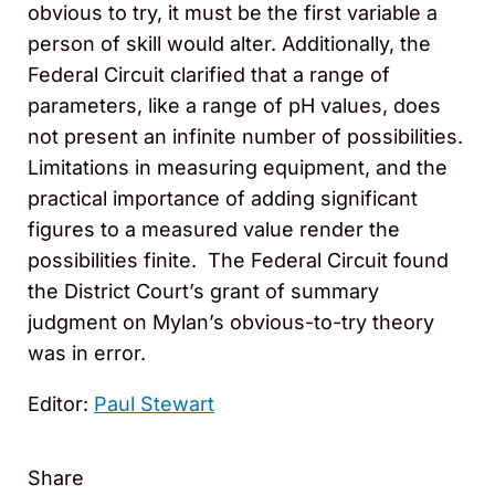
obvious to try, it must be the first variable a
person of skill would alter. Additionally, the
Federal Circuit clarified that a range of
parameters, like a range of pH values, does
not present an infinite number of possibilities.
Limitations in measuring equipment, and the
practical importance of adding significant
figures to a measured value render the
possibilities finite. The Federal Circuit found
the District Court’s grant of summary
judgment on Mylan’s obvious-to-try theory
was in error.
Editor:
Paul Stewart
Share