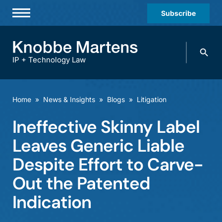
Subscribe
Professionals
Search
Practices & Industries
knobbe.
Search
IP + Technology Law
News & Insights
About Us
Home
»
News & Insights
»
Blogs
»
Litigation
Diversity
Ineffective Skinny Label
Offices
Leaves Generic Liable
Careers
Despite Effort to Carve-
Out the Patented
Events
Indication