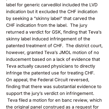
label for generic carvedilol included the LVD
indication but it excluded the CHF indication
by seeking a “skinny label” that carved the
CHF indication from the label. The jury
returned a verdict for GSK, finding that Teva’s
skinny label induced infringement of the
patented treatment of CHF. The district court,
however, granted Teva’s JMOL motion of no
inducement based on a lack of evidence that
Teva actually caused physicians to directly
infringe the patented use for treating CHF.
On appeal, the Federal Circuit reversed,
finding that there was substantial evidence to
support the jury’s verdict on infringement.
Teva filed a motion for en banc review, which
the original panel construed as a request for