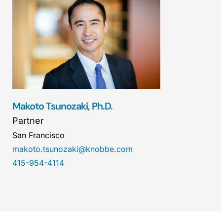
Makoto Tsunozaki, Ph.D.
Partner
San Francisco
makoto.tsunozaki@knobbe.com
415-954-4114