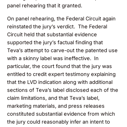
panel rehearing that it granted.
On panel rehearing, the Federal Circuit again
reinstated the jury’s verdict. The Federal
Circuit held that substantial evidence
supported the jury’s factual finding that
Teva’s attempt to carve-out the patented use
with a skinny label was ineffective. In
particular, the court found that the jury was
entitled to credit expert testimony explaining
that the LVD indication along with additional
sections of Teva’s label disclosed each of the
claim limitations, and that Teva’s label,
marketing materials, and press releases
constituted substantial evidence from which
the jury could reasonably infer an intent to