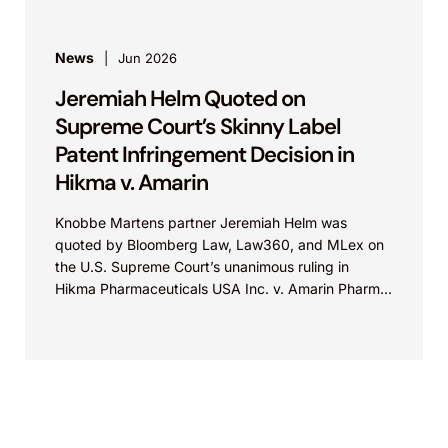
News
Jun 2026
Jeremiah Helm Quoted on
Supreme Court’s Skinny Label
Patent Infringement Decision in
Hikma v. Amarin
Knobbe Martens partner Jeremiah Helm was
quoted by Bloomberg Law, Law360, and MLex on
the U.S. Supreme Court’s unanimous ruling in
Hikma Pharmaceuticals USA Inc. v. Amarin Pharma,
Inc., which...