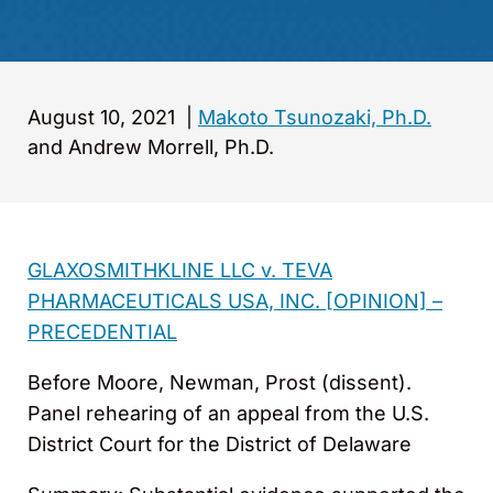
August 10, 2021
|
Makoto Tsunozaki, Ph.D.
and Andrew Morrell, Ph.D.
GLAXOSMITHKLINE LLC v. TEVA
PHARMACEUTICALS USA, INC. [OPINION] –
PRECEDENTIAL
Before Moore, Newman, Prost (dissent).
Panel rehearing of an appeal from the U.S.
District Court for the District of Delaware