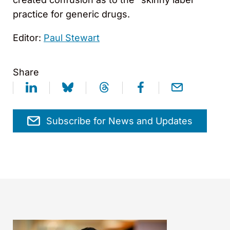
practice for generic drugs.
Editor:
Paul Stewart
Share
Subscribe for News and Updates