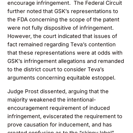
encourage infringement. The Federal Circuit
further noted that GSK’s representations to
the FDA concerning the scope of the patent
were not fully dispositive of infringement.
However, the court indicated that issues of
fact remained regarding Teva’s contention
that these representations were at odds with
GSK’s infringement allegations and remanded
to the district court to consider Teva’s
arguments concerning equitable estoppel.
Judge Prost dissented, arguing that the
majority weakened the intentional-
encouragement requirement of induced
infringement, eviscerated the requirement to
prove causation for inducement, and has
created confusion as to the “skinny label”