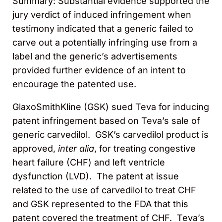
Summary: Substantial evidence supported the
jury verdict of induced infringement when
testimony indicated that a generic failed to
carve out a potentially infringing use from a
label and the generic’s advertisements
provided further evidence of an intent to
encourage the patented use.
GlaxoSmithKline (GSK) sued Teva for inducing
patent infringement based on Teva’s sale of
generic carvedilol. GSK’s carvedilol product is
approved,
inter alia
, for treating congestive
heart failure (CHF) and left ventricle
dysfunction (LVD). The patent at issue
related to the use of carvedilol to treat CHF
and GSK represented to the FDA that this
patent covered the treatment of CHF. Teva’s