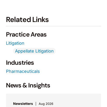
Related Links
Practice Areas
Litigation
Appellate Litigation
Industries
Pharmaceuticals
News & Insights
Newsletters
Aug 2026