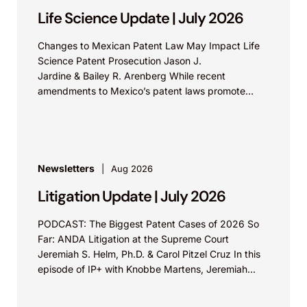
Life Science Update | July 2026
Changes to Mexican Patent Law May Impact Life
Science Patent Prosecution Jason J.
Jardine & Bailey R. Arenberg While recent
amendments to Mexico’s patent laws promote
faster prosecution and earlier decisions on...
Newsletters
Aug 2026
Litigation Update | July 2026
PODCAST: The Biggest Patent Cases of 2026 So
Far: ANDA Litigation at the Supreme Court
Jeremiah S. Helm, Ph.D. & Carol Pitzel Cruz In this
episode of IP+ with Knobbe Martens, Jeremiah...