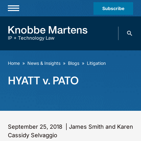
Subscribe
Professionals
Search
Practices & Industries
knobbe.
Search
IP + Technology Law
News & Insights
About Us
Home
»
News & Insights
»
Blogs
»
Litigation
Diversity
HYATT v. PATO
Offices
Careers
Events
September 25, 2018
|
James Smith and Karen
Cassidy Selvaggio