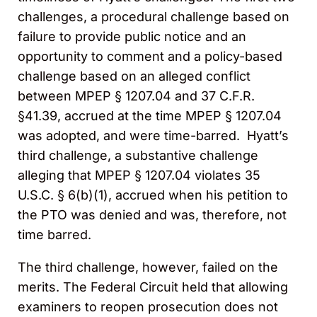
challenges, a procedural challenge based on
failure to provide public notice and an
opportunity to comment and a policy-based
challenge based on an alleged conflict
between MPEP § 1207.04 and 37 C.F.R.
§41.39, accrued at the time MPEP § 1207.04
was adopted, and were time-barred. Hyatt’s
third challenge, a substantive challenge
alleging that MPEP § 1207.04 violates 35
U.S.C. § 6(b)(1), accrued when his petition to
the PTO was denied and was, therefore, not
time barred.
The third challenge, however, failed on the
merits. The Federal Circuit held that allowing
examiners to reopen prosecution does not