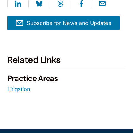
Subscribe for News and Updates
Related Links
Practice Areas
Litigation