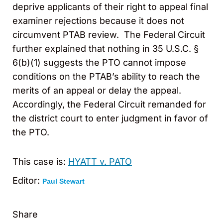
deprive applicants of their right to appeal final
examiner rejections because it does not
circumvent PTAB review. The Federal Circuit
further explained that nothing in 35 U.S.C. §
6(b)(1) suggests the PTO cannot impose
conditions on the PTAB’s ability to reach the
merits of an appeal or delay the appeal.
Accordingly, the Federal Circuit remanded for
the district court to enter judgment in favor of
the PTO.
This case is:
HYATT v. PATO
Editor:
Paul Stewart
Share