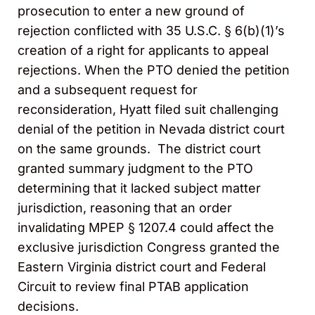
prosecution to enter a new ground of
rejection conflicted with 35 U.S.C. § 6(b)(1)’s
creation of a right for applicants to appeal
rejections. When the PTO denied the petition
and a subsequent request for
reconsideration, Hyatt filed suit challenging
denial of the petition in Nevada district court
on the same grounds. The district court
granted summary judgment to the PTO
determining that it lacked subject matter
jurisdiction, reasoning that an order
invalidating MPEP § 1207.4 could affect the
exclusive jurisdiction Congress granted the
Eastern Virginia district court and Federal
Circuit to review final PTAB application
decisions.