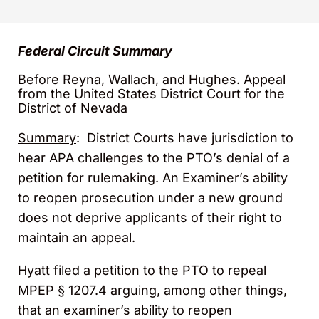
Federal Circuit Summary
Before Reyna, Wallach, and
Hughes
. Appeal
from the United States District Court for the
District of Nevada
Summary
: District Courts have jurisdiction to
hear APA challenges to the PTO’s denial of a
petition for rulemaking. An Examiner’s ability
to reopen prosecution under a new ground
does not deprive applicants of their right to
maintain an appeal.
Hyatt filed a petition to the PTO to repeal
MPEP § 1207.4 arguing, among other things,
that an examiner’s ability to reopen