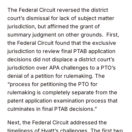
The Federal Circuit reversed the district
court’s dismissal for lack of subject matter
jurisdiction, but affirmed the grant of
summary judgment on other grounds. First,
the Federal Circuit found that the exclusive
jurisdiction to review final PTAB application
decisions did not displace a district court’s
jurisdiction over APA challenges to a PTO’s
denial of a petition for rulemaking. The
“process for petitioning the PTO for
rulemaking is completely separate from the
patent application examination process that
culminates in final PTAB decisions.”
Next, the Federal Circuit addressed the
timeliness of Hyatt’s challenges. The first two