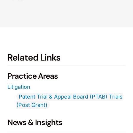
Related Links
Practice Areas
Litigation
Patent Trial & Appeal Board (PTAB) Trials
(Post Grant)
News & Insights