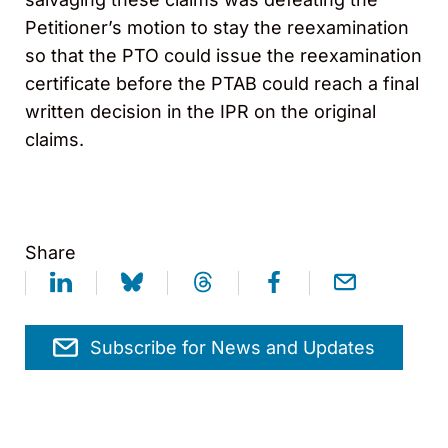
Petitioner’s motion to stay the reexamination
so that the PTO could issue the reexamination
certificate before the PTAB could reach a final
written decision in the IPR on the original
claims.
Share
Subscribe for News and Updates