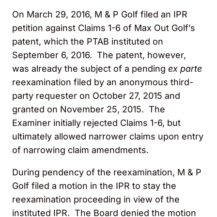
On March 29, 2016, M & P Golf filed an IPR
petition against Claims 1-6 of Max Out Golf’s
patent, which the PTAB instituted on
September 6, 2016. The patent, however,
was already the subject of a pending
ex parte
reexamination filed by an anonymous third-
party requester on October 27, 2015 and
granted on November 25, 2015. The
Examiner initially rejected Claims 1-6, but
ultimately allowed narrower claims upon entry
of narrowing claim amendments.
During pendency of the reexamination, M & P
Golf filed a motion in the IPR to stay the
reexamination proceeding in view of the
instituted IPR. The Board denied the motion