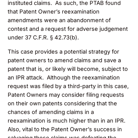
instituted claims. As such, the PTAB found
that Patent Owner’s reexamination
amendments were an abandonment of
contest and a request for adverse judgement
under 37 C.F.R. § 42.73(b).
This case provides a potential strategy for
patent owners to amend claims and save a
patent that is, or likely will become, subject to
an IPR attack. Although the reexamination
request was filed by a third-party in this case,
Patent Owners may consider filing requests
on their own patents considering that the
chances of amending claims in a
reexamination is much higher than in an IPR.
Also, vital to the Patent Owner’s success in
salvaging these claims was defeating the