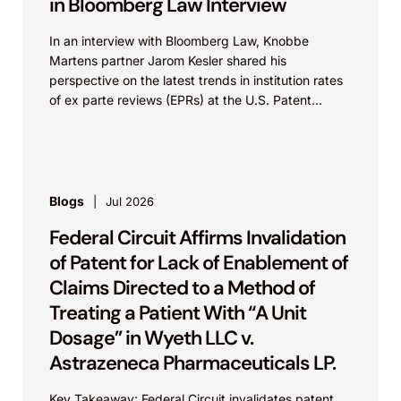
in Bloomberg Law Interview
In an interview with Bloomberg Law, Knobbe
Martens partner Jarom Kesler shared his
perspective on the latest trends in institution rates
of ex parte reviews (EPRs) at the U.S. Patent...
Blogs
Jul 2026
Federal Circuit Affirms Invalidation
of Patent for Lack of Enablement of
Claims Directed to a Method of
Treating a Patient With “A Unit
Dosage” in Wyeth LLC v.
Astrazeneca Pharmaceuticals LP.
Key Takeaway: Federal Circuit invalidates patent