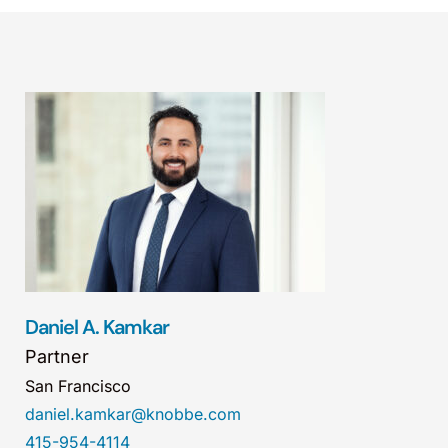
Daniel A. Kamkar
Partner
San Francisco
daniel.kamkar@knobbe.com
415-954-4114