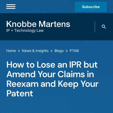
Subscribe
Professionals
Search
Practices & Industries
knobbe.
Search
IP + Technology Law
News & Insights
About Us
Home
»
News & Insights
»
Blogs
»
PTAB
Diversity
How to Lose an IPR but
Offices
Amend Your Claims in
Careers
Reexam and Keep Your
Patent
Events