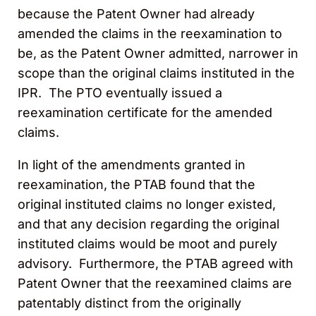
because the Patent Owner had already
amended the claims in the reexamination to
be, as the Patent Owner admitted, narrower in
scope than the original claims instituted in the
IPR. The PTO eventually issued a
reexamination certificate for the amended
claims.
In light of the amendments granted in
reexamination, the PTAB found that the
original instituted claims no longer existed,
and that any decision regarding the original
instituted claims would be moot and purely
advisory. Furthermore, the PTAB agreed with
Patent Owner that the reexamined claims are
patentably distinct from the originally