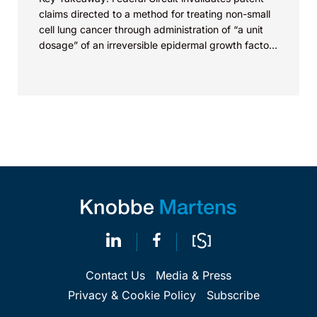
claims directed to a method for treating non-small
cell lung cancer through administration of “a unit
dosage” of an irreversible epidermal growth factor
receptor...
Contact Us
Media & Press
Privacy & Cookie Policy
Subscribe