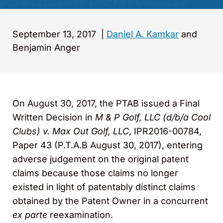
September 13, 2017
|
Daniel A. Kamkar
and
Benjamin Anger
On August 30, 2017, the PTAB issued a Final
Written Decision in
M & P Golf, LLC (d/b/a Cool
Clubs) v. Max Out Golf, LLC
, IPR2016-00784,
Paper 43 (P.T.A.B August 30, 2017), entering
adverse judgement on the original patent
claims because those claims no longer
existed in light of patentably distinct claims
obtained by the Patent Owner in a concurrent
ex parte
reexamination.