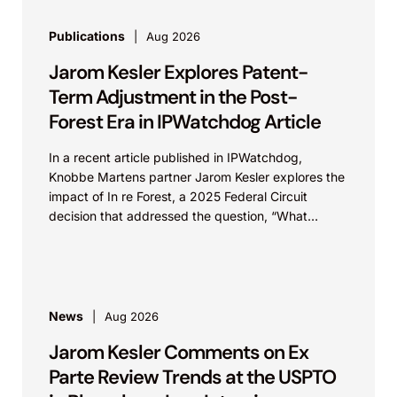
Publications
Aug 2026
Jarom Kesler Explores Patent-
Term Adjustment in the Post-
Forest Era in IPWatchdog Article
In a recent article published in IPWatchdog,
Knobbe Martens partner Jarom Kesler explores the
impact of In re Forest, a 2025 Federal Circuit
decision that addressed the question, “What
value...
News
Aug 2026
Jarom Kesler Comments on Ex
Parte Review Trends at the USPTO