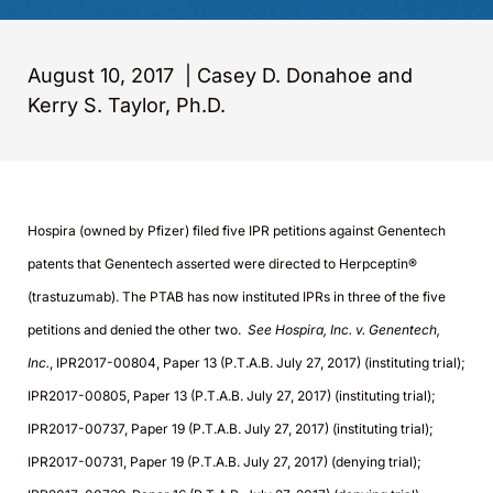
August 10, 2017
|
Casey D. Donahoe and
Kerry S. Taylor, Ph.D.
Hospira (owned by Pfizer) filed five IPR petitions against Genentech
patents that Genentech asserted were directed to Herpceptin®
(trastuzumab). The PTAB has now instituted IPRs in three of the five
petitions and denied the other two.
See Hospira, Inc. v. Genentech,
Inc.
, IPR2017-00804, Paper 13 (P.T.A.B. July 27, 2017) (instituting trial);
IPR2017-00805, Paper 13 (P.T.A.B. July 27, 2017) (instituting trial);
IPR2017-00737, Paper 19 (P.T.A.B. July 27, 2017) (instituting trial);
IPR2017-00731, Paper 19 (P.T.A.B. July 27, 2017) (denying trial);