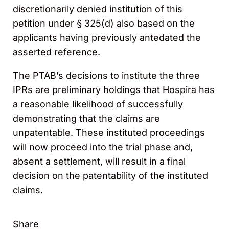
discretionarily denied institution of this
petition under § 325(d) also based on the
applicants having previously antedated the
asserted reference.
The PTAB’s decisions to institute the three
IPRs are preliminary holdings that Hospira has
a reasonable likelihood of successfully
demonstrating that the claims are
unpatentable. These instituted proceedings
will now proceed into the trial phase and,
absent a settlement, will result in a final
decision on the patentability of the instituted
claims.
Share