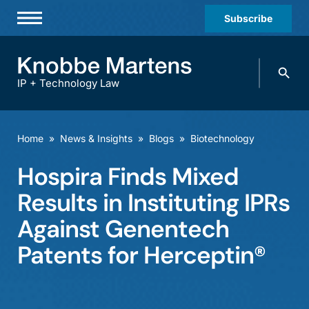
Subscribe
Professionals
Search
Practices & Industries
knobbe.
Search
IP + Technology Law
News & Insights
About Us
Home
»
News & Insights
»
Blogs
»
Biotechnology
Diversity
Hospira Finds Mixed
Offices
Results in Instituting IPRs
Careers
Against Genentech
Patents for Herceptin®
Events