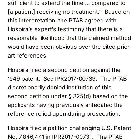
sufficient to extend the time … compared to
[a patient] receiving no treatment.” Based on
this interpretation, the PTAB agreed with
Hospira’s expert’s testimony that there is a
reasonable likelihood that the claimed method
would have been obvious over the cited prior
art references.
Hospira filed a second petition against the
‘549 patent.
See
IPR2017-00739. The PTAB
discretionarily denied institution of this
second petition under § 325(d) based on the
applicants having previously antedated the
reference relied upon during prosecution.
Hospira filed a petition challenging U.S. Patent
No. 7,846,441 in IPR2017-00731. The PTAB