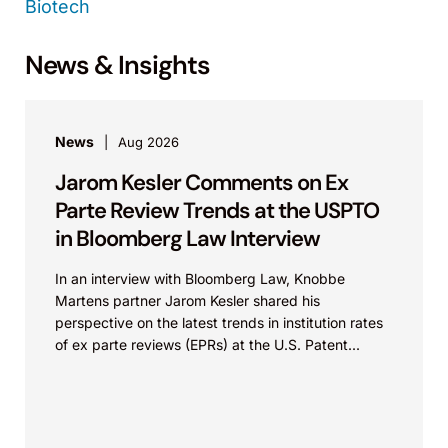
Biotech
News & Insights
News
Aug 2026
Jarom Kesler Comments on Ex
Parte Review Trends at the USPTO
in Bloomberg Law Interview
In an interview with Bloomberg Law, Knobbe
Martens partner Jarom Kesler shared his
perspective on the latest trends in institution rates
of ex parte reviews (EPRs) at the U.S. Patent...