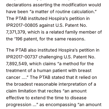
declarations asserting the modification would
have been “a matter of routine calculation.”
The PTAB instituted Hospira’s petition in
IPR2017-00805 against U.S. Patent No.
7,371,379, which is a related family member of
the ‘196 patent, for the same reasons.
The PTAB also instituted Hospira’s petition in
IPR2017-00737 challenging U.S. Patent No.
7,892,549, which claims “a method for the
treatment of a human patient with breast
cancer ….” The PTAB stated that it relied on
the broadest reasonable interpretation of a
claim limitation that recites “an amount
effective to extend the time to disease
progression …” as encompassing “an amount