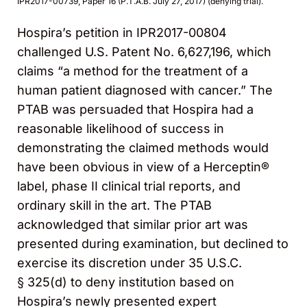
IPR2017-00739, Paper 16 (P.T.A.B. July 27, 2017) (denying trial).
Hospira’s petition in IPR2017-00804
challenged U.S. Patent No. 6,627,196, which
claims “a method for the treatment of a
human patient diagnosed with cancer.” The
PTAB was persuaded that Hospira had a
reasonable likelihood of success in
demonstrating the claimed methods would
have been obvious in view of a Herceptin®
label, phase II clinical trial reports, and
ordinary skill in the art. The PTAB
acknowledged that similar prior art was
presented during examination, but declined to
exercise its discretion under 35 U.S.C.
§ 325(d) to deny institution based on
Hospira’s newly presented expert