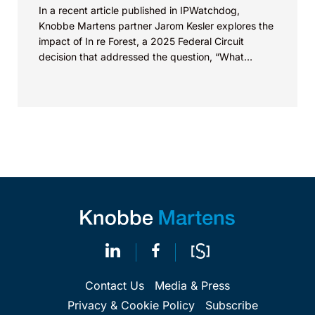
In a recent article published in IPWatchdog,
Knobbe Martens partner Jarom Kesler explores the
impact of In re Forest, a 2025 Federal Circuit
decision that addressed the question, “What
value...
Contact Us
Media & Press
Privacy & Cookie Policy
Subscribe