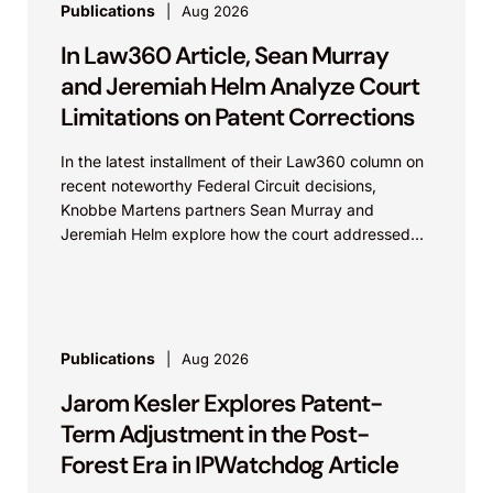
Publications
Aug 2026
In Law360 Article, Sean Murray
and Jeremiah Helm Analyze Court
Limitations on Patent Corrections
In the latest installment of their Law360 column on
recent noteworthy Federal Circuit decisions,
Knobbe Martens partners Sean Murray and
Jeremiah Helm explore how the court addressed
the issue of...
Publications
Aug 2026
Jarom Kesler Explores Patent-
Term Adjustment in the Post-
Forest Era in IPWatchdog Article