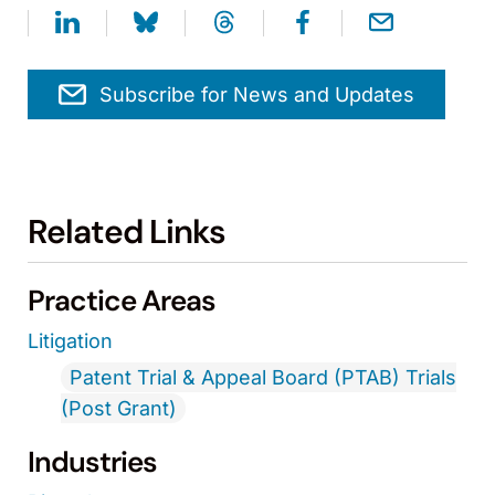
Subscribe for News and Updates
Related Links
Practice Areas
Litigation
Patent Trial & Appeal Board (PTAB) Trials
(Post Grant)
Industries