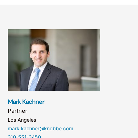
Mark Kachner
Partner
Los Angeles
mark.kachner@knobbe.com
310-551-3450