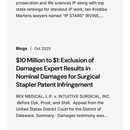
prosecution and life sciences IP along with top
state rankings for standout IP work; ten Knobbe
Martens lawyers named “IP STARS” IRVINE,
Calif.,...
Blogs
Oct 2025
$10 Million to $1: Exclusion of
Damages Expert Results in
Nominal Damages for Surgical
Stapler Patent Infringement
REX MEDICAL, L.P. v. INTUITIVE SURGICAL, INC.
Before Dyk, Prost, and Stoll. Appeal from the
United States District Court for the District of
Delaware. Summary: Damages testimony was
excluded for failing...