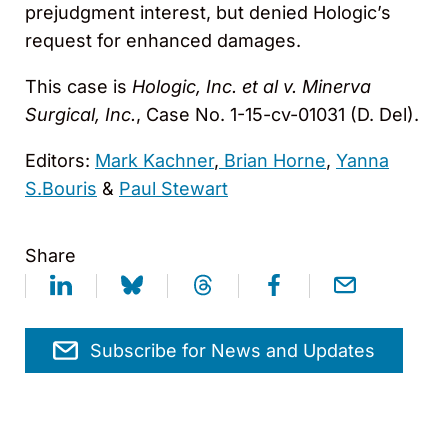
prejudgment interest, but denied Hologic’s
request for enhanced damages.
This case is
Hologic, Inc. et al v. Minerva
Surgical, Inc.
, Case No. 1-15-cv-01031 (D. Del).
Editors:
Mark Kachner
,
Brian Horne
,
Yanna
S.Bouris
&
Paul Stewart
Share
Subscribe for News and Updates