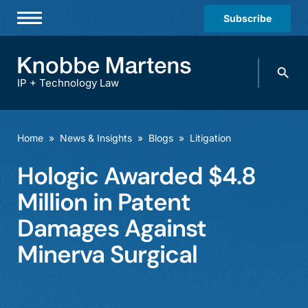
Subscribe
Professionals
Search
Practices & Industries
knobbe.
Search
IP + Technology Law
News & Insights
About Us
Home
»
News & Insights
»
Blogs
»
Litigation
Diversity
Hologic Awarded $4.8
Offices
Million in Patent
Careers
Damages Against
Minerva Surgical
Events