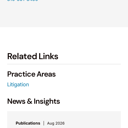
Related Links
Practice Areas
Litigation
News & Insights
Publications
Aug 2026