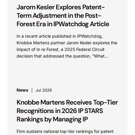
Jarom Kesler Explores Patent-
Term Adjustment in the Post-
Forest Era in IPWatchdog Article
In a recent article published in IPWatchdog,
Knobbe Martens partner Jarom Kesler explores the
impact of In re Forest, a 2025 Federal Circuit
decision that addressed the question, “What
value...
News
Jul 2026
Knobbe Martens Receives Top-Tier
Recognitions in 2026 IP STARS
Rankings by Managing IP
Firm sustains national top-tier rankings for patent