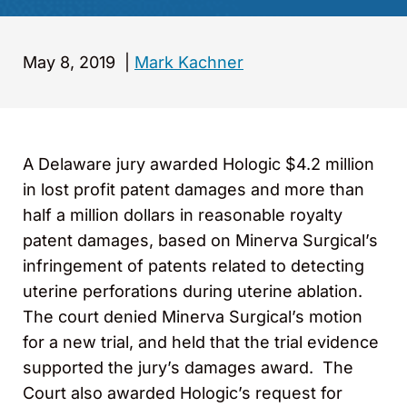
May 8, 2019
|
Mark Kachner
A Delaware jury awarded Hologic $4.2 million
in lost profit patent damages and more than
half a million dollars in reasonable royalty
patent damages, based on Minerva Surgical’s
infringement of patents related to detecting
uterine perforations during uterine ablation.
The court denied Minerva Surgical’s motion
for a new trial, and held that the trial evidence
supported the jury’s damages award. The
Court also awarded Hologic’s request for