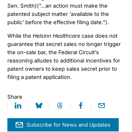
Sen. Smith)(“…an action must make the
patented subject matter ‘available to the
public’ before the effective filing date.”).
While the
Helsinn Healthcare
case does not
guarantee that secret sales no longer trigger
the on-sale bar, the Federal Circuit’s
reasoning alludes to additional incentives for
patent owners to keep sales secret prior to
filing a patent application.
Share
Subscribe for News and Updates