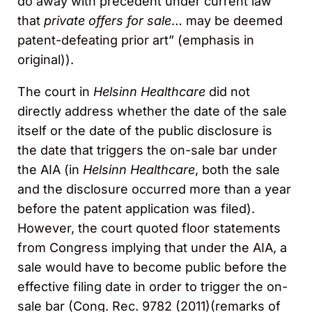
do away with precedent under current law
that
private offers for sale
… may be deemed
patent-defeating prior art” (emphasis in
original)).
The court in
Helsinn
Healthcare
did not
directly address whether the date of the sale
itself or the date of the public disclosure is
the date that triggers the on-sale bar under
the AIA (in
Helsinn Healthcare
, both the sale
and the disclosure occurred more than a year
before the patent application was filed).
However, the court quoted floor statements
from Congress implying that under the AIA, a
sale would have to become public before the
effective filing date in order to trigger the on-
sale bar (Cong. Rec. 9782 (2011)(remarks of