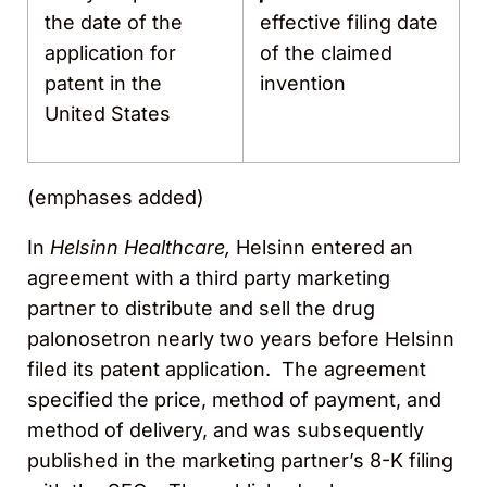
the date of the
effective filing date
application for
of the claimed
patent in the
invention
United States
(emphases added)
In
Helsinn Healthcare,
Helsinn entered an
agreement with a third party marketing
partner to distribute and sell the drug
palonosetron nearly two years before Helsinn
filed its patent application. The agreement
specified the price, method of payment, and
method of delivery, and was subsequently
published in the marketing partner’s 8-K filing