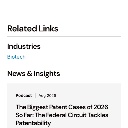
Related Links
Industries
Biotech
News & Insights
Podcast
Aug 2026
The Biggest Patent Cases of 2026
So Far: The Federal Circuit Tackles
Patentability