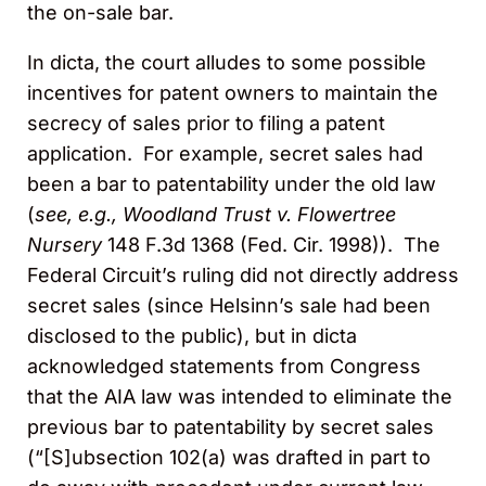
the on-sale bar.
In dicta, the court alludes to some possible
incentives for patent owners to maintain the
secrecy of sales prior to filing a patent
application. For example, secret sales had
been a bar to patentability under the old law
(
see, e.g.,
Woodland Trust v. Flowertree
Nursery
148 F.3d 1368 (Fed. Cir. 1998)). The
Federal Circuit’s ruling did not directly address
secret sales (since Helsinn’s sale had been
disclosed to the public), but in dicta
acknowledged statements from Congress
that the AIA law was intended to eliminate the
previous bar to patentability by secret sales
(“[S]ubsection 102(a) was drafted in part to