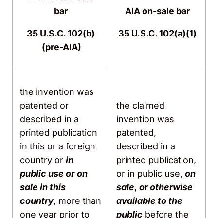
bar
AIA on-sale bar
35 U.S.C. 102(b)
35 U.S.C. 102(a)(1)
(pre-AIA)
the invention was
patented or
the claimed
described in a
invention was
printed publication
patented,
in this or a foreign
described in a
country or
in
printed publication,
public use or
on
or in public use,
on
sale in this
sale
,
or otherwise
country
, more than
available to the
one year prior to
public
before the