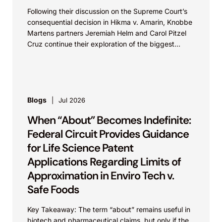
Following their discussion on the Supreme Court’s
consequential decision in Hikma v. Amarin, Knobbe
Martens partners Jeremiah Helm and Carol Pitzel
Cruz continue their exploration of the biggest
patent cases...
Blogs
Jul 2026
When “About” Becomes Indefinite:
Federal Circuit Provides Guidance
for Life Science Patent
Applications Regarding Limits of
Approximation in Enviro Tech v.
Safe Foods
Key Takeaway: The term “about” remains useful in
biotech and pharmaceutical claims, but only if the