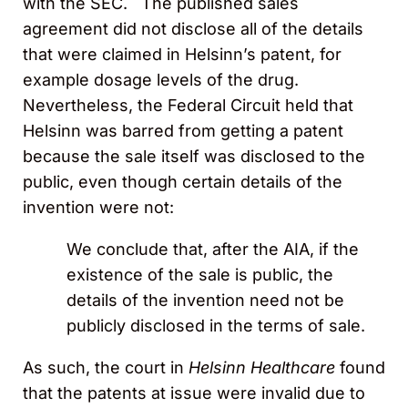
with the SEC. The published sales
agreement did not disclose all of the details
that were claimed in Helsinn’s patent, for
example dosage levels of the drug.
Nevertheless, the Federal Circuit held that
Helsinn was barred from getting a patent
because the sale itself was disclosed to the
public, even though certain details of the
invention were not:
We conclude that, after the AIA, if the
existence of the sale is public, the
details of the invention need not be
publicly disclosed in the terms of sale.
As such, the court in
Helsinn Healthcare
found
that the patents at issue were invalid due to