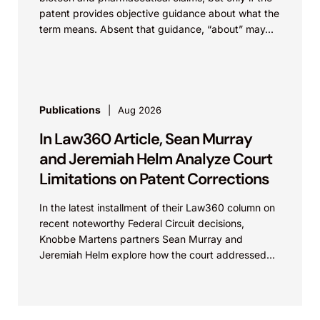
patent provides objective guidance about what the
term means. Absent that guidance, “about” may...
Publications
Aug 2026
In Law360 Article, Sean Murray
and Jeremiah Helm Analyze Court
Limitations on Patent Corrections
In the latest installment of their Law360 column on
recent noteworthy Federal Circuit decisions,
Knobbe Martens partners Sean Murray and
Jeremiah Helm explore how the court addressed
the issue of...