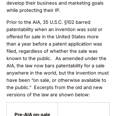
develop their business and marketing goals
while protecting their IP.
Prior to the AIA, 35 U.S.C. §102 barred
patentability when an invention was sold or
offered for sale in the United States more
than a year before a patent application was
filed, regardless of whether the sale was
known to the public. As amended under the
AIA, the law now bars patentability for a sale
anywhere in the world, but the invention must
have been “on sale, or otherwise available to
the public.” Excerpts from the old and new
versions of the law are shown below:
Pre-AIA on-sale