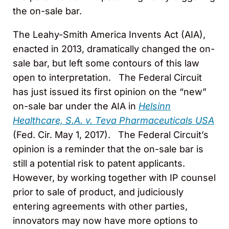
the on-sale bar.
The Leahy-Smith America Invents Act (AIA),
enacted in 2013, dramatically changed the on-
sale bar, but left some contours of this law
open to interpretation. The Federal Circuit
has just issued its first opinion on the “new”
on-sale bar under the AIA in
Helsinn
Healthcare, S.A. v. Teva Pharmaceuticals USA
(Fed. Cir. May 1, 2017). The Federal Circuit’s
opinion is a reminder that the on-sale bar is
still a potential risk to patent applicants.
However, by working together with IP counsel
prior to sale of product, and judiciously
entering agreements with other parties,
innovators may now have more options to