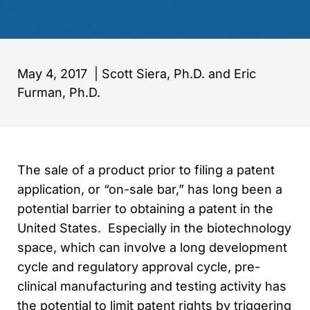
May 4, 2017
|
Scott Siera, Ph.D. and Eric
Furman, Ph.D.
The sale of a product prior to filing a patent
application, or “on-sale bar,” has long been a
potential barrier to obtaining a patent in the
United States. Especially in the biotechnology
space, which can involve a long development
cycle and regulatory approval cycle, pre-
clinical manufacturing and testing activity has
the potential to limit patent rights by triggering