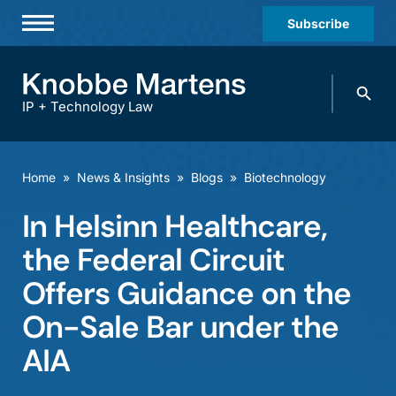
Subscribe
Professionals
Search
Practices & Industries
knobbe.
Search
IP + Technology Law
News & Insights
About Us
Home
»
News & Insights
»
Blogs
»
Biotechnology
Diversity
In Helsinn Healthcare,
Offices
the Federal Circuit
Careers
Offers Guidance on the
On-Sale Bar under the
Events
AIA