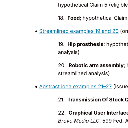
hypothetical Claim 5 (eligibl
18.
Food
; hypothetical Claim 
Streamlined examples 19 and 20
(on
19.
Hip prosthesis
; hypothet
analysis)
20.
Robotic arm assembly
;
streamlined analysis)
Abstract idea examples 21–27
(issue
21.
Transmission Of Stock 
22.
Graphical User Interfac
Bravo Media LLC
, 599 Fed. A