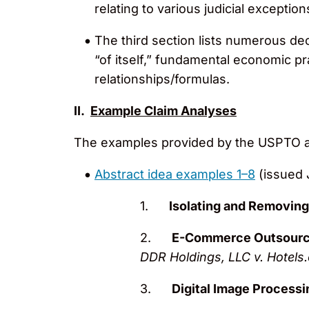
relating to various judicial exception
The third section lists numerous dec
“of itself,” fundamental economic p
relationships/formulas.
II.
Example Claim Analyses
The examples provided by the USPTO ana
Abstract idea examples 1–8
(issued 
1.
Isolating and Removin
2.
E-Commerce Outsourc
DDR Holdings, LLC v. Hotels.
3.
Digital Image Processi