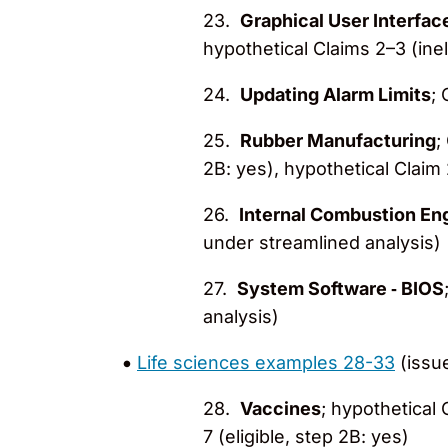
23.
Graphical User Interfac
hypothetical Claims 2–3 (ineli
24.
Updating Alarm Limits
; 
25.
Rubber Manufacturing
;
2B: yes), hypothetical Claim 
26.
Internal Combustion En
under streamlined analysis)
27.
System Software ‐ BIOS
analysis)
Life sciences examples 28-33
(issu
28.
Vaccines
; hypothetical 
7 (eligible, step 2B: yes)