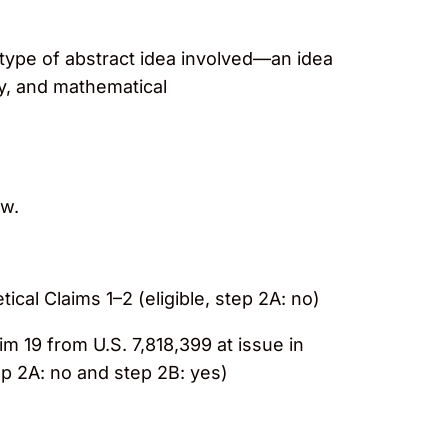
e type of abstract idea involved—an idea
ty, and mathematical
ow.
tical Claims 1–2 (eligible, step 2A: no)
aim 19 from U.S. 7,818,399 at issue in
tep 2A: no and step 2B: yes)