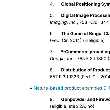
4.
Global Positioning Sy
5.
Digital Image Processi
Imaging, Inc.
, 758 F.3d 1344 
6.
The Game of Bingo
; Cl
(Fed. Cir. 2014) (ineligible)
7.
E-Commerce providing
Google, Inc.
, 765 F.3d 1350 (F
8.
Distribution of Product
657 F.3d 1323 (Fed. Cir. 2014)
Nature-based product examples 9–
9.
Gunpowder and Firewor
(eligible, step 2A: no)