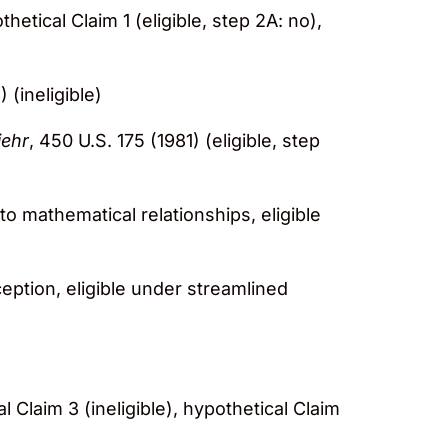
thetical Claim 1 (eligible, step 2A: no),
 (ineligible)
iehr
, 450 U.S. 175 (1981) (eligible, step
 to mathematical relationships, eligible
ception, eligible under streamlined
l Claim 3 (ineligible), hypothetical Claim