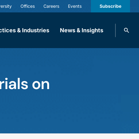
ersity
Offices
Careers
Events
Subscribe
Search
ctices & Industries
News & Insights
knobbe.
Search
rials on