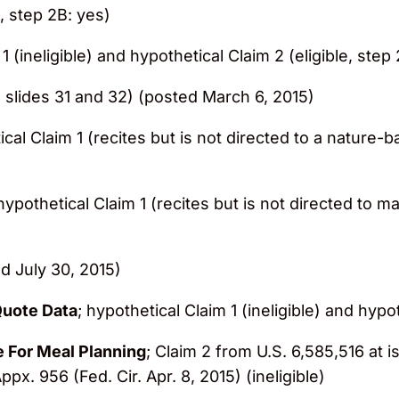
e, step 2B: yes)
1 (ineligible) and hypothetical Claim 2 (eligible, step
 slides 31 and 32) (posted March 6, 2015)
ical Claim 1 (recites but is not directed to a nature-
 hypothetical Claim 1 (recites but is not directed to m
d July 30, 2015)
Quote Data
; hypothetical Claim 1 (ineligible) and hypo
e For Meal Planning
; Claim 2 from U.S. 6,585,516 at i
ppx. 956 (Fed. Cir. Apr. 8, 2015) (ineligible)