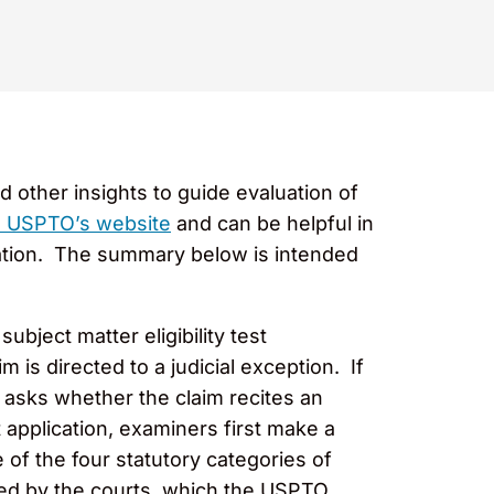
 other insights to guide evaluation of
he USPTO’s website
and can be helpful in
tigation. The summary below is intended
bject matter eligibility test
m is directed to a judicial exception. If
wo asks whether the claim recites an
application, examiners first make a
 of the four statutory categories of
oped by the courts, which the USPTO