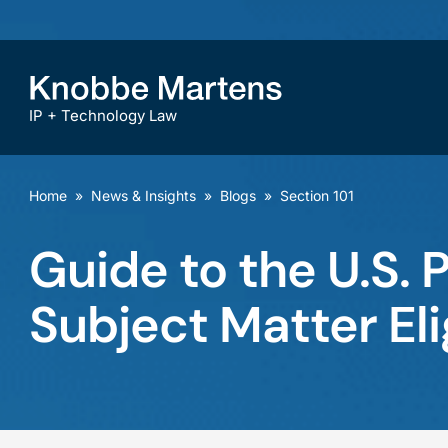
IP + Technology Law
Home
»
News & Insights
»
Blogs
»
Section 101
Guide to the U.S. 
Subject Matter Elig