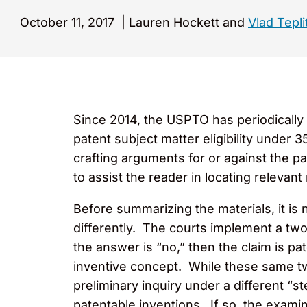
October 11, 2017
|
Lauren Hockett and
Vlad Tepli
Since 2014, the USPTO has periodically 
patent subject matter eligibility under
crafting arguments for or against the pa
to assist the reader in locating relevant m
Before summarizing the materials, it is 
differently. The courts implement a two-p
the answer is “no,” then the claim is pa
inventive concept. While these same tw
preliminary inquiry under a different “s
patentable inventions. If so, the exami