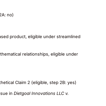
 2A: no)
based product, eligible under streamlined
athematical relationships, eligible under
thetical Claim 2 (eligible, step 2B: yes)
ssue in
Dietgoal Innovations LLC v.