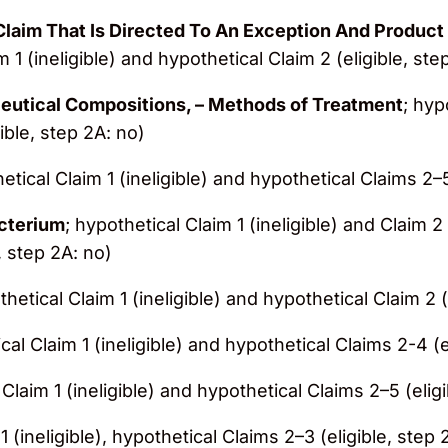
laim That Is Directed To An Exception And Product 
m 1 (ineligible) and hypothetical Claim 2 (eligible, ste
utical Compositions, – Methods of Treatment
; hyp
ible, step 2A: no)
etical Claim 1 (ineligible) and hypothetical Claims 2–5
acterium
; hypothetical Claim 1 (ineligible) and Claim 2
, step 2A: no)
thetical Claim 1 (ineligible) and hypothetical Claim 2 (
cal Claim 1 (ineligible) and hypothetical Claims 2-4 (e
 Claim 1 (ineligible) and hypothetical Claims 2–5 (elig
1 (ineligible), hypothetical Claims 2–3 (eligible, step 