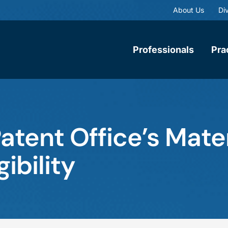
About Us
Div
Professionals
Pra
Patent Office’s Mate
ibility