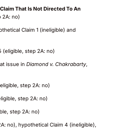
Claim That Is Not Directed To An
p 2A: no)
othetical Claim 1 (ineligible) and
 (eligible, step 2A: no)
 at issue in
Diamond v. Chakrabarty
,
eligible, step 2A: no)
ligible, step 2A: no)
ible, step 2A: no)
2A: no), hypothetical Claim 4 (ineligible),