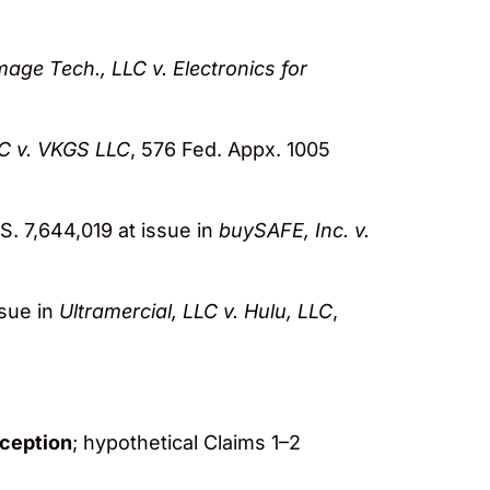
mage Tech., LLC v. Electronics for
LC v. VKGS LLC
, 576 Fed. Appx. 1005
.S. 7,644,019 at issue in
buySAFE, Inc. v.
ssue in
Ultramercial, LLC v. Hulu, LLC
,
xception
; hypothetical Claims 1–2