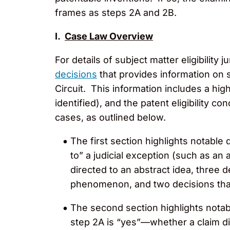
frames as steps 2A and 2B.
I.
Case Law Overview
For details of subject matter eligibili
decisions
that provides information on s
Circuit. This information includes a high
identified), and the patent eligibility c
cases, as outlined below.
The first section highlights notable
to” a judicial exception (such as an 
directed to an abstract idea, three 
phenomenon, and two decisions that
The second section highlights notab
step 2A is “yes”—whether a claim dir