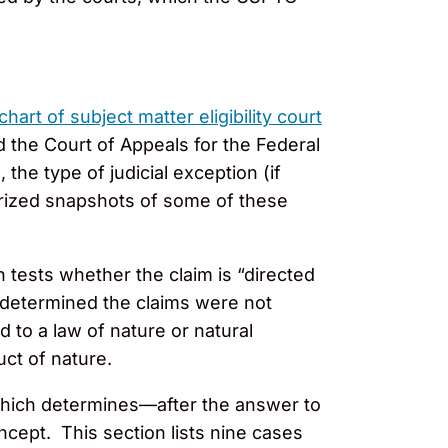
chart of subject matter eligibility court
d the Court of Appeals for the Federal
the type of judicial exception (if
rized snapshots of some of these
h tests whether the claim is “directed
at determined the claims were not
 to a law of nature or natural
uct of nature.
which determines—after the answer to
ncept. This section lists nine cases