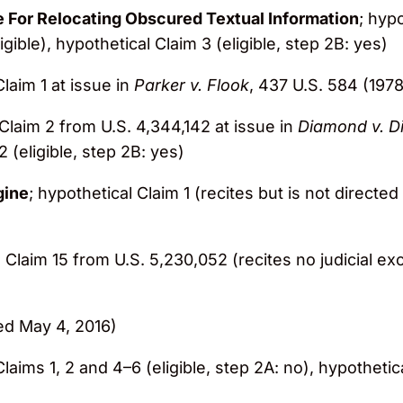
e For Relocating Obscured Textual Information
; hypo
gible), hypothetical Claim 3 (eligible, step 2B: yes)
Claim 1 at issue in
Parker v. Flook
, 437 U.S. 584 (1978)
 Claim 2 from U.S. 4,344,142 at issue in
Diamond v. D
2 (eligible, step 2B: yes)
gine
; hypothetical Claim 1 (recites but is not directed
; Claim 15 from U.S. 5,230,052 (recites no judicial ex
ed May 4, 2016)
Claims 1, 2 and 4–6 (eligible, step 2A: no), hypothetica