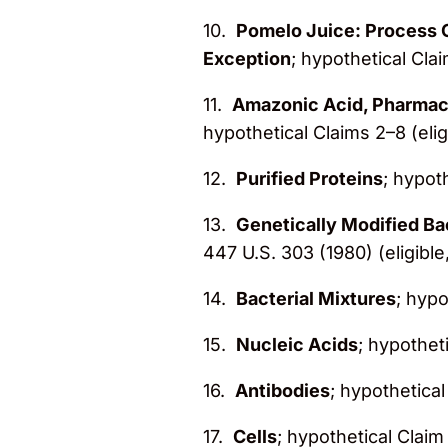
10.
Pomelo Juice: Process C
Exception
; hypothetical Clai
11.
Amazonic Acid, Pharmace
hypothetical Claims 2–8 (elig
12.
Purified Proteins
; hypoth
13.
Genetically Modified B
447 U.S. 303 (1980) (eligible
14.
Bacterial Mixtures
; hypo
15.
Nucleic Acids
; hypotheti
16.
Antibodies
; hypothetical
17.
Cells
; hypothetical Claim 