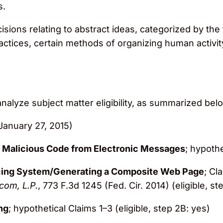
s.
isions relating to abstract ideas, categorized by th
ractices, certain methods of organizing human activi
lyze subject matter eligibility, as summarized bel
January 27, 2015)
g Malicious Code from Electronic Messages
; hypothe
ing System/Generating a Composite Web Page
; Cl
com, L.P.
, 773 F.3d 1245 (Fed. Cir. 2014) (eligible, s
ng
; hypothetical Claims 1–3 (eligible, step 2B: yes)