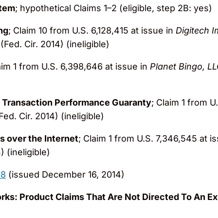
stem
; hypothetical Claims 1–2 (eligible, step 2B: yes)
ng
; Claim 10 from U.S. 6,128,415 at issue in
Digitech I
(Fed. Cir. 2014) (ineligible)
aim 1 from U.S. 6,398,646 at issue in
Planet Bingo, L
 Transaction Performance Guaranty
; Claim 1 from U
ed. Cir. 2014) (ineligible)
s over the Internet
; Claim 1 from U.S. 7,346,545 at i
 (ineligible)
18
(issued December 16, 2014)
ks: Product Claims That Are Not Directed To An E