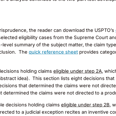
ty jurisprudence, the reader can download the USPTO’s
elected eligibility cases from the Supreme Court an
-level summary of the subject matter, the claim type, 
onclusion. The
quick reference sheet
provides catego
 decisions holding claims
eligible under step 2A
, whic
abstract idea). This section lists eight decisions th
decisions that determined the claims were not directed
 determined the claims were not directed to a prod
le decisions holding claims
eligible under step 2B
, 
ected to a judicial exception recites an inventive co