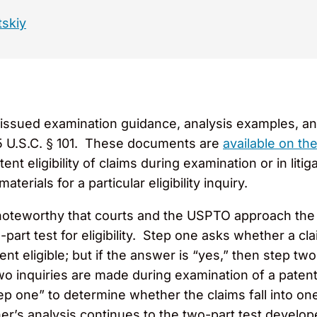
tskiy
issued examination guidance, analysis examples, and
 35 U.S.C. § 101. These documents are
available on t
tent eligibility of claims during examination or in li
aterials for a particular eligibility inquiry.
noteworthy that courts and the USPTO approach the su
art test for eligibility. Step one asks whether a clai
tent eligible; but if the answer is “yes,” then step t
o inquiries are made during examination of a patent 
tep one” to determine whether the claims fall into one
ner’s analysis continues to the two-part test devel