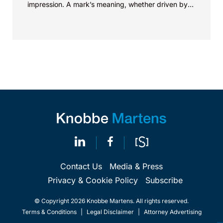
impression. A mark’s meaning, whether driven by
pop culture...
Contact Us
Media & Press
Privacy & Cookie Policy
Subscribe
© Copyright 2026 Knobbe Martens. All rights reserved.
Terms & Conditions
|
Legal Disclaimer
|
Attorney Advertising