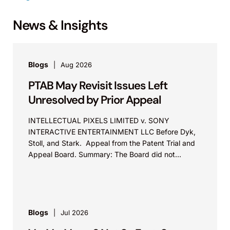
News & Insights
Blogs
Aug 2026
PTAB May Revisit Issues Left
Unresolved by Prior Appeal
INTELLECTUAL PIXELS LIMITED v. SONY
INTERACTIVE ENTERTAINMENT LLC Before Dyk,
Stoll, and Stark. Appeal from the Patent Trial and
Appeal Board. Summary: The Board did not
exceed the Federal Circuit’s...
Blogs
Jul 2026