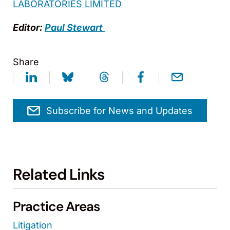
LABORATORIES LIMITED
Editor:
Paul Stewart
Share
Subscribe for News and Updates
Related Links
Practice Areas
Litigation