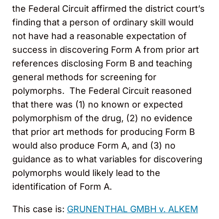
the Federal Circuit affirmed the district court’s
finding that a person of ordinary skill would
not have had a reasonable expectation of
success in discovering Form A from prior art
references disclosing Form B and teaching
general methods for screening for
polymorphs. The Federal Circuit reasoned
that there was (1) no known or expected
polymorphism of the drug, (2) no evidence
that prior art methods for producing Form B
would also produce Form A, and (3) no
guidance as to what variables for discovering
polymorphs would likely lead to the
identification of Form A.
This case is:
GRUNENTHAL GMBH v. ALKEM