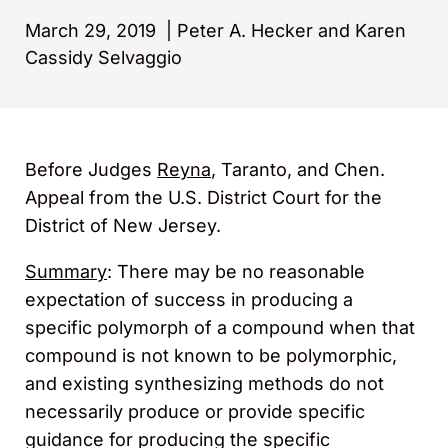
March 29, 2019
|
Peter A. Hecker and Karen
Cassidy Selvaggio
Before Judges
Reyna
, Taranto, and Chen.
Appeal from the U.S. District Court for the
District of New Jersey.
Summary
: There may be no reasonable
expectation of success in producing a
specific polymorph of a compound when that
compound is not known to be polymorphic,
and existing synthesizing methods do not
necessarily produce or provide specific
guidance for producing the specific