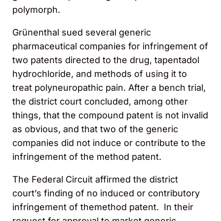
polymorph.
Grünenthal sued several generic
pharmaceutical companies for infringement of
two patents directed to the drug, tapentadol
hydrochloride, and methods of using it to
treat polyneuropathic pain. After a bench trial,
the district court concluded, among other
things, that the compound patent is not invalid
as obvious, and that two of the generic
companies did not induce or contribute to the
infringement of the method patent.
The Federal Circuit affirmed the district
court’s finding of no induced or contributory
infringement of themethod patent. In their
request for approval to market generic