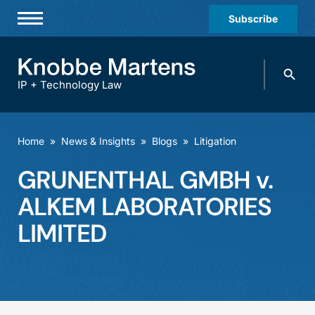
Subscribe
Professionals
Search
Practices & Industries
knobbe.
Search
IP + Technology Law
News & Insights
About Us
Home
»
News & Insights
»
Blogs
»
Litigation
Diversity
GRUNENTHAL GMBH v.
Offices
ALKEM LABORATORIES
Careers
LIMITED
Events