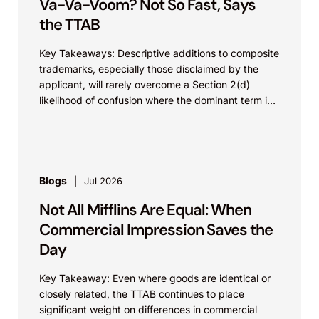
Va-Va-Voom? Not So Fast, Says
the TTAB
Key Takeaways: Descriptive additions to composite
trademarks, especially those disclaimed by the
applicant, will rarely overcome a Section 2(d)
likelihood of confusion where the dominant term is
identical. Critically, arguments...
Blogs
Jul 2026
Not All Mifflins Are Equal: When
Commercial Impression Saves the
Day
Key Takeaway: Even where goods are identical or
closely related, the TTAB continues to place
significant weight on differences in commercial