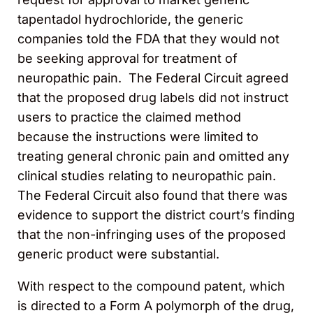
tapentadol hydrochloride, the generic
companies told the FDA that they would not
be seeking approval for treatment of
neuropathic pain. The Federal Circuit agreed
that the proposed drug labels did not instruct
users to practice the claimed method
because the instructions were limited to
treating general chronic pain and omitted any
clinical studies relating to neuropathic pain.
The Federal Circuit also found that there was
evidence to support the district court’s finding
that the non-infringing uses of the proposed
generic product were substantial.
With respect to the compound patent, which
is directed to a Form A polymorph of the drug,