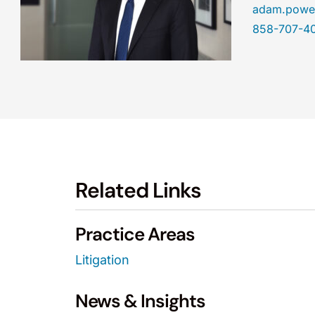
adam.powe
858-707-4
Related Links
Practice Areas
Litigation
News & Insights