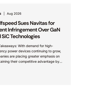
s
Aug 2026
fspeed Sues Navitas for
ent Infringement Over GaN
 SiC Technologies
Takeaways: With demand for high-
iency power devices continuing to grow,
anies are placing greater emphasis on
taining their competitive advantage by
cting their intellectual property.
nies commercializing gallium nitride...