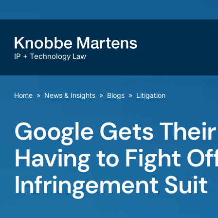
IP + Technology Law
Home
»
News & Insights
»
Blogs
»
Litigation
Google Gets Their
Having to Fight O
Infringement Suit