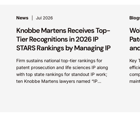
News
Blog
Jul 2026
Knobbe Martens Receives Top-
Wol
Tier Recognitions in 2026 IP
Pat
STARS Rankings by Managing IP
and
Firm sustains national top-tier rankings for
Key 
patent prosecution and life sciences IP along
effic
with top state rankings for standout IP work;
comp
ten Knobbe Martens lawyers named “IP
main
STARS” IRVINE, Calif.,...
prote
Compa