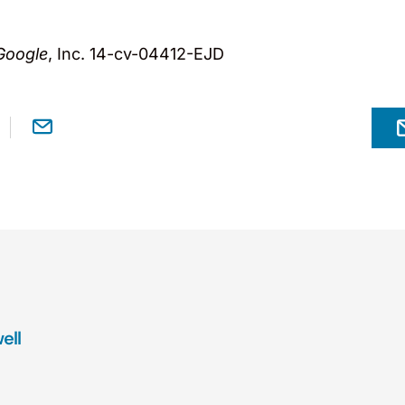
Google
, Inc. 14-cv-04412-EJD
ell