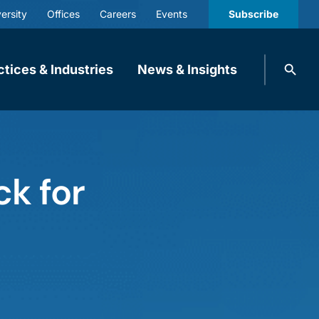
ersity
Offices
Careers
Events
Subscribe
Search
ctices & Industries
News & Insights
knobbe.
Search
ck for