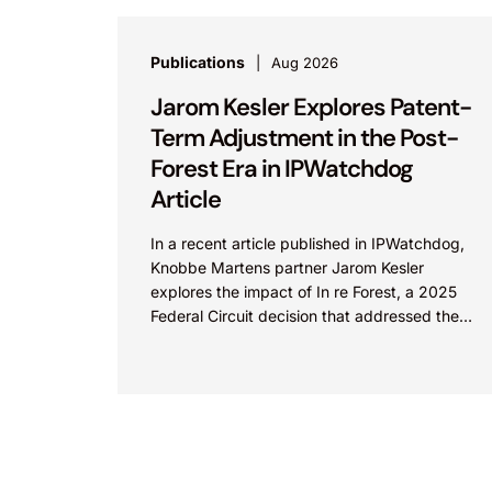
Publications
Aug 2026
Jarom Kesler Explores Patent-
Term Adjustment in the Post-
Forest Era in IPWatchdog
Article
In a recent article published in IPWatchdog,
Knobbe Martens partner Jarom Kesler
explores the impact of In re Forest, a 2025
Federal Circuit decision that addressed the
question, “What value...