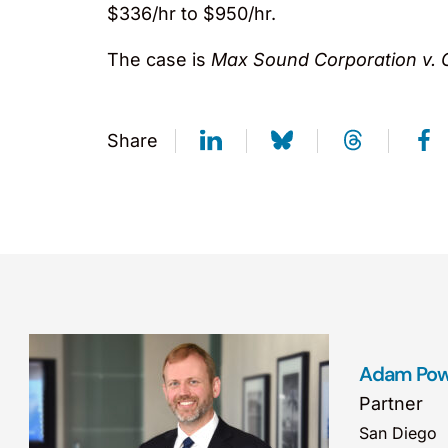
$336/hr to $950/hr.
The case is
Max Sound Corporation v. 
Share
Adam Pow
Partner
San Diego