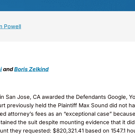
 Powell
i
and
Boris Zelkind
t in San Jose, CA awarded the Defendants Google, 
t previously held the Plaintiff Max Sound did not ha
ed attorney’s fees as an “exceptional case” becaus
tained the suit despite mounting evidence that it di
nt they requested: $820,321.41 based on 1547.1 hour