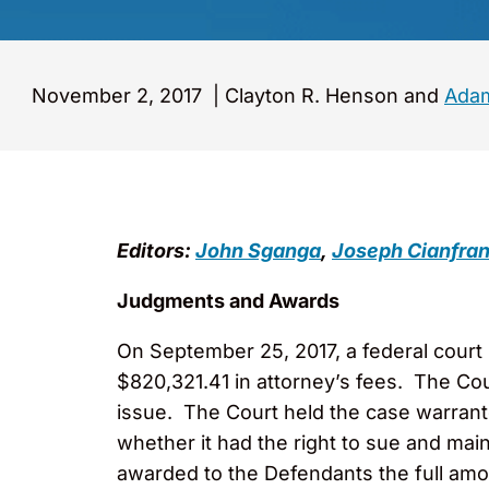
November 2, 2017
|
Clayton R. Henson and
Adam
Editors:
John Sganga
,
Joseph Cianfran
Judgments and Awards
On September 25, 2017, a federal cour
$820,321.41 in attorney’s fees. The Cour
issue. The Court held the case warrant
whether it had the right to sue and main
awarded to the Defendants the full amou