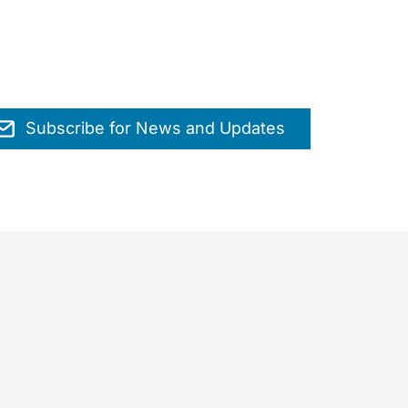
Subscribe for News and Updates