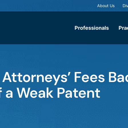
About Us
Div
Professionals
Pra
 Attorneys’ Fees Ba
ff a Weak Patent