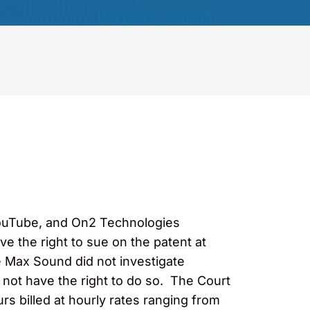
YouTube, and On2 Technologies
ve the right to sue on the patent at
e Max Sound did not investigate
d not have the right to do so. The Court
s billed at hourly rates ranging from