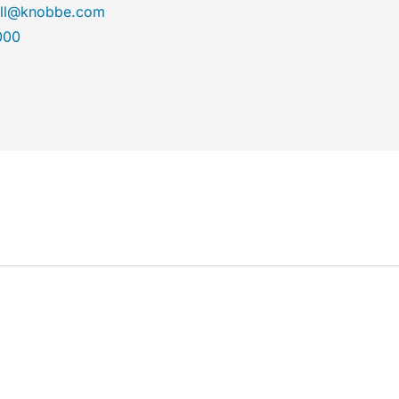
ll@knobbe.com
000