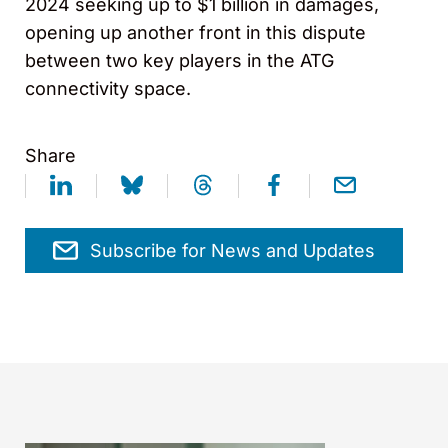
2024 seeking up to $1 billion in damages,
opening up another front in this dispute
between two key players in the ATG
connectivity space.
Share
Subscribe for News and Updates