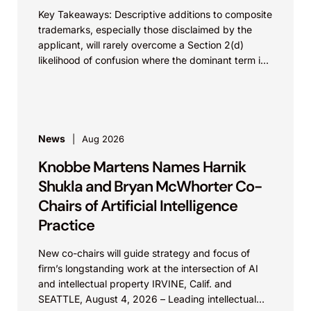
Key Takeaways: Descriptive additions to composite
trademarks, especially those disclaimed by the
applicant, will rarely overcome a Section 2(d)
likelihood of confusion where the dominant term is
identical. Critically, arguments...
News
Aug 2026
Knobbe Martens Names Harnik
Shukla and Bryan McWhorter Co-
Chairs of Artificial Intelligence
Practice
New co-chairs will guide strategy and focus of
firm’s longstanding work at the intersection of AI
and intellectual property IRVINE, Calif. and
SEATTLE, August 4, 2026 – Leading intellectual