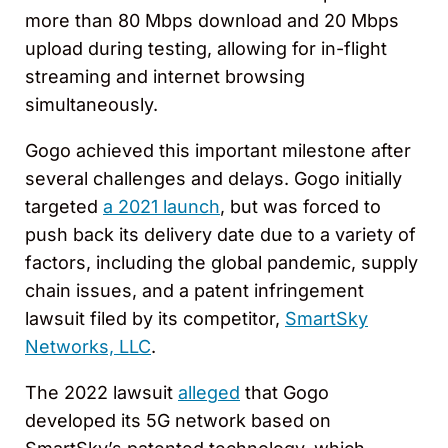
more than 80 Mbps download and 20 Mbps
upload during testing, allowing for in-flight
streaming and internet browsing
simultaneously.
Gogo achieved this important milestone after
several challenges and delays. Gogo initially
targeted
a 2021 launch
, but was forced to
push back its delivery date due to a variety of
factors, including the global pandemic, supply
chain issues, and a patent infringement
lawsuit filed by its competitor,
SmartSky
Networks, LLC
.
The 2022 lawsuit
alleged
that Gogo
developed its 5G network based on