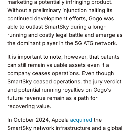
marketing a potentially infringing product.
Without a preliminary injunction halting its
continued development efforts, Gogo was
able to outlast SmartSky during a long-
running and costly legal battle and emerge as
the dominant player in the 5G ATG network.
It is important to note, however, that patents
can still remain valuable assets even if a
company ceases operations. Even though
SmartSky ceased operations, the jury verdict
and potential running royalties on Gogo’s
future revenue remain as a path for
recovering value.
In October 2024, Apcela
acquired
the
SmartSky network infrastructure and a global