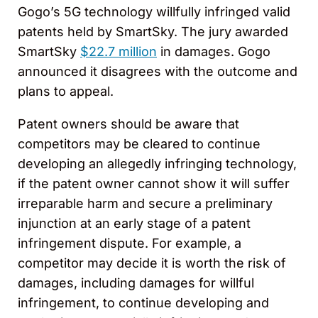
Gogo’s 5G technology willfully infringed valid
patents held by SmartSky. The jury awarded
SmartSky
$22.7 million
in damages. Gogo
announced it disagrees with the outcome and
plans to appeal.
Patent owners should be aware that
competitors may be cleared to continue
developing an allegedly infringing technology,
if the patent owner cannot show it will suffer
irreparable harm and secure a preliminary
injunction at an early stage of a patent
infringement dispute. For example, a
competitor may decide it is worth the risk of
damages, including damages for willful
infringement, to continue developing and