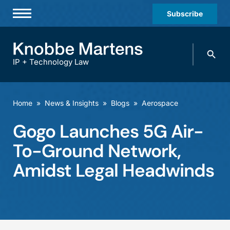
Subscribe
Professionals
Search
Practices & Industries
knobbe.
Search
IP + Technology Law
News & Insights
About Us
Home
»
News & Insights
»
Blogs
»
Aerospace
Diversity
Gogo Launches 5G Air-
Offices
To-Ground Network,
Careers
Amidst Legal Headwinds
Events