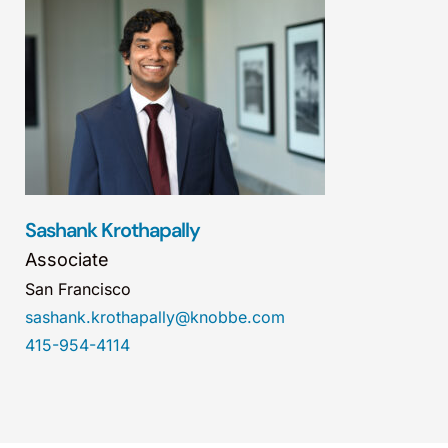
Sashank Krothapally
Associate
San Francisco
sashank.krothapally@knobbe.com
415-954-4114