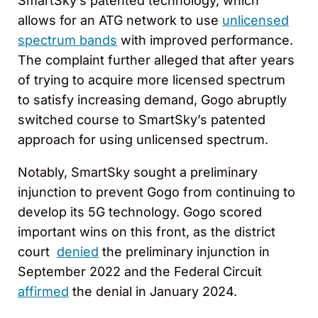
SmartSky’s patented technology, which
allows for an ATG network to use
unlicensed
spectrum bands
with improved performance.
The complaint further alleged that after years
of trying to acquire more licensed spectrum
to satisfy increasing demand, Gogo abruptly
switched course to SmartSky’s patented
approach for using unlicensed spectrum.
Notably, SmartSky sought a preliminary
injunction to prevent Gogo from continuing to
develop its 5G technology. Gogo scored
important wins on this front, as the district
court
denied
the preliminary injunction in
September 2022 and the Federal Circuit
affirmed
the denial in January 2024.