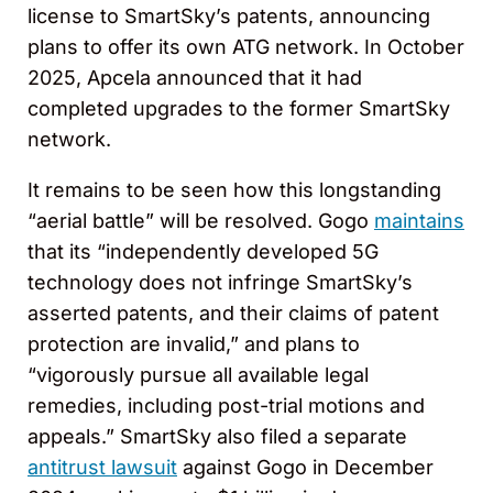
license to SmartSky’s patents, announcing
plans to offer its own ATG network. In October
2025, Apcela announced that it had
completed upgrades to the former SmartSky
network.
It remains to be seen how this longstanding
“aerial battle” will be resolved. Gogo
maintains
that its “independently developed 5G
technology does not infringe SmartSky’s
asserted patents, and their claims of patent
protection are invalid,” and plans to
“vigorously pursue all available legal
remedies, including post-trial motions and
appeals.” SmartSky also filed a separate
antitrust lawsuit
against Gogo in December