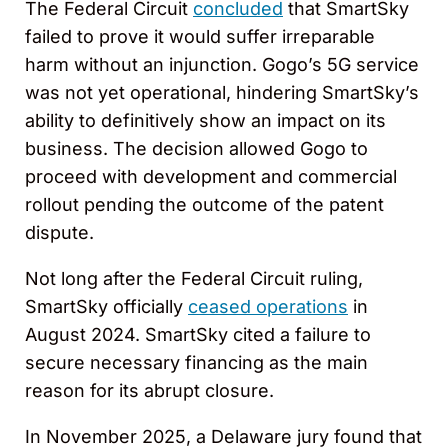
The Federal Circuit
concluded
that SmartSky
failed to prove it would suffer irreparable
harm without an injunction. Gogo’s 5G service
was not yet operational, hindering SmartSky’s
ability to definitively show an impact on its
business. The decision allowed Gogo to
proceed with development and commercial
rollout pending the outcome of the patent
dispute.
Not long after the Federal Circuit ruling,
SmartSky officially
ceased operations
in
August 2024. SmartSky cited a failure to
secure necessary financing as the main
reason for its abrupt closure.
In November 2025, a Delaware jury found that