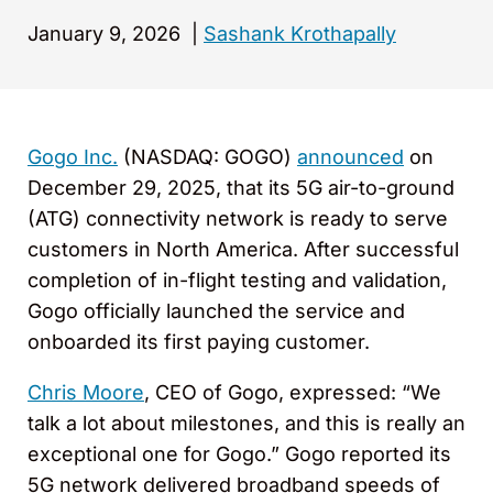
January 9, 2026
|
Sashank Krothapally
Gogo Inc.
(NASDAQ: GOGO)
announced
on
December 29, 2025, that its 5G air-to-ground
(ATG) connectivity network is ready to serve
customers in North America. After successful
completion of in-flight testing and validation,
Gogo officially launched the service and
onboarded its first paying customer.
Chris Moore
, CEO of Gogo, expressed: “We
talk a lot about milestones, and this is really an
exceptional one for Gogo.” Gogo reported its
5G network delivered broadband speeds of