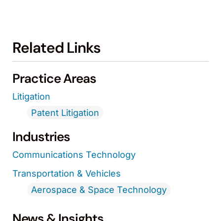
Related Links
Practice Areas
Litigation
Patent Litigation
Industries
Communications Technology
Transportation & Vehicles
Aerospace & Space Technology
News & Insights