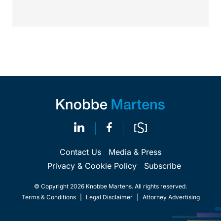
property law firm Knobbe Martens is...
Contact Us
Media & Press
Privacy & Cookie Policy
Subscribe
© Copyright 2026 Knobbe Martens. All rights reserved.
Terms & Conditions
|
Legal Disclaimer
|
Attorney Advertising