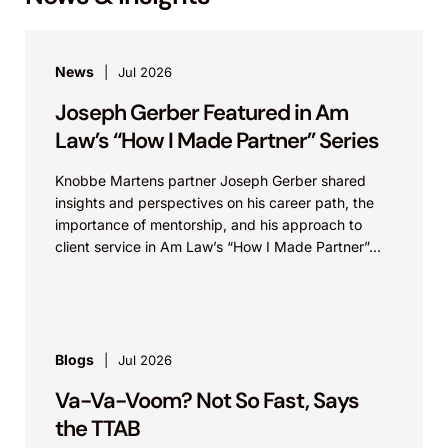
News
Jul 2026
Joseph Gerber Featured in Am
Law’s “How I Made Partner” Series
Knobbe Martens partner Joseph Gerber shared
insights and perspectives on his career path, the
importance of mentorship, and his approach to
client service in Am Law’s “How I Made Partner”...
Blogs
Jul 2026
Va-Va-Voom? Not So Fast, Says
the TTAB