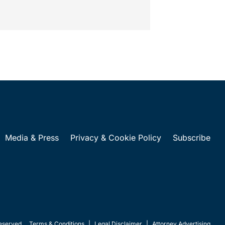
t...
Media & Press
Privacy & Cookie Policy
Subscribe
eserved.
Terms & Conditions
|
Legal Disclaimer
|
Attorney Advertising