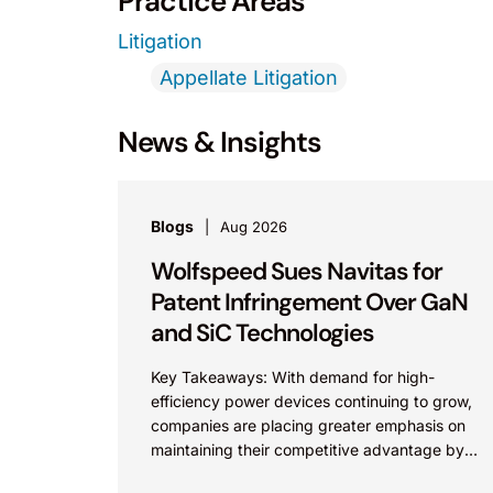
Practice Areas
Litigation
Appellate Litigation
News & Insights
Blogs
Aug 2026
Wolfspeed Sues Navitas for
Patent Infringement Over GaN
and SiC Technologies
Key Takeaways: With demand for high-
efficiency power devices continuing to grow,
companies are placing greater emphasis on
maintaining their competitive advantage by
protecting their intellectual property.