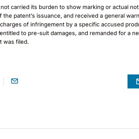
 not carried its burden to show marking or actual n
 the patent’s issuance, and received a general warn
charges of infringement by a specific accused produc
 entitled to pre-suit damages, and remanded for a ne
t was filed.