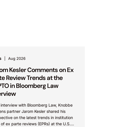
s
Aug 2026
om Kesler Comments on Ex
te Review Trends at the
TO in Bloomberg Law
erview
n interview with Bloomberg Law, Knobbe
ens partner Jarom Kesler shared his
ective on the latest trends in institution
 of ex parte reviews (EPRs) at the U.S.