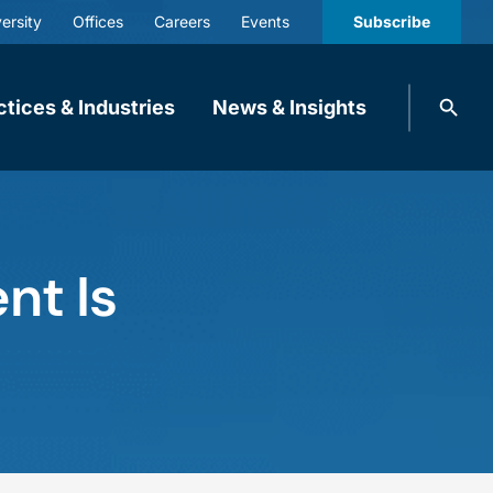
ersity
Offices
Careers
Events
Subscribe
Search
ctices & Industries
News & Insights
knobbe.
Search
nt Is