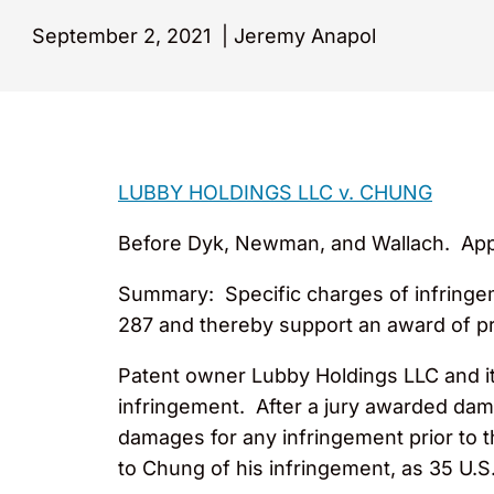
September 2, 2021
|
Jeremy Anapol
LUBBY HOLDINGS LLC v. CHUNG
Before Dyk, Newman, and Wallach. Appeal
Summary: Specific charges of infringem
287 and thereby support an award of p
Patent owner Lubby Holdings LLC and it
infringement. After a jury awarded dam
damages for any infringement prior to t
to Chung of his infringement, as 35 U.S