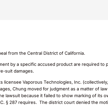
 from the Central District of California.
ent by a specific accused product are required to pr
re-suit damages.
s licensee Vaporous Technologies, Inc. (collectivel
ages, Chung moved for judgment as a matter of law a
he lawsuit because it failed to show marking of its 
.C. § 287 requires. The district court denied the m