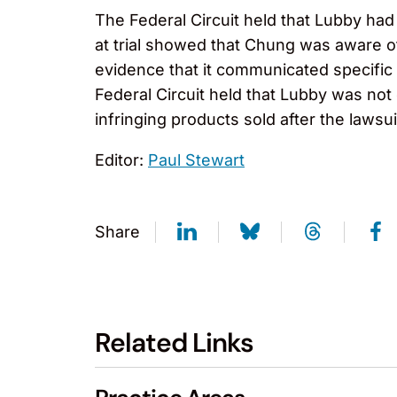
The Federal Circuit held that Lubby had
at trial showed that Chung was aware of
evidence that it communicated specific 
Federal Circuit held that Lubby was not
infringing products sold after the lawsui
Editor:
Paul Stewart
Share
Related Links