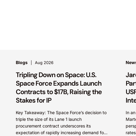
Blogs
New
Aug 2026
Tripling Down on Space: U.S.
Jar
Space Force Expands Launch
Par
Contracts to $17B, Raising the
USP
Stakes for IP
Int
Key Takeaway: The Space Force’s decision to
In a
triple the size of its Lane 1 launch
Mart
procurement contract underscores its
persp
expectation of rapidly increasing demand for
rates