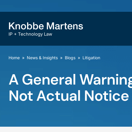
IP + Technology Law
Home
»
News & Insights
»
Blogs
»
Litigation
A General Warning
Not Actual Notice