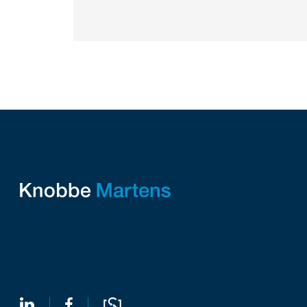
Companies commercializing gallium nitride...