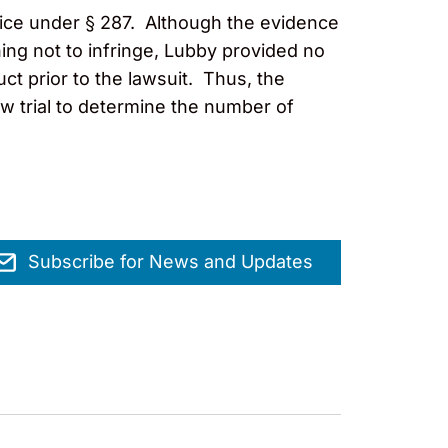
otice under § 287. Although the evidence
ing not to infringe, Lubby provided no
t prior to the lawsuit. Thus, the
w trial to determine the number of
Subscribe for News and Updates