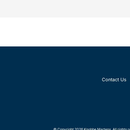
commercial space launch services and...
Paten
Contact Us
© Copyright 2026 Knobbe Martens. All rights r