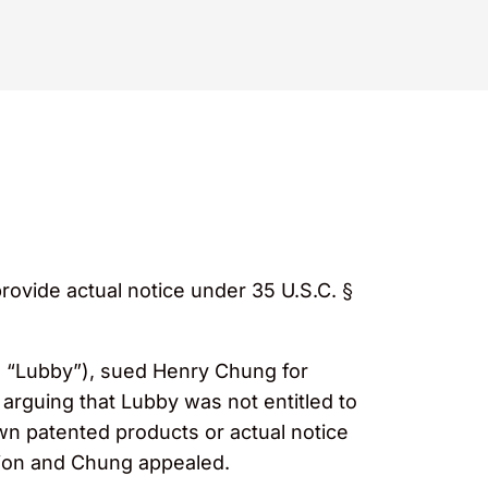
ovide actual notice under 35 U.S.C. §
y, “Lubby”), sued Henry Chung for
rguing that Lubby was not entitled to
own patented products or actual notice
otion and Chung appealed.