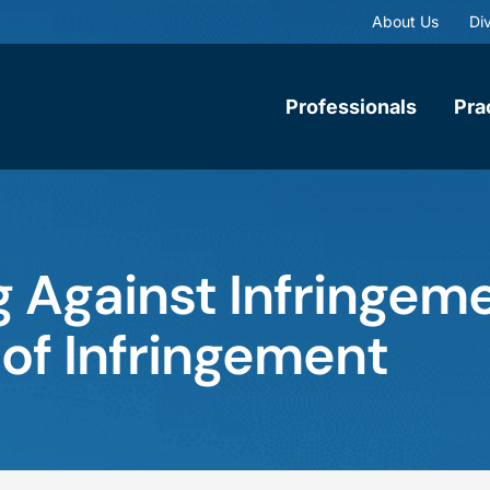
About Us
Div
Professionals
Pra
 Against Infringeme
 of Infringement