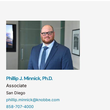
Phillip J. Minnick, Ph.D.
Associate
San Diego
phillip.minnick@knobbe.com
858-707-4000