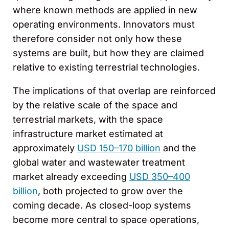
where known methods are applied in new
operating environments. Innovators must
therefore consider not only how these
systems are built, but how they are claimed
relative to existing terrestrial technologies.
The implications of that overlap are reinforced
by the relative scale of the space and
terrestrial markets, with the space
infrastructure market estimated at
approximately
USD 150–170 billion
and the
global water and wastewater treatment
market already exceeding
USD 350–400
billion
, both projected to grow over the
coming decade. As closed-loop systems
become more central to space operations,