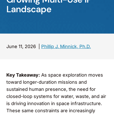
Landscape
June 11, 2026
|
Phillip J. Minnick, Ph.D.
Key Takeaway:
As space exploration moves
toward longer-duration missions and
sustained human presence, the need for
closed-loop systems for water, waste, and air
is driving innovation in space infrastructure.
These same constraints are increasingly