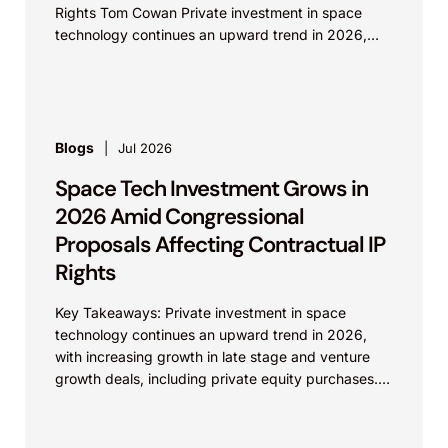
Rights Tom Cowan Private investment in space
technology continues an upward trend in 2026,
with increasing growth in...
Blogs
Jul 2026
Space Tech Investment Grows in
2026 Amid Congressional
Proposals Affecting Contractual IP
Rights
Key Takeaways: Private investment in space
technology continues an upward trend in 2026,
with increasing growth in late stage and venture
growth deals, including private equity purchases.
Against a backdrop...