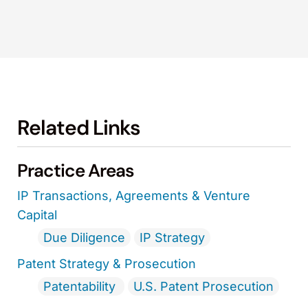
Related Links
Practice Areas
IP Transactions, Agreements & Venture
Capital
Due Diligence
IP Strategy
Patent Strategy & Prosecution
Patentability
U.S. Patent Prosecution