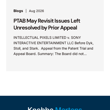
Blogs
Aug 2026
PTAB May Revisit Issues Left
Unresolved by Prior Appeal
INTELLECTUAL PIXELS LIMITED v. SONY
INTERACTIVE ENTERTAINMENT LLC Before Dyk,
Stoll, and Stark. Appeal from the Patent Trial and
Appeal Board. Summary: The Board did not
exceed the Federal Circuit’s...