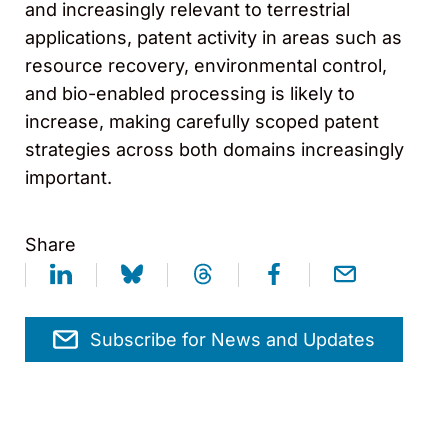
and increasingly relevant to terrestrial
applications, patent activity in areas such as
resource recovery, environmental control,
and bio-enabled processing is likely to
increase, making carefully scoped patent
strategies across both domains increasingly
important.
Share
Subscribe for News and Updates