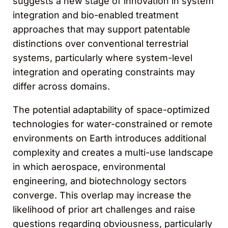
suggests a new stage of innovation in system
integration and bio-enabled treatment
approaches that may support patentable
distinctions over conventional terrestrial
systems, particularly where system-level
integration and operating constraints may
differ across domains.
The potential adaptability of space-optimized
technologies for water-constrained or remote
environments on Earth introduces additional
complexity and creates a multi-use landscape
in which aerospace, environmental
engineering, and biotechnology sectors
converge. This overlap may increase the
likelihood of prior art challenges and raise
questions regarding obviousness, particularly