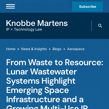
Subscribe
Professionals
Search
Practices & Industries
knobbe.
Search
IP + Technology Law
News & Insights
About Us
Home
»
News & Insights
»
Blogs
»
Aerospace
Diversity
From Waste to Resource:
Offices
Lunar Wastewater
Careers
Systems Highlight
Emerging Space
Events
Infrastructure and a
Growing Multi-Use IP