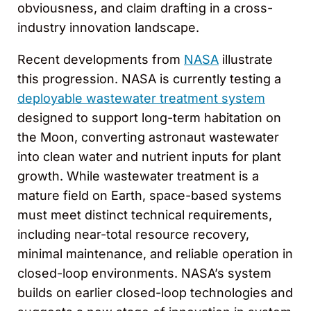
obviousness, and claim drafting in a cross-
industry innovation landscape.
Recent developments from
NASA
illustrate
this progression. NASA is currently testing a
deployable wastewater treatment system
designed to support long-term habitation on
the Moon, converting astronaut wastewater
into clean water and nutrient inputs for plant
growth. While wastewater treatment is a
mature field on Earth, space-based systems
must meet distinct technical requirements,
including near-total resource recovery,
minimal maintenance, and reliable operation in
closed-loop environments. NASA’s system
builds on earlier closed-loop technologies and