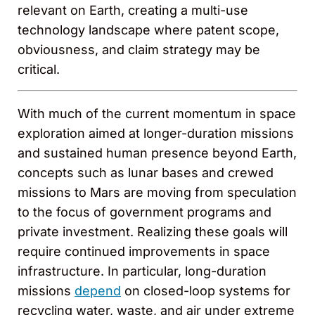
relevant on Earth, creating a multi-use
technology landscape where patent scope,
obviousness, and claim strategy may be
critical.
With much of the current momentum in space
exploration aimed at longer-duration missions
and sustained human presence beyond Earth,
concepts such as lunar bases and crewed
missions to Mars are moving from speculation
to the focus of government programs and
private investment. Realizing these goals will
require continued improvements in space
infrastructure. In particular, long-duration
missions
depend
on closed-loop systems for
recycling water, waste, and air under extreme