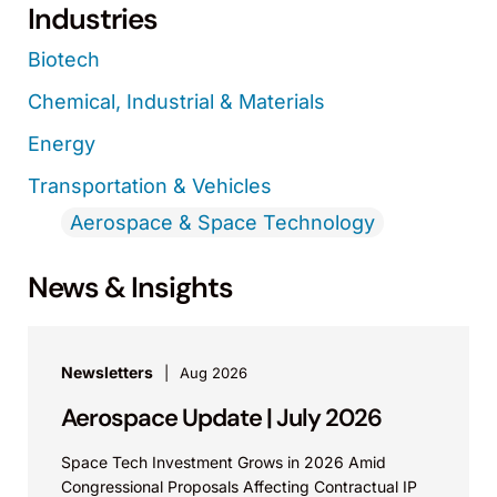
Industries
Biotech
Chemical, Industrial & Materials
Energy
Transportation & Vehicles
Aerospace & Space Technology
News & Insights
Newsletters
Aug 2026
Aerospace Update | July 2026
Space Tech Investment Grows in 2026 Amid
Congressional Proposals Affecting Contractual IP