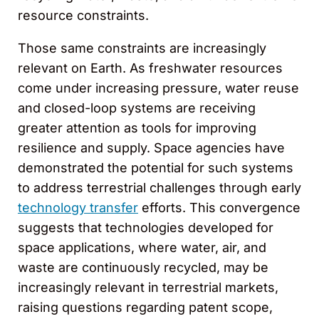
resource constraints.
Those same constraints are increasingly
relevant on Earth. As freshwater resources
come under increasing pressure, water reuse
and closed-loop systems are receiving
greater attention as tools for improving
resilience and supply. Space agencies have
demonstrated the potential for such systems
to address terrestrial challenges through early
technology transfer
efforts. This convergence
suggests that technologies developed for
space applications, where water, air, and
waste are continuously recycled, may be
increasingly relevant in terrestrial markets,
raising questions regarding patent scope,