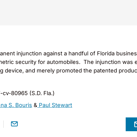
anent injunction against a handful of Florida busine
ometric security for automobiles. The injunction wa
ng device, and merely promoted the patented produc
7-cv-80965 (S.D. Fla.)
na S. Bouris
&
Paul Stewart