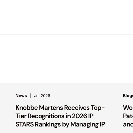
News
Blog
Jul 2026
Knobbe Martens Receives Top-
Wol
Tier Recognitions in 2026 IP
Pat
STARS Rankings by Managing IP
and