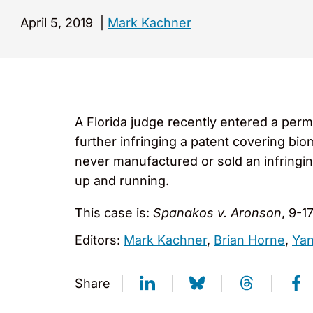
April 5, 2019
|
Mark Kachner
A Florida judge recently entered a perm
further infringing a patent covering bi
never manufactured or sold an infringi
up and running.
This case is:
Spanakos v. Aronson
, 9-1
Editors:
Mark Kachner
,
Brian Horne
,
Yan
Share