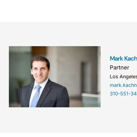
Mark Kac
Partner
Los Angele
mark.kach
310-551-3