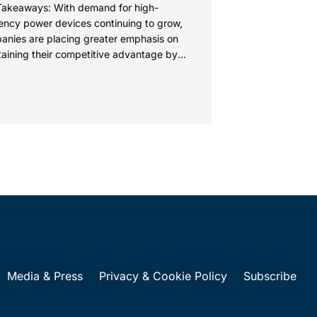
Takeaways: With demand for high-
iency power devices continuing to grow,
anies are placing greater emphasis on
taining their competitive advantage by
cting their intellectual property.
nies commercializing gallium nitride...
Media & Press
Privacy & Cookie Policy
Subscribe