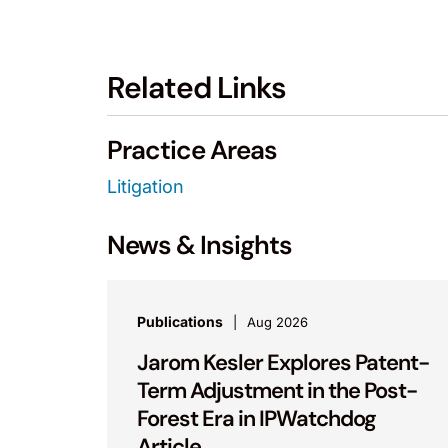
Related Links
Practice Areas
Litigation
News & Insights
Publications
Aug 2026
Jarom Kesler Explores Patent-
Term Adjustment in the Post-
Forest Era in IPWatchdog
Article