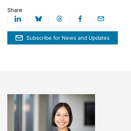
Share
Subscribe for News and Updates