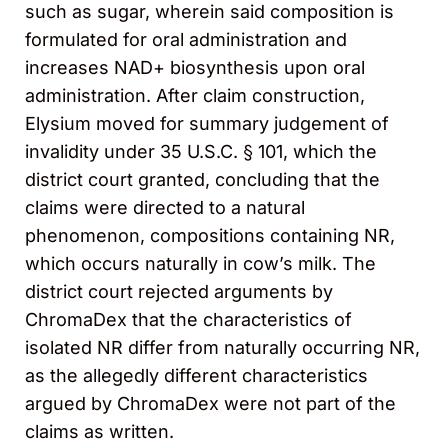
such as sugar, wherein said composition is
formulated for oral administration and
increases NAD+ biosynthesis upon oral
administration. After claim construction,
Elysium moved for summary judgement of
invalidity under 35 U.S.C. § 101, which the
district court granted, concluding that the
claims were directed to a natural
phenomenon, compositions containing NR,
which occurs naturally in cow’s milk. The
district court rejected arguments by
ChromaDex that the characteristics of
isolated NR differ from naturally occurring NR,
as the allegedly different characteristics
argued by ChromaDex were not part of the
claims as written.