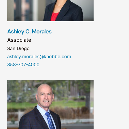
Ashley C. Morales
Associate
San Diego
ashley.morales@knobbe.com
858-707-4000