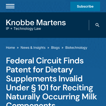
Subscribe
Professionals
Search
Practices & Industries
knobbe.
Search
IP + Technology Law
News & Insights
About Us
Home
»
News & Insights
»
Blogs
»
Biotechnology
Diversity
Federal Circuit Finds
Offices
Patent for Dietary
Careers
Supplements Invalid
Under § 101 for Reciting
Events
Naturally Occurring Milk
Components