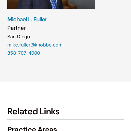
Michael L. Fuller
Partner
San Diego
mike.fuller@knobbe.com
858-707-4000
Related Links
Practice Areas