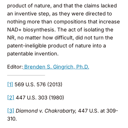
product of nature, and that the claims lacked
an inventive step, as they were directed to
nothing more than compositions that increase
NAD+ biosynthesis. The act of isolating the
NR, no matter how difficult, did not turn the
patent-ineligible product of nature into a
patentable invention.
Editor:
Brenden S. Gingrich, Ph.D.
[1]
569 U.S. 576 (2013)
[2]
447 U.S. 303 (1980)
[3]
Diamond v. Chakrabarty,
447 U.S. at 309-
310.