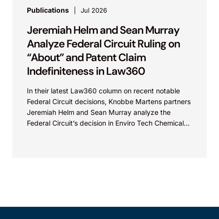
Publications
Jul 2026
Jeremiah Helm and Sean Murray
Analyze Federal Circuit Ruling on
“About” and Patent Claim
Indefiniteness in Law360
In their latest Law360 column on recent notable
Federal Circuit decisions, Knobbe Martens partners
Jeremiah Helm and Sean Murray analyze the
Federal Circuit’s decision in Enviro Tech Chemical
Services, Inc....