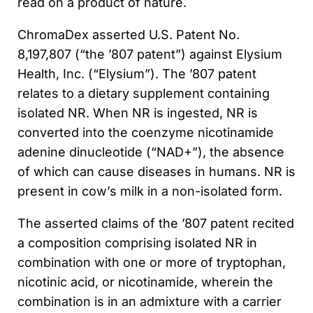
read on a product of nature.
ChromaDex asserted U.S. Patent No.
8,197,807 (“the ’807 patent”) against Elysium
Health, Inc. (“Elysium”). The ’807 patent
relates to a dietary supplement containing
isolated NR. When NR is ingested, NR is
converted into the coenzyme nicotinamide
adenine dinucleotide (“NAD+”), the absence
of which can cause diseases in humans. NR is
present in cow’s milk in a non-isolated form.
The asserted claims of the ’807 patent recited
a composition comprising isolated NR in
combination with one or more of tryptophan,
nicotinic acid, or nicotinamide, wherein the
combination is in an admixture with a carrier