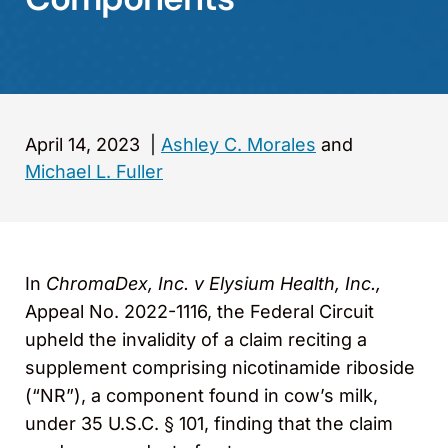
April 14, 2023
|
Ashley C. Morales
and
Michael L. Fuller
In
ChromaDex, Inc. v Elysium Health, Inc.,
Appeal No. 2022-1116, the Federal Circuit
upheld the invalidity of a claim reciting a
supplement comprising nicotinamide riboside
(“NR”), a component found in cow’s milk,
under 35 U.S.C. § 101, finding that the claim