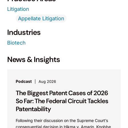
Litigation
Appellate Litigation
Industries
Biotech
News & Insights
Podcast
Aug 2026
The Biggest Patent Cases of 2026
So Far: The Federal Circuit Tackles
Patentability
Following their discussion on the Supreme Court’s
consequential decision in Hikma v. Amarin, Knobbe