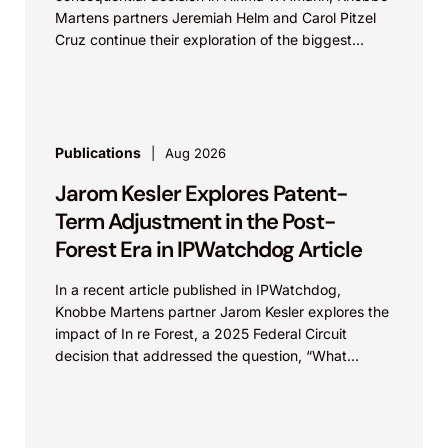
Martens partners Jeremiah Helm and Carol Pitzel
Cruz continue their exploration of the biggest
patent cases...
Publications
Aug 2026
Jarom Kesler Explores Patent-
Term Adjustment in the Post-
Forest Era in IPWatchdog Article
In a recent article published in IPWatchdog,
Knobbe Martens partner Jarom Kesler explores the
impact of In re Forest, a 2025 Federal Circuit
decision that addressed the question, “What
value...