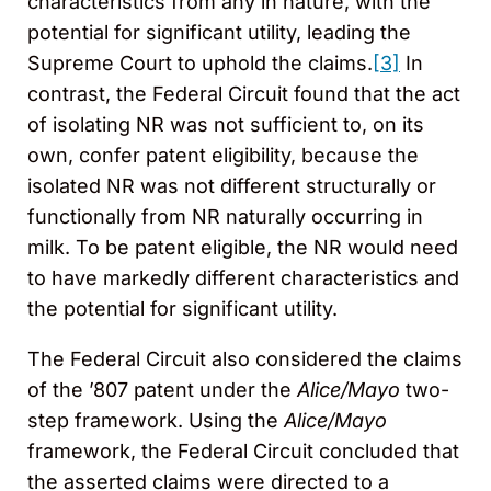
characteristics from any in nature, with the
potential for significant utility, leading the
Supreme Court to uphold the claims.
[3]
In
contrast, the Federal Circuit found that the act
of isolating NR was not sufficient to, on its
own, confer patent eligibility, because the
isolated NR was not different structurally or
functionally from NR naturally occurring in
milk. To be patent eligible, the NR would need
to have markedly different characteristics and
the potential for significant utility.
The Federal Circuit also considered the claims
of the ’807 patent under the
Alice/Mayo
two-
step framework. Using the
Alice/Mayo
framework, the Federal Circuit concluded that
the asserted claims were directed to a