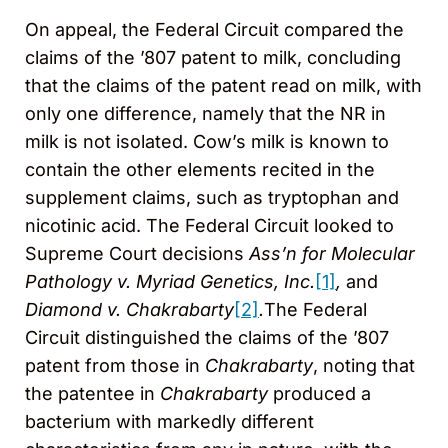
On appeal, the Federal Circuit compared the
claims of the ’807 patent to milk, concluding
that the claims of the patent read on milk, with
only one difference, namely that the NR in
milk is not isolated. Cow’s milk is known to
contain the other elements recited in the
supplement claims, such as tryptophan and
nicotinic acid. The Federal Circuit looked to
Supreme Court decisions
Ass’n for Molecular
Pathology v. Myriad Genetics, Inc.
[1]
,
and
Diamond v. Chakrabarty
[2]
.
The Federal
Circuit distinguished the claims of the ’807
patent from those in
Chakrabarty
, noting that
the patentee in
Chakrabarty
produced a
bacterium with markedly different