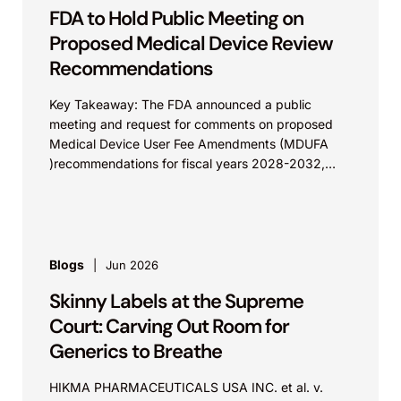
FDA to Hold Public Meeting on
Proposed Medical Device Review
Recommendations
Key Takeaway: The FDA announced a public
meeting and request for comments on proposed
Medical Device User Fee Amendments (MDUFA
)recommendations for fiscal years 2028-2032,
which would govern medical device...
Blogs
Jun 2026
Skinny Labels at the Supreme
Court: Carving Out Room for
Generics to Breathe
HIKMA PHARMACEUTICALS USA INC. et al. v.