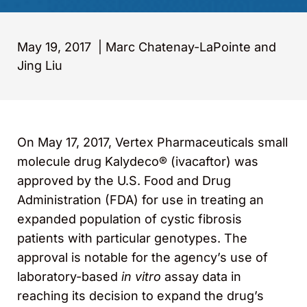
May 19, 2017
|
Marc Chatenay-LaPointe and
Jing Liu
On May 17, 2017, Vertex Pharmaceuticals small
molecule drug Kalydeco® (ivacaftor) was
approved by the U.S. Food and Drug
Administration (FDA) for use in treating an
expanded population of cystic fibrosis
patients with particular genotypes. The
approval is notable for the agency’s use of
laboratory-based
in vitro
assay data in
reaching its decision to expand the drug’s