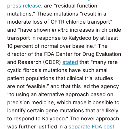
press release
, are “residual function
mutations.” These mutations “result in a
moderate loss of CFTR chloride transport”
and “have shown
in vitro
increases in chloride
transport in response to Kalydeco by at least
10 percent of normal over baseline.” The
director of the FDA Center for Drug Evaluation
and Research (CDER)
stated
that “many rare
cystic fibrosis mutations have such small
patient populations that clinical trial studies
are not feasible,” and that this led the agency
“to using an alternative approach based on
precision medicine, which made it possible to
identify certain gene mutations that are likely
to respond to Kalydeco.” The novel approach
was further justified in a
separate FDA post