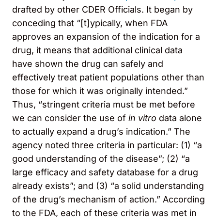
drafted by other CDER Officials. It began by
conceding that “[t]ypically, when FDA
approves an expansion of the indication for a
drug, it means that additional clinical data
have shown the drug can safely and
effectively treat patient populations other than
those for which it was originally intended.”
Thus, “stringent criteria must be met before
we can consider the use of
in vitro
data alone
to actually expand a drug’s indication.” The
agency noted three criteria in particular: (1) “a
good understanding of the disease”; (2) “a
large efficacy and safety database for a drug
already exists”; and (3) “a solid understanding
of the drug’s mechanism of action.” According
to the FDA, each of these criteria was met in