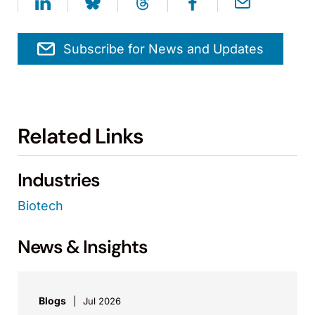
Subscribe for News and Updates
Related Links
Industries
Biotech
News & Insights
Blogs
Jul 2026