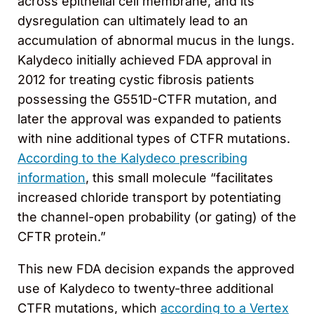
across epithelial cell membrane, and its
dysregulation can ultimately lead to an
accumulation of abnormal mucus in the lungs.
Kalydeco initially achieved FDA approval in
2012 for treating cystic fibrosis patients
possessing the G551D-CTFR mutation, and
later the approval was expanded to patients
with nine additional types of CTFR mutations.
According to the Kalydeco prescribing
information
, this small molecule “facilitates
increased chloride transport by potentiating
the channel-open probability (or gating) of the
CFTR protein.”
This new FDA decision expands the approved
use of Kalydeco to twenty-three additional
CTFR mutations, which
according to a Vertex