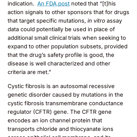
indication.
An FDA post
noted that “[t]his
action signals to other sponsors that for drugs
that target specific mutations,
in vitro
assay
data could potentially be used in place of
additional small clinical trials when seeking to
expand to other population subsets, provided
that the drug’s safety profile is good, the
disease is well characterized and other
criteria are met.”
Cystic fibrosis is an autosomal recessive
genetic disorder caused by mutations in the
cystic fibrosis transmembrane conductance
regulator (CFTR) gene. The CFTR gene
encodes an ion channel protein that
transports chloride and thiocyanate ions