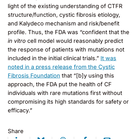
light of the existing understanding of CTFR
structure/function, cystic fibrosis etiology,
and Kalydeco mechanism and risk/benefit
profile. Thus, the FDA was “confident that the
in vitro
cell model would reasonably predict
the response of patients with mutations not
included in the initial clinical trials.”
It was
noted in a press release from the Cystic
Fibrosis Foundation
that “[b]y using this
approach, the FDA put the health of CF
individuals with rare mutations first without
compromising its high standards for safety or
efficacy.”
Share