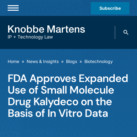
Subscribe
Professionals
Search
Practices & Industries
knobbe.
Search
IP + Technology Law
News & Insights
About Us
Home
»
News & Insights
»
Blogs
»
Biotechnology
Diversity
FDA Approves Expanded
Offices
Use of Small Molecule
Careers
Drug Kalydeco on the
Basis of In Vitro Data
Events