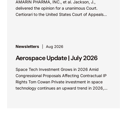
AMARIN PHARMA, INC., et al. Jackson, J.,
delivered the opinion for a unanimous Court.
Certiorari to the United States Court of Appeals
for...
Newsletters
Aug 2026
Aerospace Update | July 2026
Space Tech Investment Grows in 2026 Amid
Congressional Proposals Affecting Contractual IP
Rights Tom Cowan Private investment in space
technology continues an upward trend in 2026,
with increasing growth in...