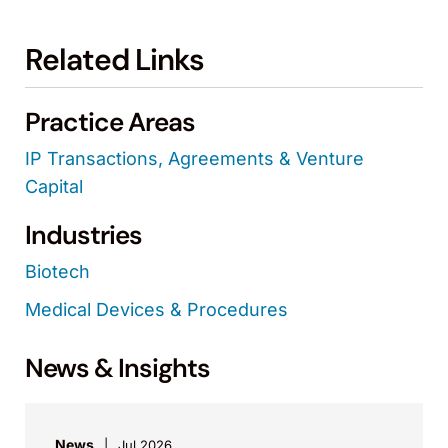
Related Links
Practice Areas
IP Transactions, Agreements & Venture
Capital
Industries
Biotech
Medical Devices & Procedures
News & Insights
News
Jul 2026