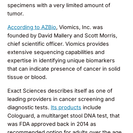
specimens with a very limited amount of
tumor.
According to AZBio
, Viomics, Inc. was
founded by David Mallery and Scott Morris,
chief scientific officer. Viomics provides
extensive sequencing capabilities and
expertise in identifying unique biomarkers
that can indicate presence of cancer in solid
tissue or blood.
Exact Sciences describes itself as one of
leading providers in cancer screening and
diagnostic tests.
Its products
include
Cologuard, a multitarget stool DNA test, that
was FDA approved back in 2014 as
recommended option for adults over the age