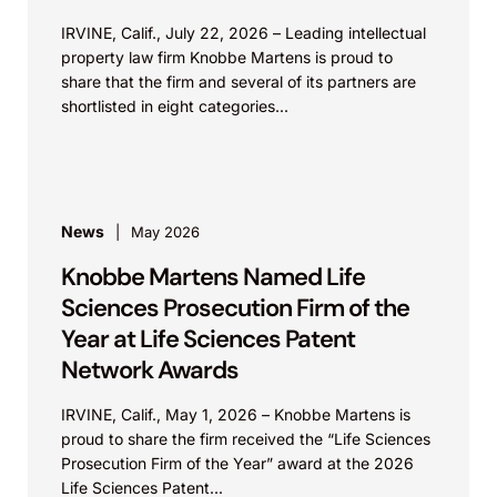
IRVINE, Calif., July 22, 2026 – Leading intellectual
property law firm Knobbe Martens is proud to
share that the firm and several of its partners are
shortlisted in eight categories...
News
May 2026
Knobbe Martens Named Life
Sciences Prosecution Firm of the
Year at Life Sciences Patent
Network Awards
IRVINE, Calif., May 1, 2026 – Knobbe Martens is
proud to share the firm received the “Life Sciences
Prosecution Firm of the Year” award at the 2026
Life Sciences Patent...