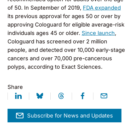
of 50. In September of 2019,
FDA expanded
its previous approval for ages 50 or over by
approving Cologuard for eligible average-risk
individuals ages 45 or older.
Since launch
,
Cologuard has screened over 2 million
people, and detected over 10,000 early-stage
cancers and over 70,000 pre-cancerous
polyps, according to Exact Sciences.
Share
Subscribe for News and Updates