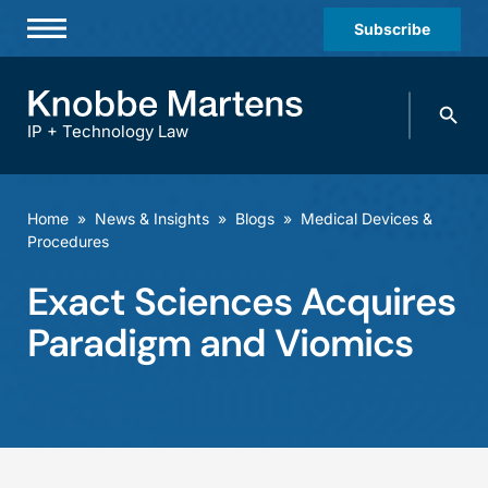
Subscribe
Professionals
Search
Practices & Industries
knobbe.
Search
IP + Technology Law
News & Insights
About Us
Home
»
News & Insights
»
Blogs
»
Medical Devices &
Procedures
Diversity
Exact Sciences Acquires
Offices
Paradigm and Viomics
Careers
Events