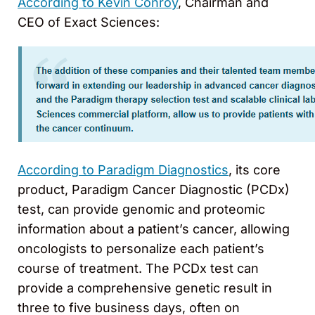
According to Kevin Conroy
, Chairman and
CEO of Exact Sciences:
According to Paradigm Diagnostics
, its core
product, Paradigm Cancer Diagnostic (PCDx)
test, can provide genomic and proteomic
information about a patient’s cancer, allowing
oncologists to personalize each patient’s
course of treatment. The PCDx test can
provide a comprehensive genetic result in
three to five business days, often on