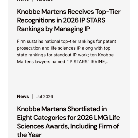
Knobbe Martens Receives Top-Tier
Recognitions in 2026 IP STARS
Rankings by Managing IP
Firm sustains national top-tier rankings for patent
prosecution and life sciences IP along with top
state rankings for standout IP work; ten Knobbe
Martens lawyers named “IP STARS” IRVINE,
Calif.,...
News
Jul 2026
Knobbe Martens Shortlisted in
Eight Categories for 2026 LMG Life
Sciences Awards, Including Firm of
the Year