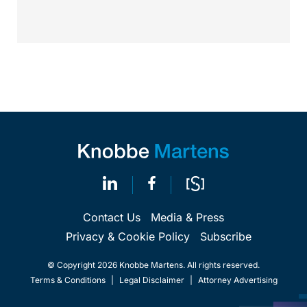
Contact Us
Media & Press
Privacy & Cookie Policy
Subscribe
© Copyright 2026 Knobbe Martens. All rights reserved.
Terms & Conditions
|
Legal Disclaimer
|
Attorney Advertising