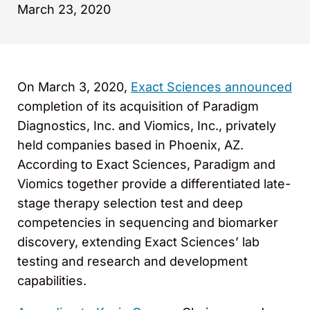
March 23, 2020
On March 3, 2020,
Exact Sciences announced
completion of its acquisition of Paradigm
Diagnostics, Inc. and Viomics, Inc., privately
held companies based in Phoenix, AZ.
According to Exact Sciences, Paradigm and
Viomics together provide a differentiated late-
stage therapy selection test and deep
competencies in sequencing and biomarker
discovery, extending Exact Sciences’ lab
testing and research and development
capabilities.