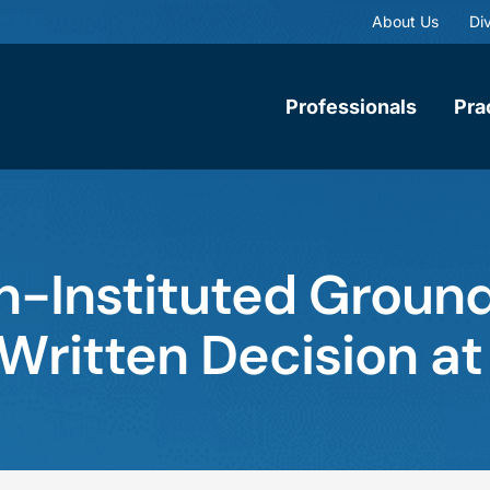
About Us
Div
Professionals
Pra
n-Instituted Groun
 Written Decision a