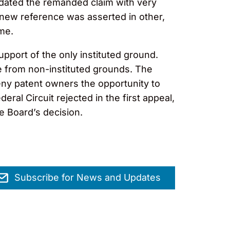
idated the remanded claim with very
he new reference was asserted in other,
me.
upport of the only instituted ground.
e from non-instituted grounds. The
eny patent owners the opportunity to
al Circuit rejected in the first appeal,
e Board’s decision.
Subscribe for News and Updates