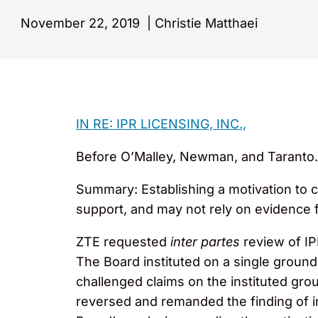
November 22, 2019
|
Christie Matthaei
IN RE: IPR LICENSING, INC.,
Before O’Malley, Newman, and Taranto. 
Summary: Establishing a motivation to 
support, and may not rely on evidence 
ZTE requested
inter partes
review of I
The Board instituted on a single groun
challenged claims on the instituted grou
reversed and remanded the finding of inv