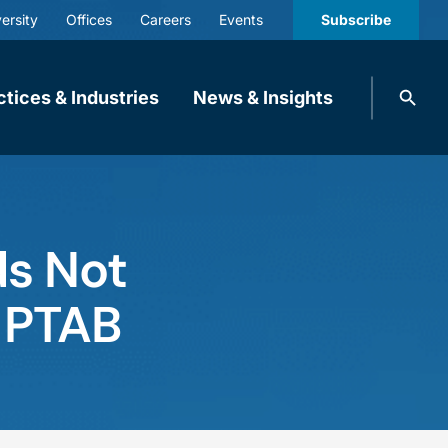
ersity
Offices
Careers
Events
Subscribe
Search
ctices & Industries
News & Insights
knobbe.
Search
ds Not
t PTAB