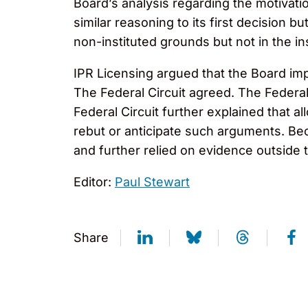
Board’s analysis regarding the motivat
similar reasoning to its first decision 
non-instituted grounds but not in the i
IPR Licensing argued that the Board impr
The Federal Circuit agreed. The Federal
Federal Circuit further explained that 
rebut or anticipate such arguments. Bec
and further relied on evidence outside t
Editor:
Paul Stewart
Share