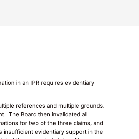
tion in an IPR requires evidentiary
ultiple references
and
multiple grounds.
t. The Board then invalidated all
nations for two of the three claims, and
 insufficient evidentiary support in the