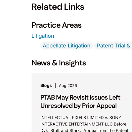
Related Links
Practice Areas
Litigation
Appellate Litigation
Patent Trial &
News & Insights
Blogs
Aug 2026
PTAB May Revisit Issues Left
Unresolved by Prior Appeal
INTELLECTUAL PIXELS LIMITED v. SONY
INTERACTIVE ENTERTAINMENT LLC Before
Dyk, Stoll, and Stark. Appeal from the Patent