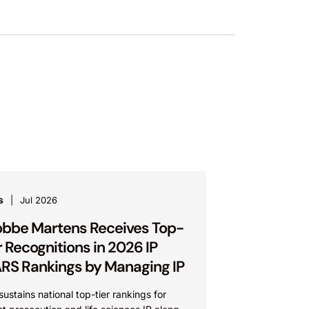
s
Jul 2026
bbe Martens Receives Top-
r Recognitions in 2026 IP
RS Rankings by Managing IP
sustains national top-tier rankings for