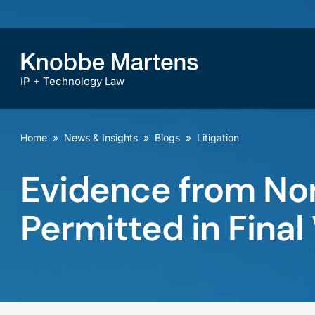
IP + Technology Law
Home
»
News & Insights
»
Blogs
»
Litigation
Evidence from No
Permitted in Final