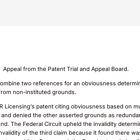
Appeal from the Patent Trial and Appeal Board.
combine two references for an obviousness determina
from non-instituted grounds.
PR Licensing’s patent citing obviousness based on m
d and denied the other asserted grounds as redundan
nd. The Federal Circuit upheld the invalidity determi
alidity of the third claim because it found there was