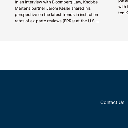
paten
In an interview with Bloomberg Law, Knobbe
with 
Martens partner Jarom Kesler shared his
ten 
perspective on the latest trends in institution
STARS
rates of ex parte reviews (EPRs) at the U.S.
Patent...
Contact Us