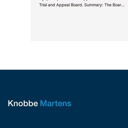
Trial and Appeal Board. Summary: The Board
did not exceed the Federal Circuit’s...