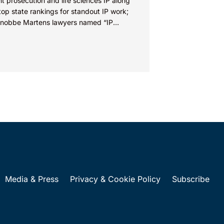
t prosecution and life sciences IP along
top state rankings for standout IP work;
Knobbe Martens lawyers named “IP
” IRVINE, Calif.,...
Media & Press
Privacy & Cookie Policy
Subscribe