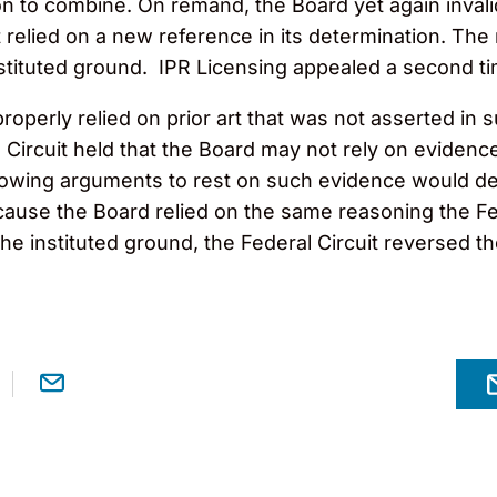
ion to combine. On remand, the Board yet again inval
but relied on a new reference in its determination. T
nstituted ground. IPR Licensing appealed a second ti
operly relied on prior art that was not asserted in s
 Circuit
hel
d that the Board may not rely on evidenc
allowing arguments to rest on such evidence would d
ause the Board relied on the same reasoning the Feder
he instituted ground, the Federal Circuit
reversed
th