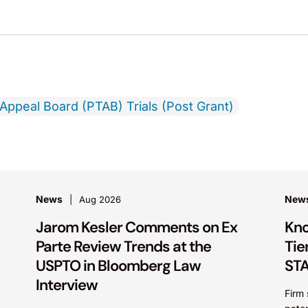
 Appeal Board (PTAB) Trials (Post Grant)
News
New
Aug 2026
Jarom Kesler Comments on Ex
Kno
Parte Review Trends at the
Tie
USPTO in Bloomberg Law
STA
Interview
Firm 