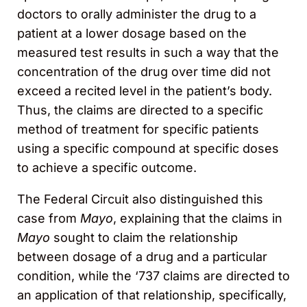
doctors to orally administer the drug to a
patient at a lower dosage based on the
measured test results in such a way that the
concentration of the drug over time did not
exceed a recited level in the patient’s body.
Thus, the claims are directed to a specific
method of treatment for specific patients
using a specific compound at specific doses
to achieve a specific outcome.
The Federal Circuit also distinguished this
case from
Mayo
, explaining that the claims in
Mayo
sought to claim the relationship
between dosage of a drug and a particular
condition, while the ‘737 claims are directed to
an application of that relationship, specifically,