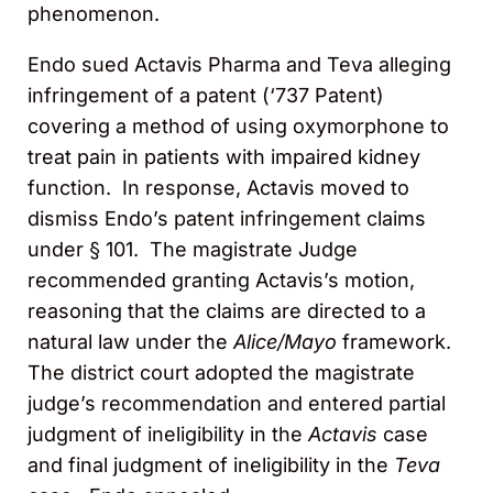
phenomenon.
Endo sued Actavis Pharma and Teva alleging
infringement of a patent (‘737 Patent)
covering a method of using oxymorphone to
treat pain in patients with impaired kidney
function. In response, Actavis moved to
dismiss Endo’s patent infringement claims
under § 101. The magistrate Judge
recommended granting Actavis’s motion,
reasoning that the claims are directed to a
natural law under the
Alice/Mayo
framework.
The district court adopted the magistrate
judge’s recommendation and entered partial
judgment of ineligibility in the
Actavis
case
and final judgment of ineligibility in the
Teva