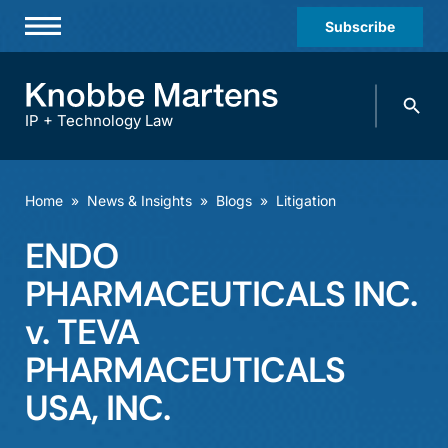
Subscribe
Professionals
Search
Practices & Industries
knobbe.
Search
IP + Technology Law
News & Insights
About Us
Home
»
News & Insights
»
Blogs
»
Litigation
Diversity
ENDO
Offices
PHARMACEUTICALS INC.
Careers
v. TEVA
PHARMACEUTICALS
Events
USA, INC.