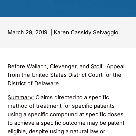
March 29, 2019
|
Karen Cassidy Selvaggio
Before Wallach, Clevenger, and
Stoll
. Appeal
from the United States District Court for the
District of Delaware.
Summary:
Claims directed to a specific
method of treatment for specific patients
using a specific compound at specific doses
to achieve a specific outcome may be patent
eligible, despite using a natural law or