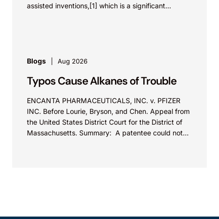
assisted inventions,[1] which is a significant
development in life science innovations,...
Blogs
Aug 2026
Typos Cause Alkanes of Trouble
ENCANTA PHARMACEUTICALS, INC. v. PFIZER
INC. Before Lourie, Bryson, and Chen. Appeal from
the United States District Court for the District of
Massachusetts. Summary: A patentee could not
argue that...