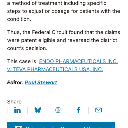
a method of treatment including specific
steps to adjust or dosage for patients with the
condition.
Thus, the Federal Circuit found that the claims
were patent eligible and reversed the district
court’s decision.
This case is:
ENDO PHARMACEUTICALS INC.
v. TEVA PHARMACEUTICALS USA, INC.
Editor:
Paul Stewart
Share