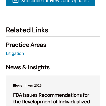
Subscribe for News and Updates
Related Links
Practice Areas
Litigation
News & Insights
Blogs
Apr 2026
FDA Issues Recommendations for
the Development of Individualized