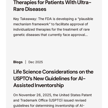
Therapies for Patients With Ultra-
Rare Diseases
Key Takeaway: The FDA is developing a “plausible
mechanism framework” to facilitate approval of
individualized therapies for the treatment of rare
genetic diseases that currently face approval
challenges. As discussed previously...
Blogs
Dec 2025
Life Science Considerations on the
USPTO’s New Guidelines for AI-
Assisted Inventorship
On November 26, 2025, the United States Patent
and Trademark Office (USPTO) issued revised
guidelines for determining inventorship of AI-