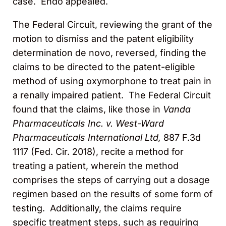
case. Endo appealed.
The Federal Circuit, reviewing the grant of the
motion to dismiss and the patent eligibility
determination de novo, reversed, finding the
claims to be directed to the patent-eligible
method of using oxymorphone to treat pain in
a renally impaired patient. The Federal Circuit
found that the claims, like those in
Vanda
Pharmaceuticals Inc. v. West-Ward
Pharmaceuticals International Ltd,
887 F.3d
1117 (Fed. Cir. 2018), recite a method for
treating a patient, wherein the method
comprises the steps of carrying out a dosage
regimen based on the results of some form of
testing. Additionally, the claims require
specific treatment steps, such as requiring