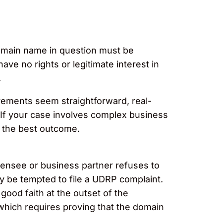
domain name in question must be
ave no rights or legitimate interest in
.
irements seem straightforward, real-
If your case involves complex business
o the best outcome.
icensee or business partner refuses to
y be tempted to file a UDRP complaint.
ood faith at the outset of the
, which requires proving that the domain