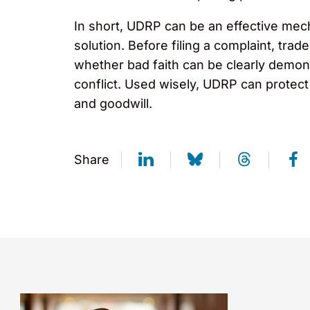
In short, UDRP can be an effective mech
solution. Before filing a complaint, tra
whether bad faith can be clearly demons
conflict. Used wisely, UDRP can protect 
and goodwill.
Share