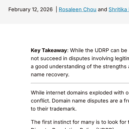
February 12, 2026
|
Rosaleen Chou
and
Shritika
Key Takeaway
: While the UDRP can be a
not succeed in disputes involving legit
a good understanding of the strengths
name recovery.
While internet domains exploded with o
conflict. Domain name disputes are a fr
to their trademark.
The first instinct for many is to look f