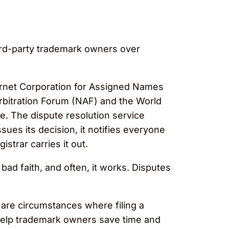
ird-party trademark owners over
ternet Corporation for Assigned Names
rbitration Forum (NAF) and the World
. The dispute resolution service
sues its decision, it notifies everyone
strar carries it out.
ad faith, and often, it works. Disputes
 are circumstances where filing a
n help trademark owners save time and