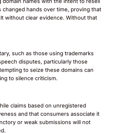
g domain names with the intent to resell
s changed hands over time, proving that
lt without clear evidence. Without that
tary, such as those using trademarks
speech disputes, particularly those
 attempting to seize these domains can
ng to silence criticism.
While claims based on unregistered
iveness and that consumers associate it
unctory or weak submissions will not
ed.