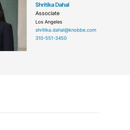
Shritika Dahal
Associate
Los Angeles
shritika.dahal@knobbe.com
310-551-3450