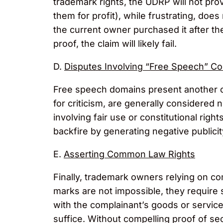
trademark rights, the UDRP will not pro
them for profit), while frustrating, d
the current owner purchased it after the
proof, the claim will likely fail.
D.
Disputes Involving “Free Speech” Co
Free speech domains present another c
for criticism, are generally considered
involving fair use or constitutional rig
backfire by generating negative publicity
E.
Asserting Common Law Rights
Finally, trademark owners relying on c
marks are not impossible, they require 
with the complainant’s goods or service
suffice. Without compelling proof of s