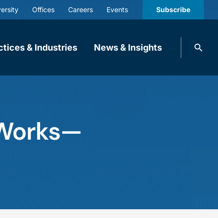
ersity
Offices
Careers
Events
Subscribe
Search
ctices & Industries
News & Insights
knobbe.
Search
 Works—