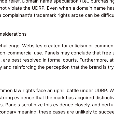
vide relief. Domain name speculation (i.e., purchasin
oes not violate the UDRP. Even when a domain name ha
 complainant’s trademark rights arose can be difficu
nsiderations
hallenge. Websites created for criticism or commen
 non-commercial use. Panels may conclude that free 
hts, are best resolved in formal courts. Furthermore,
 and reinforcing the perception that the brand is tryi
ommon law rights face an uphill battle under UDRP. 
strong evidence that the mark has acquired distinct
s. Panels scrutinize this evidence closely, and perf
econdary meaning, these cases are unlikely to succe