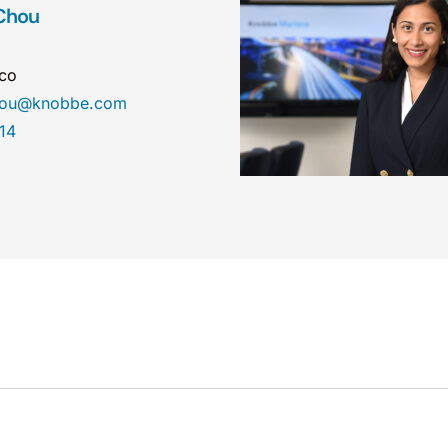
Chou
sco
chou@knobbe.com
14