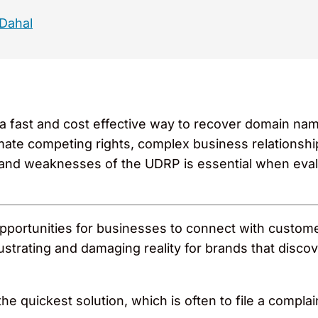
 Dahal
 fast and cost effective way to recover domain names
imate competing rights, complex business relationshi
 and weaknesses of the UDRP is essential when eval
pportunities for businesses to connect with customer
ustrating and damaging reality for brands that disco
or the quickest solution, which is often to file a co