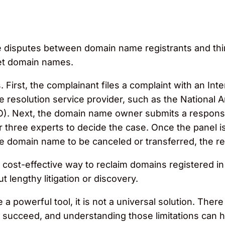
ve disputes between domain name registrants and th
net domain names.
First, the complainant files a complaint with an In
esolution service provider, such as the National A
PO). Next, the domain name owner submits a response
 three experts to decide the case. Once the panel is
he domain name to be canceled or transferred, the regi
cost-effective way to reclaim domains registered in b
 lengthy litigation or discovery.
powerful tool, it is not a universal solution. There
 to succeed, and understanding those limitations ca