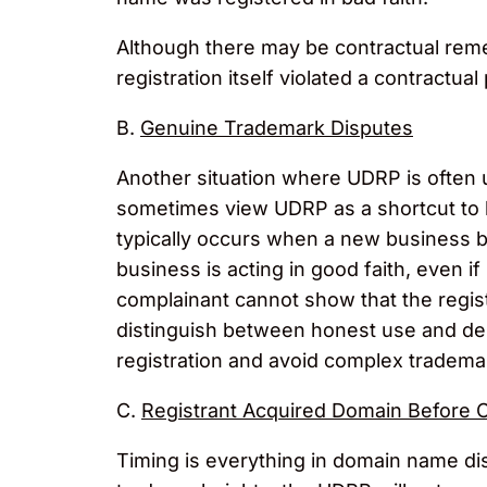
Although there may be contractual remed
registration itself violated a contractua
B.
Genuine Trademark Disputes
Another situation where UDRP is often 
sometimes view UDRP as a shortcut to li
typically occurs when a new business be
business is acting in good faith, even if
complainant cannot show that the regist
distinguish between honest use and del
registration and avoid complex trademark
C.
Registrant Acquired Domain Before 
Timing is everything in domain name di