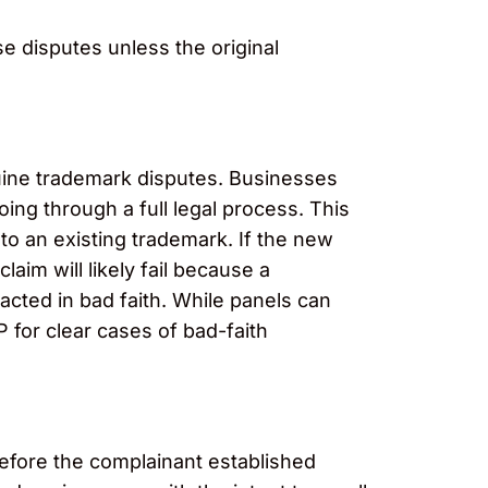
e disputes unless the original
uine trademark disputes. Businesses
ing through a full legal process. This
to an existing trademark. If the new
laim will likely fail because a
acted in bad faith. While panels can
 for clear cases of bad-faith
before the complainant established