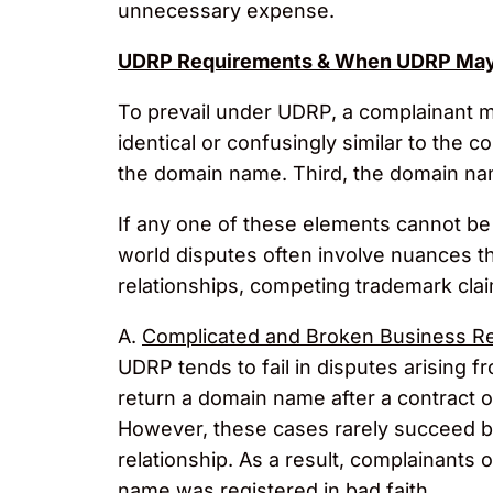
unnecessary expense.
UDRP Requirements & When UDRP May 
To prevail under UDRP, a complainant m
identical or confusingly similar to the 
the domain name. Third, the domain na
If any one of these elements cannot be 
world disputes often involve nuances 
relationships, competing trademark cla
A.
Complicated and Broken Business Re
UDRP tends to fail in disputes arising 
return a domain name after a contract 
However, these cases rarely succeed be
relationship. As a result, complainants 
name was registered in bad faith.