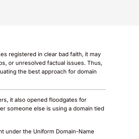
 registered in clear bad faith, it may
ps, or unresolved factual issues. Thus,
uating the best approach for domain
s, it also opened floodgates for
ver someone else is using a domain tied
mplaint under the Uniform Domain-Name