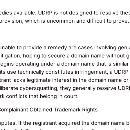
ies available, UDRP is not designed to resolve thes
l provision, which is uncommon and difficult to prove.
unable to provide a remedy are cases involving gen
tigation, hoping to secure a domain name without go
gins operating under a domain name that is similar 
 its use technically constitutes infringement, a UDRP c
rant lacks legitimate interest in the domain name or 
iberate cybersquatting, they generally reserve UDRP
 conflicts that belong in court.
Complainant Obtained Trademark Rights
sputes. If the registrant acquired the domain name 