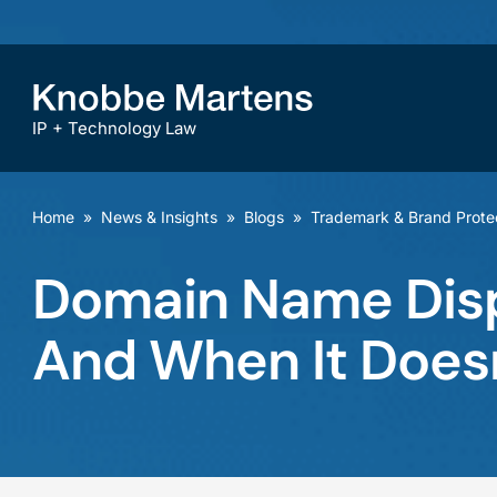
IP + Technology Law
Home
»
News & Insights
»
Blogs
»
Trademark & Brand Prote
Domain Name Dis
And When It Does