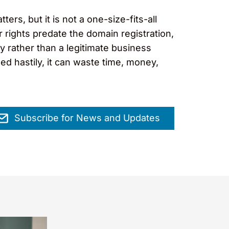
s, but it is not a one-size-fits-all
r rights predate the domain registration,
y rather than a legitimate business
ed hastily, it can waste time, money,
Subscribe for News and Updates