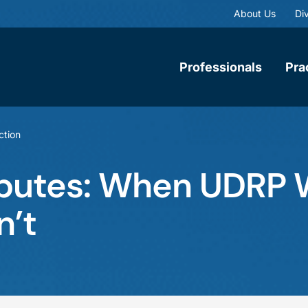
About Us
Div
Professionals
Pra
ction
putes: When UDRP
n’t