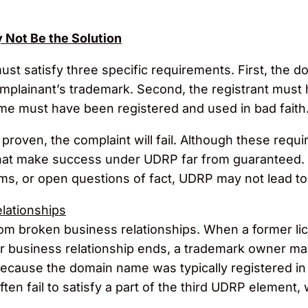
Not Be the Solution
ust satisfy three specific requirements. First, the 
complainant’s trademark. Second, the registrant must h
me must have been registered and used in bad faith
proven, the complaint will fail. Although these requ
that make success under UDRP far from guaranteed. 
ims, or open questions of fact, UDRP may not lead t
lationships
from broken business relationships. When a former l
or business relationship ends, a trademark owner ma
cause the domain name was typically registered in g
often fail to satisfy a part of the third UDRP element