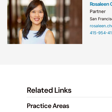
Rosaleen 
Partner
San Franci
rosaleen.
415-954-41
Related Links
Practice Areas