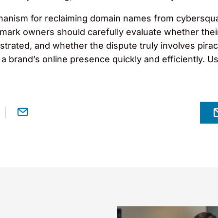
anism for reclaiming domain names from cybersquatter
demark owners should carefully evaluate whether thei
trated, and whether the dispute truly involves pirac
a brand’s online presence quickly and efficiently. Us