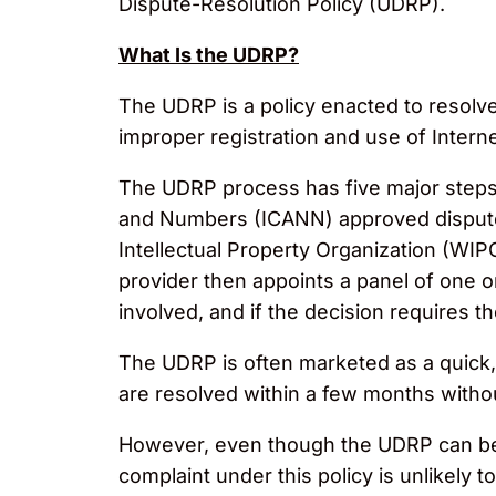
Dispute-Resolution Policy (UDRP).
What Is the UDRP?
The UDRP is a policy enacted to resol
improper registration and use of Inter
The UDRP process has five major steps. 
and Numbers (ICANN) approved dispute r
Intellectual Property Organization (WI
provider then appoints a panel of one or
involved, and if the decision requires t
The UDRP is often marketed as a quick, 
are resolved within a few months without
However, even though the UDRP can be a 
complaint under this policy is unlikely