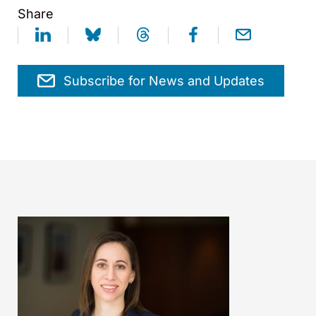
Share
Subscribe for News and Updates