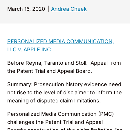
March 16, 2020
|
Andrea Cheek
PERSONALIZED MEDIA COMMUNICATION,
LLC v. APPLE INC
Before Reyna, Taranto and Stoll. Appeal from
the Patent Trial and Appeal Board.
Summary: Prosecution history evidence need
not rise to the level of disclaimer to inform the
meaning of disputed claim limitations.
Personalized Media Communication (PMC)
challenges the Patent Trial and Appeal