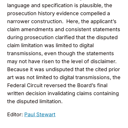
language and specification is plausible, the
prosecution history evidence compelled a
narrower construction. Here, the applicant’s
claim amendments and consistent statements
during prosecution clarified that the disputed
claim limitation was limited to digital
transmissions, even though the statements
may not have risen to the level of disclaimer.
Because it was undisputed that the cited prior
art was not limited to digital transmissions, the
Federal Circuit reversed the Board’s final
written decision invalidating claims containing
the disputed limitation.
Editor:
Paul Stewart