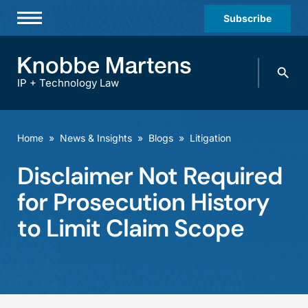
Subscribe
Professionals
Search
Practices & Industries
knobbe.
Search
IP + Technology Law
News & Insights
About Us
Home
»
News & Insights
»
Blogs
»
Litigation
Diversity
Disclaimer Not Required
Offices
for Prosecution History
Careers
to Limit Claim Scope
Events