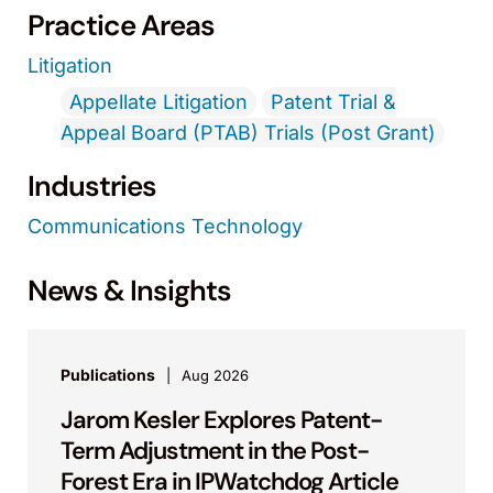
Practice Areas
Litigation
Appellate Litigation
Patent Trial &
Appeal Board (PTAB) Trials (Post Grant)
Industries
Communications Technology
News & Insights
Publications
Aug 2026
Jarom Kesler Explores Patent-
Term Adjustment in the Post-
Forest Era in IPWatchdog Article