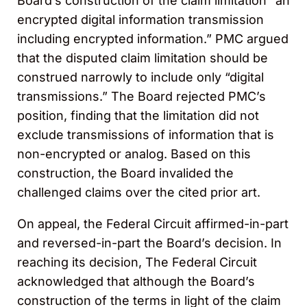
Board’s construction of the claim limitation “an
encrypted digital information transmission
including encrypted information.” PMC argued
that the disputed claim limitation should be
construed narrowly to include only “digital
transmissions.” The Board rejected PMC’s
position, finding that the limitation did not
exclude transmissions of information that is
non-encrypted or analog. Based on this
construction, the Board invalided the
challenged claims over the cited prior art.
On appeal, the Federal Circuit affirmed-in-part
and reversed-in-part the Board’s decision. In
reaching its decision, The Federal Circuit
acknowledged that although the Board’s
construction of the terms in light of the claim