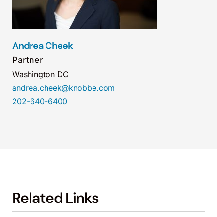
Andrea Cheek
Partner
Washington DC
andrea.cheek@knobbe.com
202-640-6400
Related Links