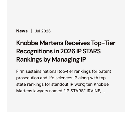
property law firm Knobbe Martens is...
News
Jul 2026
Knobbe Martens Receives Top-Tier
Recognitions in 2026 IP STARS
Rankings by Managing IP
Firm sustains national top-tier rankings for patent
prosecution and life sciences IP along with top
state rankings for standout IP work; ten Knobbe
Martens lawyers named “IP STARS” IRVINE,
Calif.,...