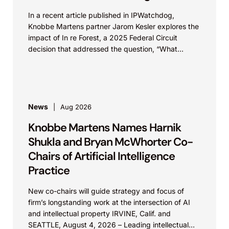
In a recent article published in IPWatchdog,
Knobbe Martens partner Jarom Kesler explores the
impact of In re Forest, a 2025 Federal Circuit
decision that addressed the question, “What
value...
News
Aug 2026
Knobbe Martens Names Harnik
Shukla and Bryan McWhorter Co-
Chairs of Artificial Intelligence
Practice
New co-chairs will guide strategy and focus of
firm’s longstanding work at the intersection of AI
and intellectual property IRVINE, Calif. and
SEATTLE, August 4, 2026 – Leading intellectual