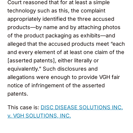
Court reasoned that for at least a simple
technology such as this, the complaint
appropriately identified the three accused
products—by name and by attaching photos
of the product packaging as exhibits—and
alleged that the accused products meet “each
and every element of at least one claim of the
[asserted patents], either literally or
equivalently.” Such disclosures and
allegations were enough to provide VGH fair
notice of infringement of the asserted
patents.
This case is:
DISC DISEASE SOLUTIONS INC.
v. VGH SOLUTIONS, INC.