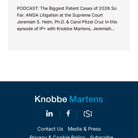
PODCAST: The Biggest Patent Cases of 2026 So
Far: ANDA Litigation at the Supreme Court
Jeremiah S. Helm, Ph.D. & Carol Pitzel Cruz In this
episode of IP+ with Knobbe Martens, Jeremiah...
Contact Us
Media & Press
Privacy & Cookie Policy
Subscribe