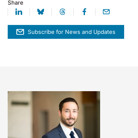
Share
Subscribe for News and Updates