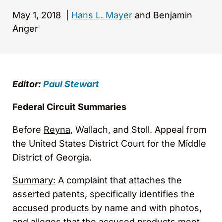
May 1, 2018
|
Hans L. Mayer
and Benjamin
Anger
Editor:
Paul Stewart
Federal Circuit Summaries
Before
Reyna
, Wallach, and Stoll. Appeal from
the United States District Court for the Middle
District of Georgia.
Summary:
A complaint that attaches the
asserted patents, specifically identifies the
accused products by name and with photos,
and alleges that the accused products meet