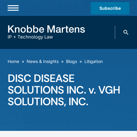
Subscribe
Professionals
Search
Practices & Industries
knobbe.
Search
IP + Technology Law
News & Insights
About Us
Home
»
News & Insights
»
Blogs
»
Litigation
Diversity
DISC DISEASE
Offices
SOLUTIONS INC. v. VGH
Careers
SOLUTIONS, INC.
Events