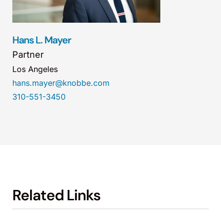
Hans L. Mayer
Partner
Los Angeles
hans.mayer@knobbe.com
310-551-3450
Related Links