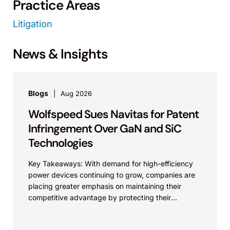
Practice Areas
Litigation
News & Insights
Blogs
Aug 2026
Wolfspeed Sues Navitas for Patent
Infringement Over GaN and SiC
Technologies
Key Takeaways: With demand for high-efficiency
power devices continuing to grow, companies are
placing greater emphasis on maintaining their
competitive advantage by protecting their
intellectual property. Companies commercializing
gallium nitride...