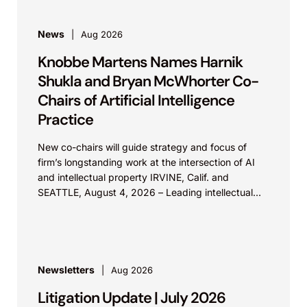
News
Aug 2026
Knobbe Martens Names Harnik
Shukla and Bryan McWhorter Co-
Chairs of Artificial Intelligence
Practice
New co-chairs will guide strategy and focus of
firm’s longstanding work at the intersection of AI
and intellectual property IRVINE, Calif. and
SEATTLE, August 4, 2026 – Leading intellectual
property law firm Knobbe Martens is...
Newsletters
Aug 2026
Litigation Update | July 2026