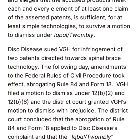
each and every element of at least one claim
of the asserted patents, is sufficient, for at
least simple technologies, to survive a motion
to dismiss under
Iqbal/Twombly
.
Disc Disease sued VGH for infringement of
two patents directed towards spinal brace
technology. The following day, amendments
to the Federal Rules of Civil Procedure took
effect, abrogating Rule 84 and Form 18. VGH
filed a motion to dismiss under 12(b)(2) and
12(b)(6) and the district court granted VGH’s
motion to dismiss with prejudice. The district
court concluded that the abrogation of Rule
84 and Form 18 applied to Disc Disease’s
complaint and that the “
Iqbal/Twombly
”