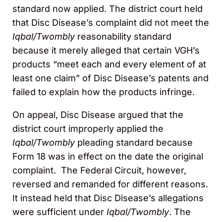
standard now applied. The district court held
that Disc Disease’s complaint did not meet the
Iqbal/Twombly
reasonability standard
because it merely alleged that certain VGH’s
products “meet each and every element of at
least one claim” of Disc Disease’s patents and
failed to explain how the products infringe.
On appeal, Disc Disease argued that the
district court improperly applied the
Iqbal/Twombly
pleading standard because
Form 18 was in effect on the date the original
complaint. The Federal Circuit, however,
reversed and remanded for different reasons.
It instead held that Disc Disease’s allegations
were sufficient under
Iqbal/Twombly
. The