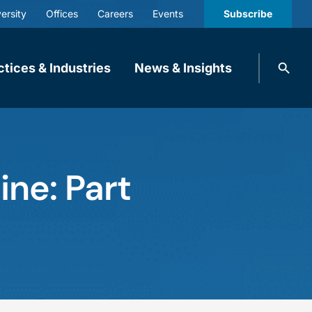
ersity
Offices
Careers
Events
Subscribe
Search
ctices & Industries
News & Insights
knobbe.
Search
ine: Part