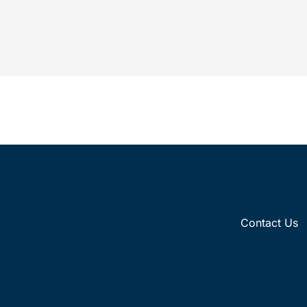
which is a significant development in life
science innovations,...
Contact Us