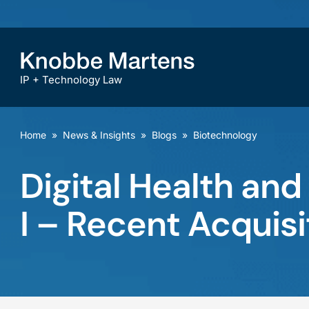
IP + Technology Law
Home
»
News & Insights
»
Blogs
»
Biotechnology
Digital Health and
I – Recent Acquisi