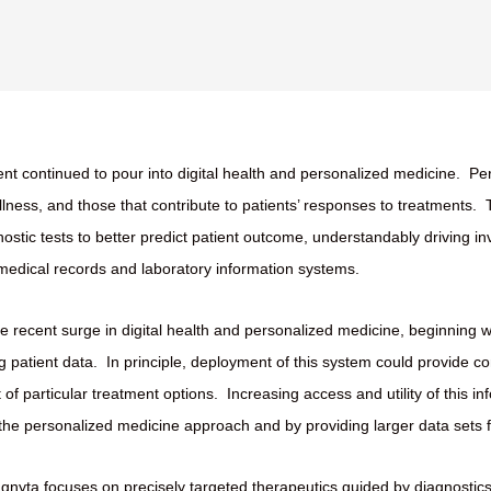
nt continued to pour into digital health and personalized medicine.
Per
illness, and those that contribute to patients’ responses to treatments.
tic tests to better predict patient outcome, understandably driving i
 medical records and laboratory information systems.
he recent surge in digital health and personalized medicine, beginning wi
g patient data.
In principle, deployment of this system could provide c
of particular treatment options.
Increasing access and utility of this i
g the personalized medicine approach and by providing larger data sets fo
Ignyta focuses on precisely targeted therapeutics guided by diagnostics 