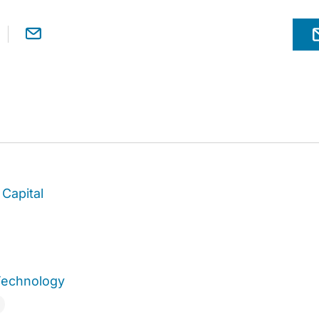
Capital
Technology