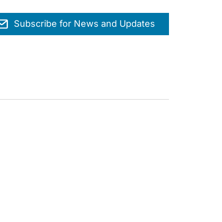
Subscribe for News and Updates