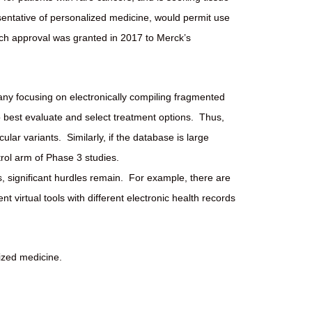
sentative of personalized medicine, would permit use
uch approval was granted in 2017 to Merck’s
mpany focusing on electronically compiling fragmented
o best evaluate and select treatment options.
Thus,
cular variants.
Similarly, if the database is large
trol arm of Phase 3 studies.
 significant hurdles remain.
For example, there are
nt virtual tools with different electronic health records
ized medicine.