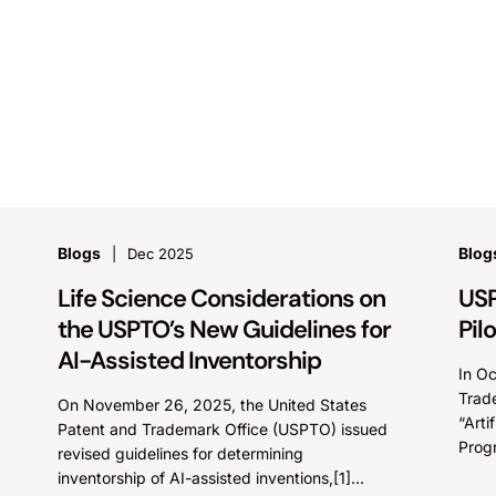
Blogs
Blog
Dec 2025
Life Science Considerations on
USP
the USPTO’s New Guidelines for
Pil
AI-Assisted Inventorship
In O
Trad
On November 26, 2025, the United States
“Arti
Patent and Trademark Office (USPTO) issued
Progr
revised guidelines for determining
poten
inventorship of AI-assisted inventions,[1]