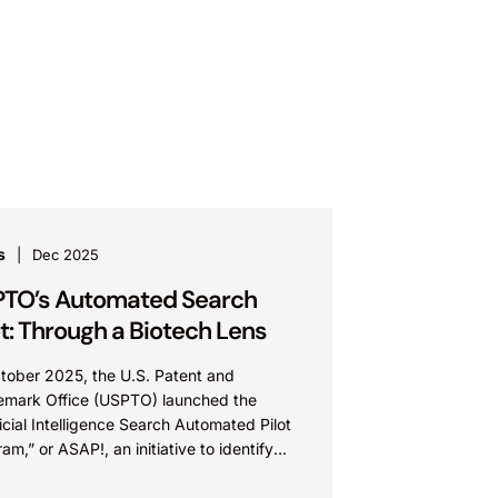
s
Dec 2025
TO’s Automated Search
ot: Through a Biotech Lens
ctober 2025, the U.S. Patent and
emark Office (USPTO) launched the
ficial Intelligence Search Automated Pilot
am,” or ASAP!, an initiative to identify
tial prior art using artificial intelligence...