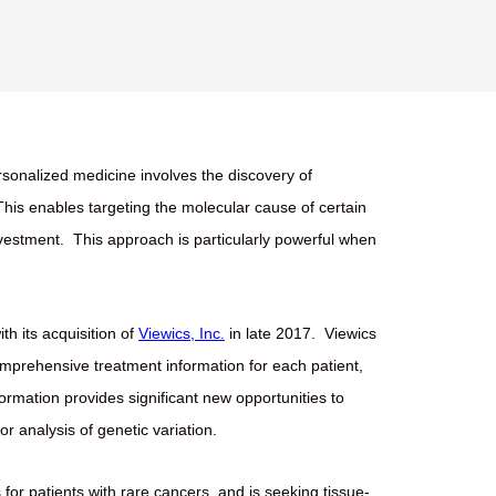
sonalized medicine involves the discovery of
This enables targeting the molecular cause of certain
nvestment.
This approach is particularly powerful when
th its acquisition of
Viewics, Inc.
in late 2017.
Viewics
omprehensive treatment information for each patient,
nformation provides significant new opportunities to
r analysis of genetic variation.
for patients with rare cancers, and is seeking tissue-