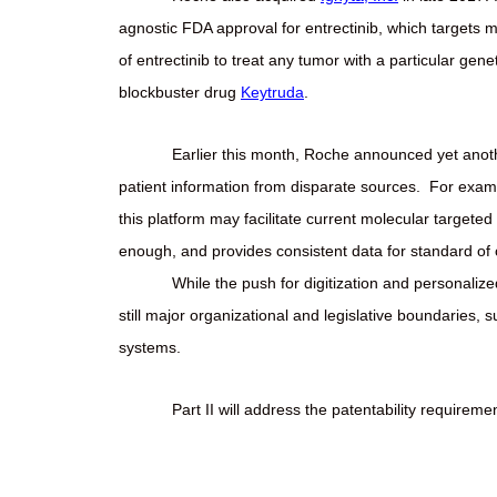
agnostic FDA approval for entrectinib, which targets
of entrectinib to treat any tumor with a particular gene
blockbuster drug
Keytruda
.
Earlier this month, Roche announced yet anoth
patient information from disparate sources.
For examp
this platform may facilitate current molecular targeted
enough, and provides consistent data for standard of c
While the push for digitization and personaliz
still major organizational and legislative boundaries, s
systems.
Part II will address the patentability requir