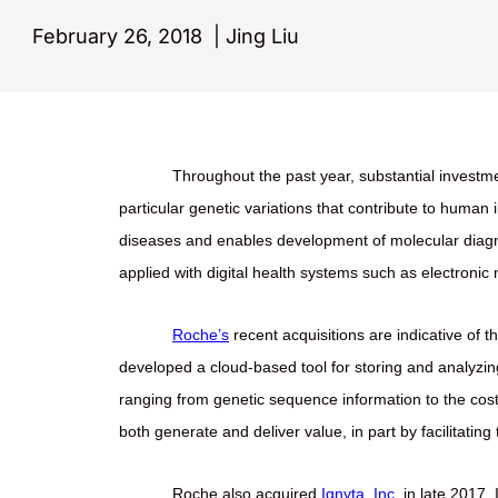
February 26, 2018
|
Jing Liu
Throughout the past year, substantial investme
particular genetic variations that contribute to human 
diseases and enables development of molecular diagnos
applied with digital health systems such as electronic
Roche’s
recent acquisitions are indicative of t
developed a cloud-based tool for storing and analyzin
ranging from genetic sequence information to the cost 
both generate and deliver value, in part by facilitatin
Roche also acquired
Ignyta, Inc.
in late 2017. 