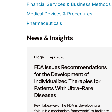
Financial Services & Business Methods
Medical Devices & Procedures
Pharmaceuticals
News & Insights
Blogs
Apr 2026
FDA Issues Recommendations
for the Development of
Individualized Therapies for
Patients With Ultra-Rare
Diseases
Key Takeaway: The FDA is developing a
“plausible mechanism framework” to facilitate