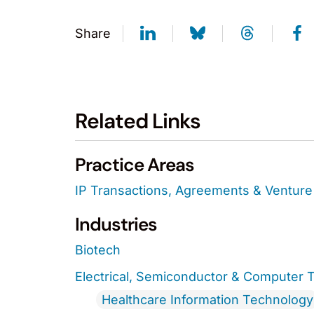
Share
Related Links
Practice Areas
IP Transactions, Agreements & Venture 
Industries
Biotech
Electrical, Semiconductor & Computer 
Healthcare Information Technology