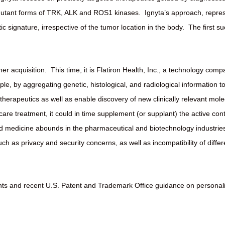
 mutant forms of TRK, ALK and ROS1 kinases.
Ignyta’s approach, repre
tic signature, irrespective of the tumor location in the body.
The first s
er acquisition.
This time, it is Flatiron Health, Inc., a technology co
le, by aggregating genetic, histological, and radiological information t
 therapeutics as well as enable discovery of new clinically relevant mole
are treatment, it could in time supplement (or supplant) the active con
ed medicine abounds in the pharmaceutical and biotechnology industries,
uch as privacy and security concerns, as well as incompatibility of differe
ements and recent U.S. Patent and Trademark Office guidance on personal