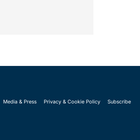
Media & Press
Privacy & Cookie Policy
Subscribe