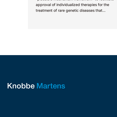
approval of individualized therapies for the
treatment of rare genetic diseases that
currently face approval challenges. As
discussed previously...