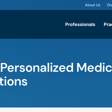
About Us
Div
Professionals
Pra
 Personalized Medic
tions