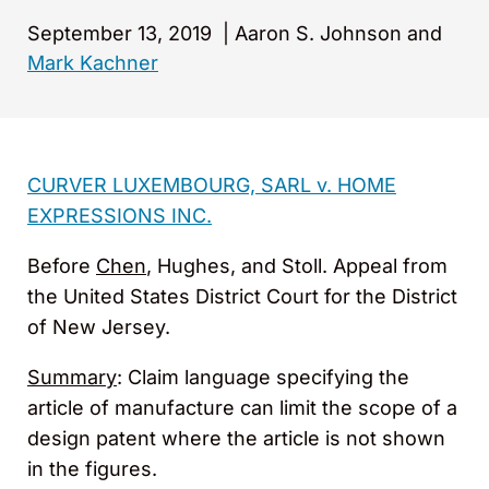
September 13, 2019
|
Aaron S. Johnson and
Mark Kachner
CURVER LUXEMBOURG, SARL v. HOME
EXPRESSIONS INC.
Before
Chen
, Hughes, and Stoll. Appeal from
the United States District Court for the District
of New Jersey.
Summary
: Claim language specifying the
article of manufacture can limit the scope of a
design patent where the article is not shown
in the figures.