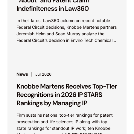
“About” and Patent Claim
Indefiniteness in Law360
In their latest Law360 column on recent notable
Federal Circuit decisions, Knobbe Martens partners
Jeremiah Helm and Sean Murray analyze the
Federal Circuit’s decision in Enviro Tech Chemical
Services, Inc....
News
Jul 2026
Knobbe Martens Receives Top-Tier
Recognitions in 2026 IP STARS
Rankings by Managing IP
Firm sustains national top-tier rankings for patent
prosecution and life sciences IP along with top
state rankings for standout IP work; ten Knobbe