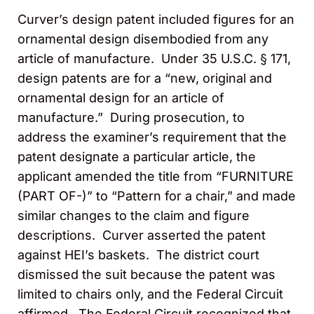
Curver’s design patent included figures for an
ornamental design disembodied from any
article of manufacture. Under 35 U.S.C. § 171,
design patents are for a “new, original and
ornamental design for an article of
manufacture.” During prosecution, to
address the examiner’s requirement that the
patent designate a particular article, the
applicant amended the title from “FURNITURE
(PART OF-)” to “Pattern for a chair,” and made
similar changes to the claim and figure
descriptions. Curver asserted the patent
against HEI’s baskets. The district court
dismissed the suit because the patent was
limited to chairs only, and the Federal Circuit
affirmed. The Federal Circuit recognized that