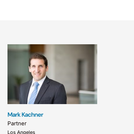
Mark Kachner
Partner
Los Angeles