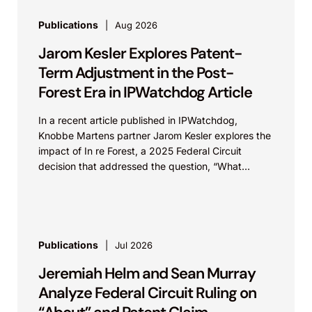
Publications
Aug 2026
Jarom Kesler Explores Patent-
Term Adjustment in the Post-
Forest Era in IPWatchdog Article
In a recent article published in IPWatchdog,
Knobbe Martens partner Jarom Kesler explores the
impact of In re Forest, a 2025 Federal Circuit
decision that addressed the question, “What
value...
Publications
Jul 2026
Jeremiah Helm and Sean Murray
Analyze Federal Circuit Ruling on