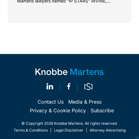
Martens lawyers named “IP STARS” IRVINE,
Calif.,...
Contact Us
Media & Press
Privacy & Cookie Policy
Subscribe
© Copyright 2026 Knobbe Martens. All rights reserved.
Terms & Conditions
|
Legal Disclaimer
|
Attorney Advertising