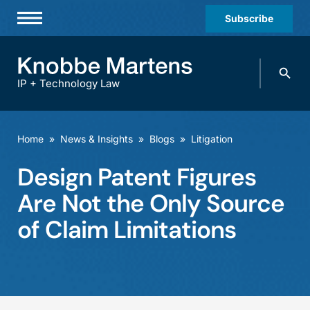
Subscribe
Professionals
Search
Practices & Industries
knobbe.
Search
IP + Technology Law
News & Insights
About Us
Home
»
News & Insights
»
Blogs
»
Litigation
Diversity
Design Patent Figures
Offices
Are Not the Only Source
Careers
of Claim Limitations
Events