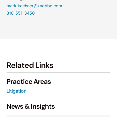
mark.kachner@knobbe.com
310-551-3450
Related Links
Practice Areas
Litigation
News & Insights