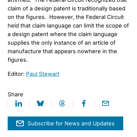
claim of a design patent is traditionally based
on the figures. However, the Federal Circuit
held that claim language can limit the scope of
a design patent where the claim language
supplies the only instance of an article of
manufacture that appears nowhere in the
figures.
Editor:
Paul Stewart
Share
Subscribe for News and Updates