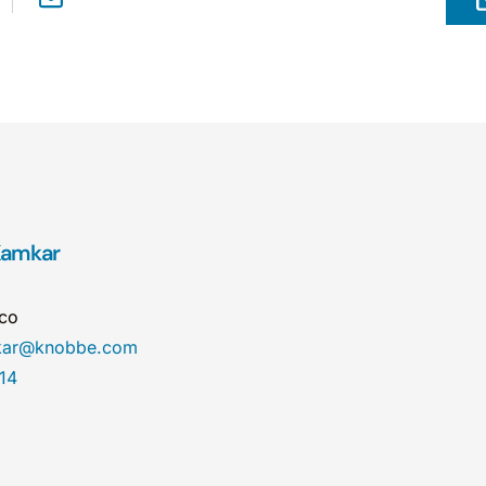
 Kamkar
sco
mkar@knobbe.com
14