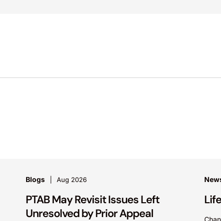
Blogs
News
Aug 2026
PTAB May Revisit Issues Left
Lif
Unresolved by Prior Appeal
Chan