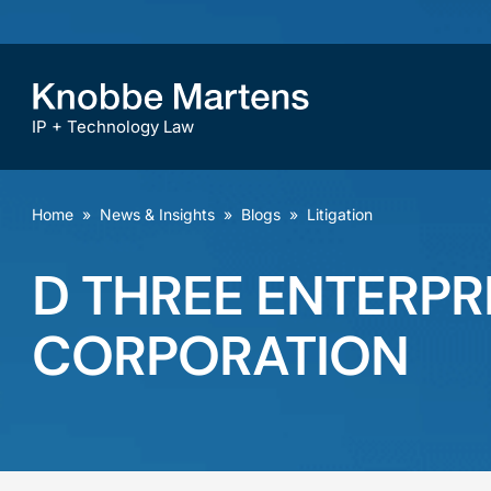
IP + Technology Law
Home
»
News & Insights
»
Blogs
»
Litigation
D THREE ENTERPR
CORPORATION