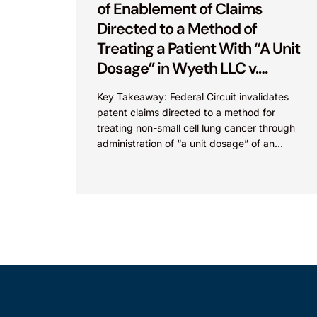
of Enablement of Claims
Directed to a Method of
Treating a Patient With “A Unit
Dosage” in Wyeth LLC v.
Astrazeneca Pharmaceuticals
Key Takeaway: Federal Circuit invalidates
LP.
patent claims directed to a method for
treating non-small cell lung cancer through
administration of “a unit dosage” of an
irreversible epidermal growth factor
receptor...