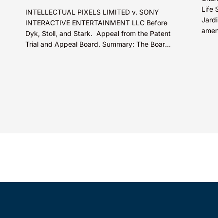
Life 
INTELLECTUAL PIXELS LIMITED v. SONY
Jardi
INTERACTIVE ENTERTAINMENT LLC Before
amen
Dyk, Stoll, and Stark. Appeal from the Patent
promo
Trial and Appeal Board. Summary: The Board
decis
did not exceed the Federal Circuit’s...