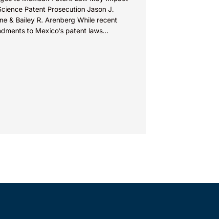
Science Patent Prosecution Jason J.
ne & Bailey R. Arenberg While recent
dments to Mexico’s patent laws
te faster prosecution and earlier
ions on...