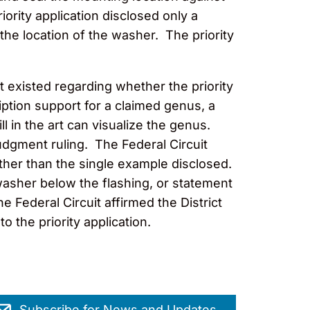
ority application disclosed only a
he location of the washer. The priority
t existed regarding whether the priority
iption support for a claimed genus, a
 in the art can visualize the genus.
judgment ruling. The Federal Circuit
ther than the single example disclosed.
a washer below the flashing, or statement
the Federal Circuit affirmed the District
to the priority application.
Subscribe for News and Updates