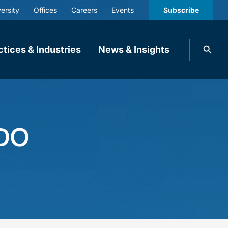
ersity
Offices
Careers
Events
Subscribe
Search
ctices & Industries
News & Insights
knobbe.
Search
ODO