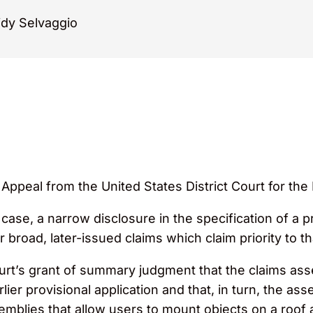
dy Selvaggio
 Appeal from the United States District Court for the 
case, a narrow disclosure in the specification of a pr
broad, later-issued claims which claim priority to th
Court’s grant of summary judgment that the claims as
rlier provisional application and that, in turn, the a
mblies that allow users to mount objects on a roof 