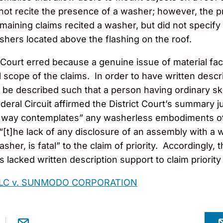
not recite the presence of a washer; however, the pri
ning claims recited a washer, but did not specify t
shers located above the flashing on the roof.
 Court erred because a genuine issue of material fac
l scope of the claims. In order to have written descr
e described such that a person having ordinary skill
ederal Circuit affirmed the District Court’s summary 
n no way contemplates” any washerless embodiments o
at “[t]he lack of any disclosure of an assembly with 
asher, is fatal” to the claim of priority. Accordingly, 
 lacked written description support to claim priority 
LLC v. SUNMODO CORPORATION