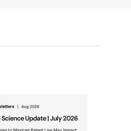
letters
Aug 2026
e Science Update | July 2026
ges to Mexican Patent Law May Impact