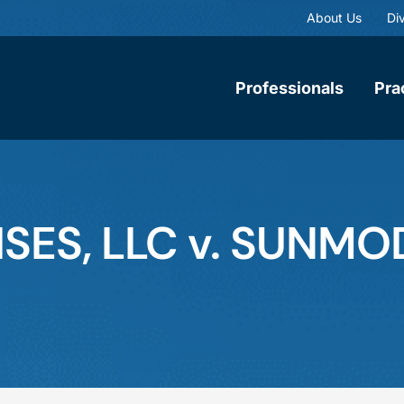
About Us
Div
Professionals
Pra
ISES, LLC v. SUNM