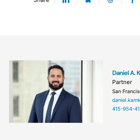
Daniel A.
Partner
San Franci
daniel.ka
415-954-41