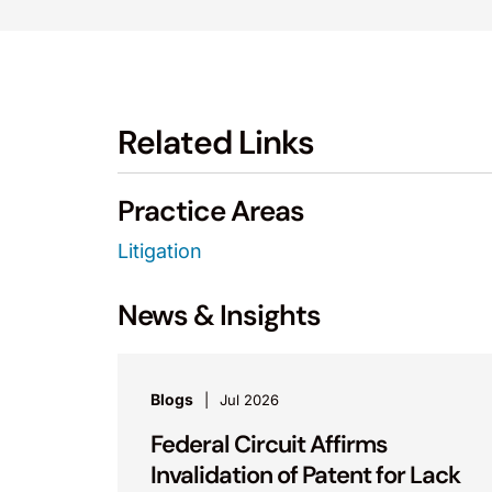
Related Links
Practice Areas
Litigation
News & Insights
Blogs
Jul 2026
Federal Circuit Affirms
Invalidation of Patent for Lack