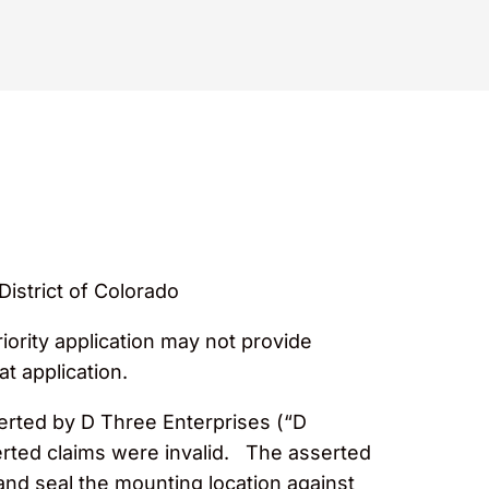
District of Colorado
iority application may not provide
at application.
serted by D Three Enterprises (“D
sserted claims were invalid. The asserted
and seal the mounting location against