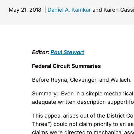
May 21, 2018
|
Daniel A. Kamkar
and Karen Cassi
Editor:
Paul Stewart
Federal Circuit Summaries
Before Reyna, Clevenger, and
Wallach
.
Summary
: Even in a simple mechanical 
adequate written description support for 
This appeal arises out of the District 
Three”) could not claim priority to an ea
claims were directed to mechanical asse