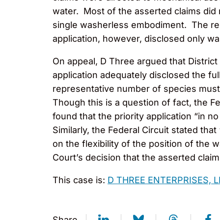
water. Most of the asserted claims did 
single washerless embodiment. The remai
application, however, disclosed only wa
On appeal, D Three argued that District
application adequately disclosed the ful
representative number of species must b
Though this is a question of fact, the F
found that the priority application “i
Similarly, the Federal Circuit stated th
on the flexibility of the position of the w
Court’s decision that the asserted claims
This case is:
D THREE ENTERPRISES, 
Share