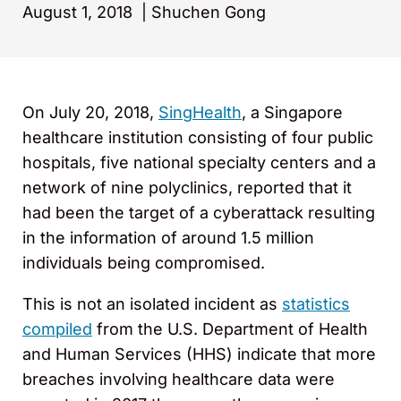
August 1, 2018
|
Shuchen Gong
On July 20, 2018,
SingHealth
, a Singapore
healthcare institution consisting of four public
hospitals, five national specialty centers and a
network of nine polyclinics, reported that it
had been the target of a cyberattack resulting
in the information of around 1.5 million
individuals being compromised.
This is not an isolated incident as
statistics
compiled
from the U.S. Department of Health
and Human Services (HHS) indicate that more
breaches involving healthcare data were