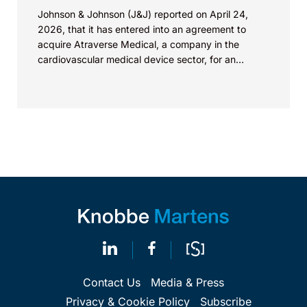
Johnson & Johnson (J&J) reported on April 24,
2026, that it has entered into an agreement to
acquire Atraverse Medical, a company in the
cardiovascular medical device sector, for an
undisclosed amount. The deal...
Contact Us
Media & Press
Privacy & Cookie Policy
Subscribe