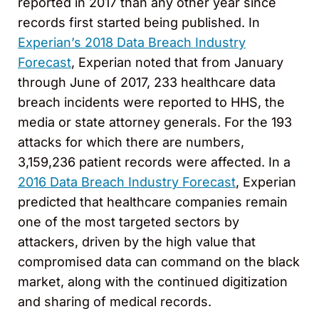
reported in 2017 than any other year since
records first started being published. In
Experian’s 2018 Data Breach Industry
Forecast
, Experian noted that from January
through June of 2017, 233 healthcare data
breach incidents were reported to HHS, the
media or state attorney generals. For the 193
attacks for which there are numbers,
3,159,236 patient records were affected. In a
2016 Data Breach Industry Forecast
, Experian
predicted that healthcare companies remain
one of the most targeted sectors by
attackers, driven by the high value that
compromised data can command on the black
market, along with the continued digitization
and sharing of medical records.