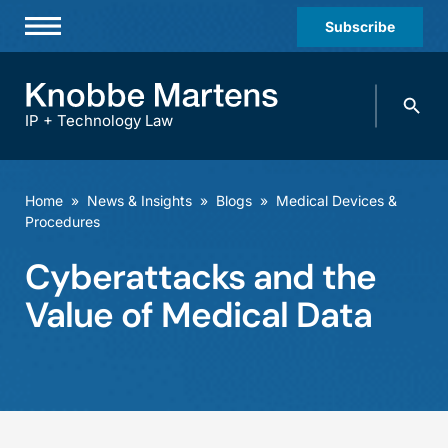
Subscribe
Professionals
Search
Practices & Industries
knobbe.
Search
IP + Technology Law
News & Insights
About Us
Home
»
News & Insights
»
Blogs
»
Medical Devices &
Procedures
Diversity
Cyberattacks and the
Offices
Value of Medical Data
Careers
Events