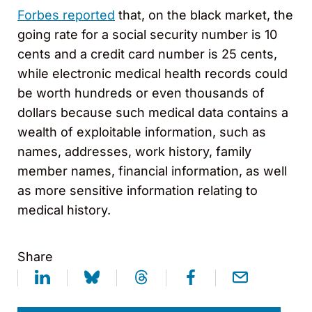
Forbes reported
that, on the black market, the
going rate for a social security number is 10
cents and a credit card number is 25 cents,
while electronic medical health records could
be worth hundreds or even thousands of
dollars because such medical data contains a
wealth of exploitable information, such as
names, addresses, work history, family
member names, financial information, as well
as more sensitive information relating to
medical history.
Share