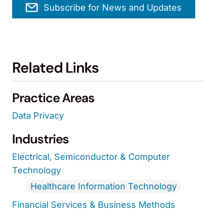
Subscribe for News and Updates
Related Links
Practice Areas
Data Privacy
Industries
Electrical, Semiconductor & Computer
Technology
Healthcare Information Technology
Financial Services & Business Methods