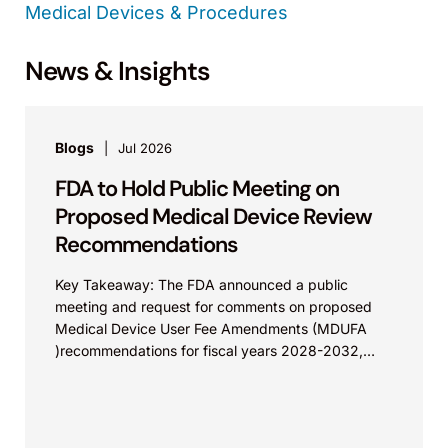
Medical Devices & Procedures
News & Insights
Blogs
Jul 2026
FDA to Hold Public Meeting on
Proposed Medical Device Review
Recommendations
Key Takeaway: The FDA announced a public
meeting and request for comments on proposed
Medical Device User Fee Amendments (MDUFA
)recommendations for fiscal years 2028-2032,
which would govern medical device...