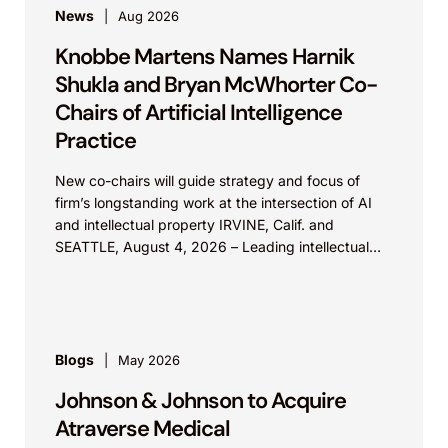
News
Aug 2026
Knobbe Martens Names Harnik
Shukla and Bryan McWhorter Co-
Chairs of Artificial Intelligence
Practice
New co-chairs will guide strategy and focus of
firm’s longstanding work at the intersection of AI
and intellectual property IRVINE, Calif. and
SEATTLE, August 4, 2026 – Leading intellectual
property law firm Knobbe Martens is...
Blogs
May 2026
Johnson & Johnson to Acquire
Atraverse Medical