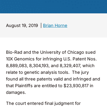
August 19, 2019
|
Brian Horne
Bio-Rad and the University of Chicago sued
10X Genomics for infringing U.S. Patent Nos.
8,889,083, 8,304,193, and 8,329,407, which
relate to genetic analysis tools. The jury
found all three patents valid and infringed and
that Plaintiffs are entitled to $23,930,817 in
damages.
The court entered final judgment for