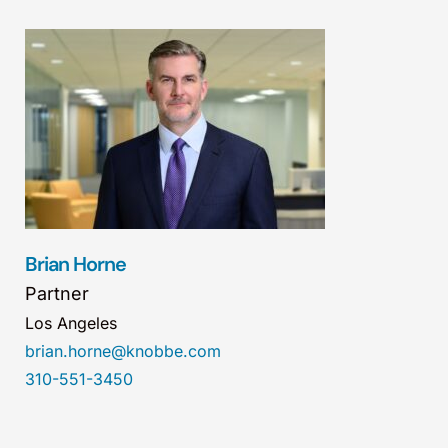
Brian Horne
Partner
Los Angeles
brian.horne@knobbe.com
310-551-3450