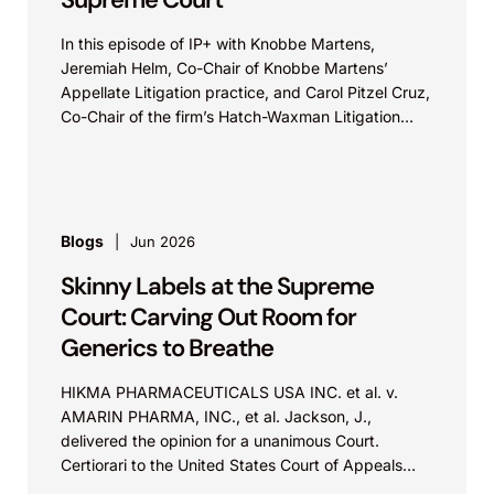
In this episode of IP+ with Knobbe Martens,
Jeremiah Helm, Co-Chair of Knobbe Martens’
Appellate Litigation practice, and Carol Pitzel Cruz,
Co-Chair of the firm’s Hatch-Waxman Litigation
practice, discuss one...
Blogs
Jun 2026
Skinny Labels at the Supreme
Court: Carving Out Room for
Generics to Breathe
HIKMA PHARMACEUTICALS USA INC. et al. v.
AMARIN PHARMA, INC., et al. Jackson, J.,
delivered the opinion for a unanimous Court.
Certiorari to the United States Court of Appeals
for...