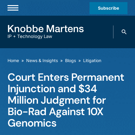
Subscribe
Professionals
Search
Practices & Industries
knobbe.
Search
IP + Technology Law
News & Insights
About Us
Home
»
News & Insights
»
Blogs
»
Litigation
Diversity
Court Enters Permanent
Offices
Injunction and $34
Careers
Million Judgment for
Bio-Rad Against 10X
Events
Genomics