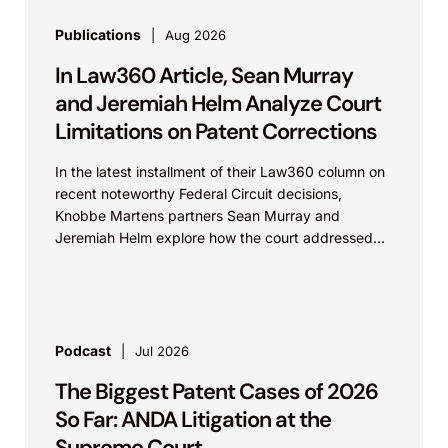
Publications
Aug 2026
In Law360 Article, Sean Murray
and Jeremiah Helm Analyze Court
Limitations on Patent Corrections
In the latest installment of their Law360 column on
recent noteworthy Federal Circuit decisions,
Knobbe Martens partners Sean Murray and
Jeremiah Helm explore how the court addressed
the issue of...
Podcast
Jul 2026
The Biggest Patent Cases of 2026
So Far: ANDA Litigation at the
Supreme Court