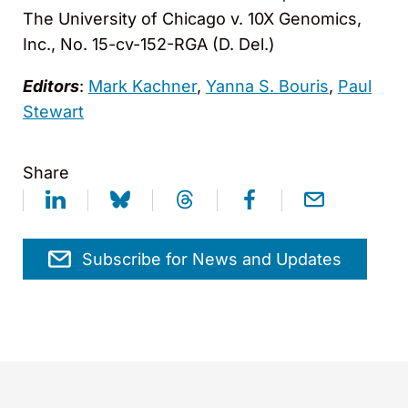
The University of Chicago v. 10X Genomics,
Inc., No. 15-cv-152-RGA (D. Del.)
Editors
:
Mark Kachner
,
Yanna S. Bouris
,
Paul
Stewart
Share
Subscribe for News and Updates