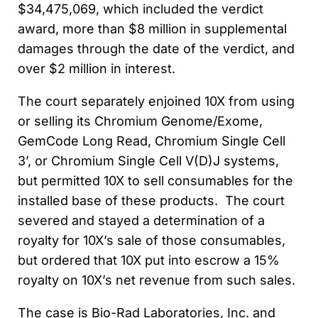
$34,475,069, which included the verdict
award, more than $8 million in supplemental
damages through the date of the verdict, and
over $2 million in interest.
The court separately enjoined 10X from using
or selling its Chromium Genome/Exome,
GemCode Long Read, Chromium Single Cell
3’, or Chromium Single Cell V(D)J systems,
but permitted 10X to sell consumables for the
installed base of these products. The court
severed and stayed a determination of a
royalty for 10X’s sale of those consumables,
but ordered that 10X put into escrow a 15%
royalty on 10X’s net revenue from such sales.
The case is Bio-Rad Laboratories, Inc. and