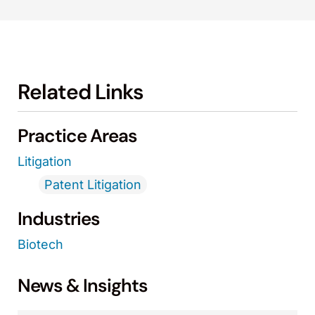
Related Links
Practice Areas
Litigation
Patent Litigation
Industries
Biotech
News & Insights