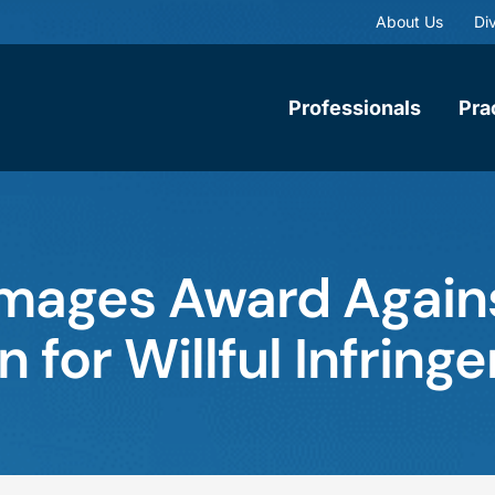
About Us
Div
Professionals
Pra
mages Award Again
n for Willful Infrin