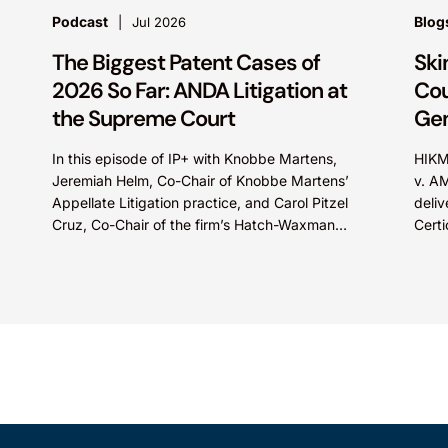
Podcast
Blog
Jul 2026
The Biggest Patent Cases of
Ski
2026 So Far: ANDA Litigation at
Cou
the Supreme Court
Gen
In this episode of IP+ with Knobbe Martens,
HIKM
Jeremiah Helm, Co-Chair of Knobbe Martens’
v. A
Appellate Litigation practice, and Carol Pitzel
deliv
Cruz, Co-Chair of the firm’s Hatch-Waxman
Certi
Litigation practice, discuss one...
Appea