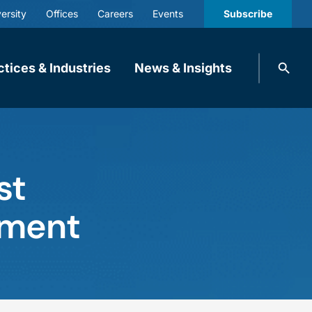
ersity
Offices
Careers
Events
Subscribe
Search
ctices & Industries
News & Insights
knobbe.
Search
st
gement