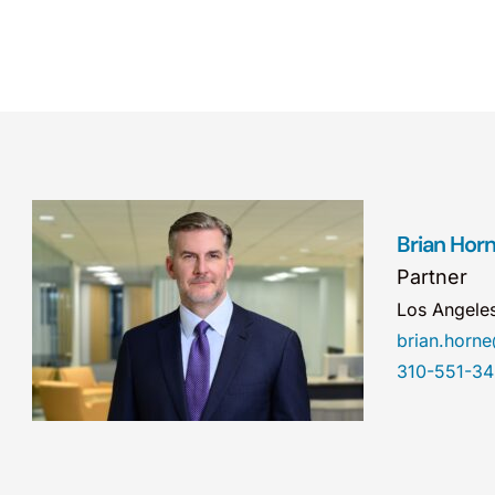
Brian Hor
Partner
Los Angele
brian.hor
310-551-3