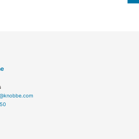
ne
s
ne@knobbe.com
450