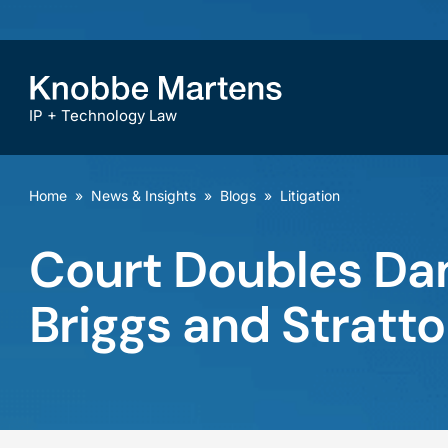
IP + Technology Law
Home
»
News & Insights
»
Blogs
»
Litigation
Court Doubles Da
Briggs and Stratto