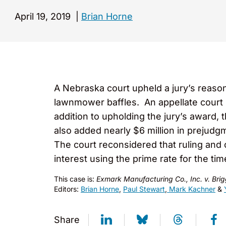
April 19, 2019
|
Brian Horne
A Nebraska court upheld a jury’s reason
lawnmower baffles. An appellate court 
addition to upholding the jury’s award, 
also added nearly $6 million in prejudg
The court reconsidered that ruling and
interest using the prime rate for the tim
This case is:
Exmark Manufacturing Co., Inc. v. Brig
Editors:
Brian Horne
,
Paul Stewart
,
Mark Kachner
&
Share