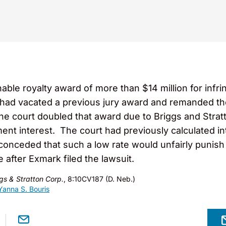
able royalty award of more than $14 million for infri
had vacated a previous jury award and remanded the
the court doubled that award due to Briggs and Stratt
ment interest. The court had previously calculated in
 conceded that such a low rate would unfairly punish
e after Exmark filed the lawsuit.
gs & Stratton Corp.
, 8:10CV187 (D. Neb.)
Yanna S. Bouris