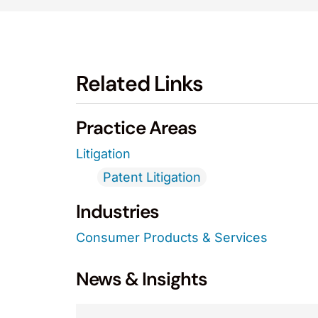
Related Links
Practice Areas
Litigation
Patent Litigation
Industries
Consumer Products & Services
News & Insights