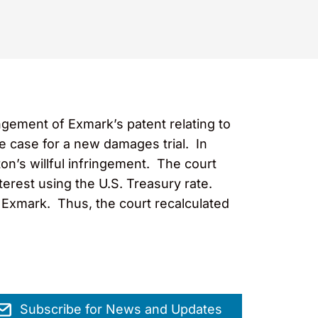
ngement of Exmark’s patent relating to
 case for a new damages trial. In
on’s willful infringement. The court
terest using the U.S. Treasury rate.
 Exmark. Thus, the court recalculated
Subscribe for News and Updates