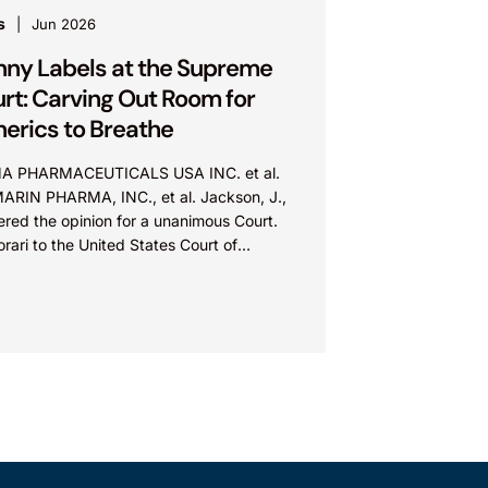
s
Jun 2026
nny Labels at the Supreme
rt: Carving Out Room for
erics to Breathe
A PHARMACEUTICALS USA INC. et al.
MARIN PHARMA, INC., et al. Jackson, J.,
ered the opinion for a unanimous Court.
orari to the United States Court of
ls for...