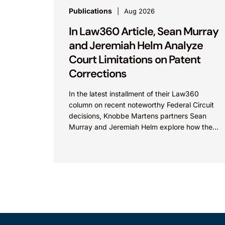
Publications
Aug 2026
In Law360 Article, Sean Murray
and Jeremiah Helm Analyze
Court Limitations on Patent
Corrections
In the latest installment of their Law360
column on recent noteworthy Federal Circuit
decisions, Knobbe Martens partners Sean
Murray and Jeremiah Helm explore how the
court addressed the issue of...