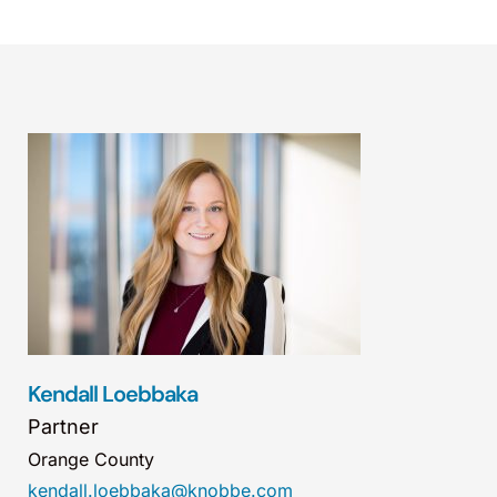
Kendall Loebbaka
Partner
Orange County
kendall.loebbaka@knobbe.com