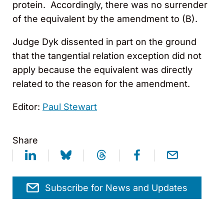
protein. Accordingly, there was no surrender
of the equivalent by the amendment to (B).
Judge Dyk dissented in part on the ground
that the tangential relation exception did not
apply because the equivalent was directly
related to the reason for the amendment.
Editor:
Paul Stewart
Share
Subscribe for News and Updates