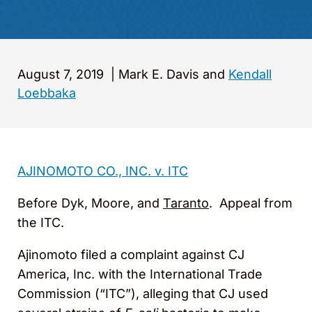
August 7, 2019
|
Mark E. Davis and
Kendall
Loebbaka
AJINOMOTO CO., INC. v. ITC
Before Dyk, Moore, and
Taranto
. Appeal from
the ITC.
Ajinomoto filed a complaint against CJ
America, Inc. with the International Trade
Commission (“ITC”), alleging that CJ used