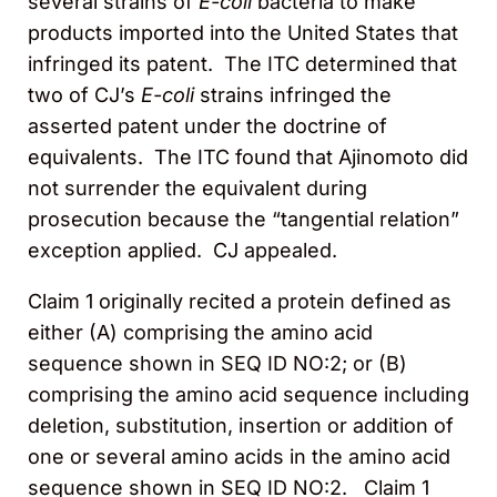
several strains of
E-coli
bacteria to make
products imported into the United States that
infringed its patent. The ITC determined that
two of CJ’s
E-coli
strains infringed the
asserted patent under the doctrine of
equivalents. The ITC found that Ajinomoto did
not surrender the equivalent during
prosecution because the “tangential relation”
exception applied. CJ appealed.
Claim 1 originally recited a protein defined as
either (A) comprising the amino acid
sequence shown in SEQ ID NO:2; or (B)
comprising the amino acid sequence including
deletion, substitution, insertion or addition of
one or several amino acids in the amino acid
sequence shown in SEQ ID NO:2. Claim 1