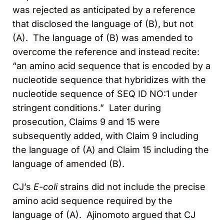
was rejected as anticipated by a reference
that disclosed the language of (B), but not
(A). The language of (B) was amended to
overcome the reference and instead recite:
“an amino acid sequence that is encoded by a
nucleotide sequence that hybridizes with the
nucleotide sequence of SEQ ID NO:1 under
stringent conditions.” Later during
prosecution, Claims 9 and 15 were
subsequently added, with Claim 9 including
the language of (A) and Claim 15 including the
language of amended (B).
CJ’s
E-coli
strains did not include the precise
amino acid sequence required by the
language of (A). Ajinomoto argued that CJ