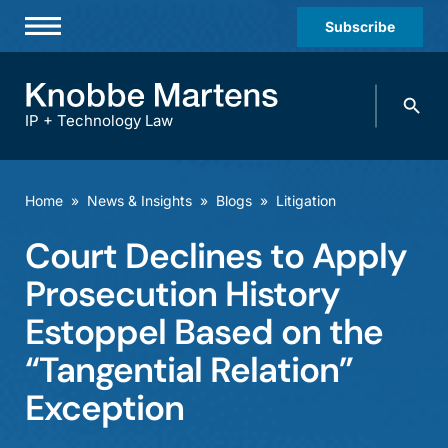
Subscribe
Professionals
Search
Practices & Industries
knobbe.
Search
IP + Technology Law
News & Insights
About Us
Home
»
News & Insights
»
Blogs
»
Litigation
Diversity
Court Declines to Apply
Offices
Prosecution History
Careers
Estoppel Based on the
“Tangential Relation”
Events
Exception