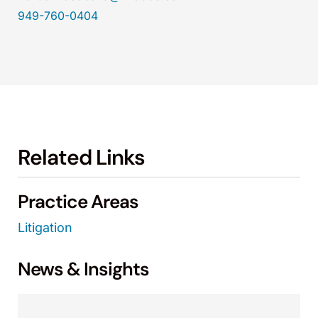
949-760-0404
Related Links
Practice Areas
Litigation
News & Insights