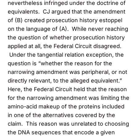
nevertheless infringed under the doctrine of
equivalents. CJ argued that the amendment
of (B) created prosecution history estoppel
on the language of (A). While never reaching
the question of whether prosecution history
applied at all, the Federal Circuit disagreed.
Under the tangential relation exception, the
question is “whether the reason for the
narrowing amendment was peripheral, or not
directly relevant, to the alleged equivalent.”
Here, the Federal Circuit held that the reason
for the narrowing amendment was limiting the
amino-acid makeup of the proteins included
in one of the alternatives covered by the
claim. This reason was unrelated to choosing
the DNA sequences that encode a given