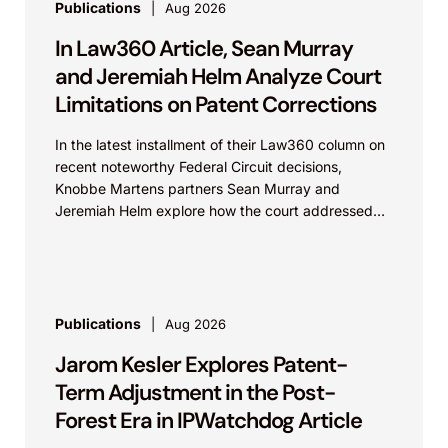
Publications
Aug 2026
In Law360 Article, Sean Murray
and Jeremiah Helm Analyze Court
Limitations on Patent Corrections
In the latest installment of their Law360 column on
recent noteworthy Federal Circuit decisions,
Knobbe Martens partners Sean Murray and
Jeremiah Helm explore how the court addressed
the issue of...
Publications
Aug 2026
Jarom Kesler Explores Patent-
Term Adjustment in the Post-
Forest Era in IPWatchdog Article