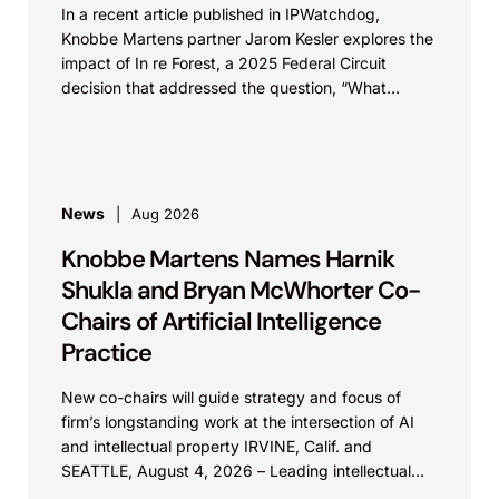
In a recent article published in IPWatchdog,
Knobbe Martens partner Jarom Kesler explores the
impact of In re Forest, a 2025 Federal Circuit
decision that addressed the question, “What
value...
News
Aug 2026
Knobbe Martens Names Harnik
Shukla and Bryan McWhorter Co-
Chairs of Artificial Intelligence
Practice
New co-chairs will guide strategy and focus of
firm’s longstanding work at the intersection of AI
and intellectual property IRVINE, Calif. and
SEATTLE, August 4, 2026 – Leading intellectual
property law firm Knobbe Martens is...