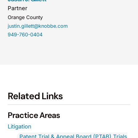
Partner
Orange County
justin.gillett@knobbe.com
949-760-0404
Related Links
Practice Areas
Litigation
Patent Trial & Appeal Board (PTAB) Trials