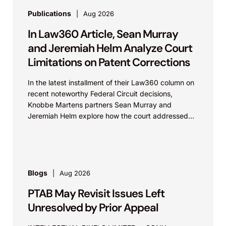
Publications
Aug 2026
In Law360 Article, Sean Murray
and Jeremiah Helm Analyze Court
Limitations on Patent Corrections
In the latest installment of their Law360 column on
recent noteworthy Federal Circuit decisions,
Knobbe Martens partners Sean Murray and
Jeremiah Helm explore how the court addressed
the issue of...
Blogs
Aug 2026
PTAB May Revisit Issues Left
Unresolved by Prior Appeal