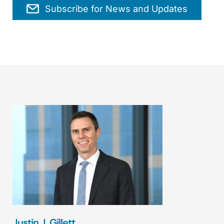
Subscribe for News and Updates
Justin J. Gillett