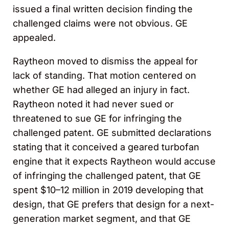
issued a final written decision finding the
challenged claims were not obvious. GE
appealed.
Raytheon moved to dismiss the appeal for
lack of standing. That motion centered on
whether GE had alleged an injury in fact.
Raytheon noted it had never sued or
threatened to sue GE for infringing the
challenged patent. GE submitted declarations
stating that it conceived a geared turbofan
engine that it expects Raytheon would accuse
of infringing the challenged patent, that GE
spent $10–12 million in 2019 developing that
design, that GE prefers that design for a next-
generation market segment, and that GE