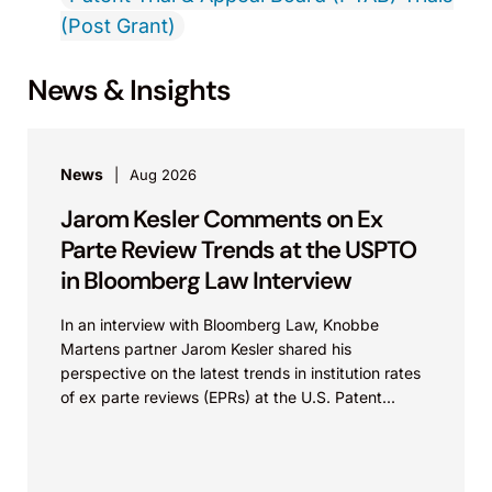
(Post Grant)
News & Insights
News
Aug 2026
Jarom Kesler Comments on Ex
Parte Review Trends at the USPTO
in Bloomberg Law Interview
In an interview with Bloomberg Law, Knobbe
Martens partner Jarom Kesler shared his
perspective on the latest trends in institution rates
of ex parte reviews (EPRs) at the U.S. Patent...