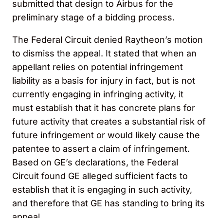
submitted that design to Airbus for the
preliminary stage of a bidding process.
The Federal Circuit denied Raytheon’s motion
to dismiss the appeal. It stated that when an
appellant relies on potential infringement
liability as a basis for injury in fact, but is not
currently engaging in infringing activity, it
must establish that it has concrete plans for
future activity that creates a substantial risk of
future infringement or would likely cause the
patentee to assert a claim of infringement.
Based on GE’s declarations, the Federal
Circuit found GE alleged sufficient facts to
establish that it is engaging in such activity,
and therefore that GE has standing to bring its
appeal.