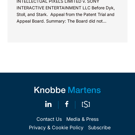
INTELLECTUAL PIXELS LIMITED v. SONY
INTERACTIVE ENTERTAINMENT LLC Before Dyk,
Stoll, and Stark. Appeal from the Patent Trial and
Appeal Board. Summary: The Board did not
exceed the Federal Circuit’s...
Contact Us
Media & Press
Privacy & Cookie Policy
Subscribe