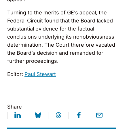
Turning to the merits of GE’s appeal, the
Federal Circuit found that the Board lacked
substantial evidence for the factual
conclusions underlying its nonobviousness
determination. The Court therefore vacated
the Board’s decision and remanded for
further proceedings.
Editor:
Paul Stewart
Share