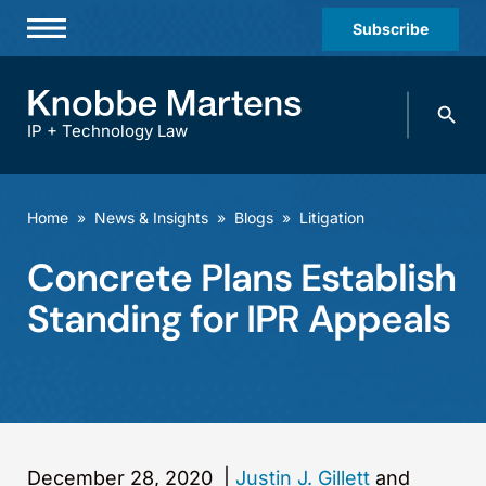
Subscribe
Professionals
Search
Practices & Industries
knobbe.
Search
IP + Technology Law
News & Insights
About Us
Home
»
News & Insights
»
Blogs
»
Litigation
Diversity
Concrete Plans Establish
Offices
Standing for IPR Appeals
Careers
Events
December 28, 2020
|
Justin J. Gillett
and