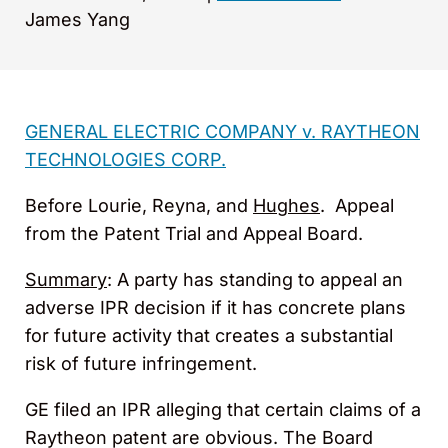
James Yang
GENERAL ELECTRIC COMPANY v. RAYTHEON
TECHNOLOGIES CORP.
Before Lourie, Reyna, and
Hughes
. Appeal
from the Patent Trial and Appeal Board.
Summary
: A party has standing to appeal an
adverse IPR decision if it has concrete plans
for future activity that creates a substantial
risk of future infringement.
GE filed an IPR alleging that certain claims of a
Raytheon patent are obvious. The Board