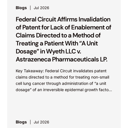
Blogs
Jul 2026
Federal Circuit Affirms Invalidation
of Patent for Lack of Enablement of
Claims Directed to a Method of
Treating a Patient With “A Unit
Dosage” in Wyeth LLC v.
Astrazeneca Pharmaceuticals LP.
Key Takeaway: Federal Circuit invalidates patent
claims directed to a method for treating non-small
cell lung cancer through administration of “a unit
dosage” of an irreversible epidermal growth factor
receptor...
Blogs
Jul 2026