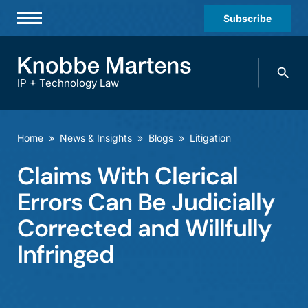
Subscribe
Professionals
Search
Practices & Industries
knobbe.
Search
IP + Technology Law
News & Insights
About Us
Home
»
News & Insights
»
Blogs
»
Litigation
Diversity
Claims With Clerical
Offices
Errors Can Be Judicially
Careers
Corrected and Willfully
Infringed
Events