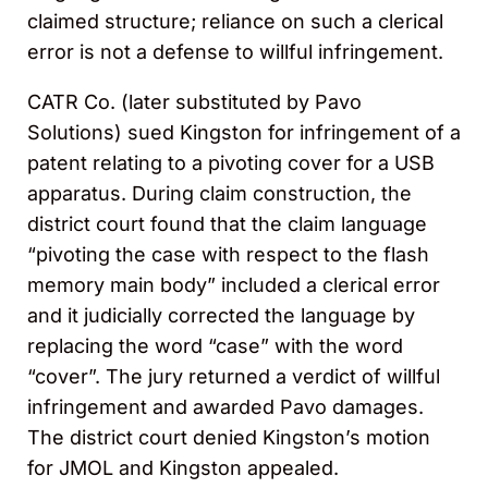
claimed structure; reliance on such a clerical
error is not a defense to willful infringement.
CATR Co. (later substituted by Pavo
Solutions) sued Kingston for infringement of a
patent relating to a pivoting cover for a USB
apparatus. During claim construction, the
district court found that the claim language
“pivoting the case with respect to the flash
memory main body” included a clerical error
and it judicially corrected the language by
replacing the word “case” with the word
“cover”. The jury returned a verdict of willful
infringement and awarded Pavo damages.
The district court denied Kingston’s motion
for JMOL and Kingston appealed.