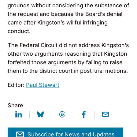
grounds without considering the substance of
the request and because the Board’s denial
came after Kingston’s willful infringing
conduct.
The Federal Circuit did not address Kingston’s
other two arguments reasoning that Kingston
forfeited those arguments by failing to raise
them to the district court in post-trial motions.
Editor:
Paul Stewart
Share
Subscribe for News and Updates