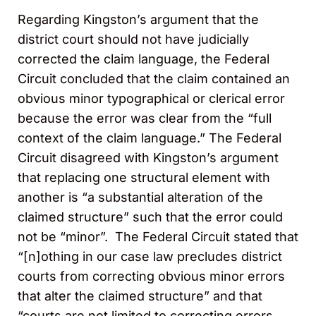
Regarding Kingston’s argument that the
district court should not have judicially
corrected the claim language, the Federal
Circuit concluded that the claim contained an
obvious minor typographical or clerical error
because the error was clear from the “full
context of the claim language.” The Federal
Circuit disagreed with Kingston’s argument
that replacing one structural element with
another is “a substantial alteration of the
claimed structure” such that the error could
not be “minor”. The Federal Circuit stated that
“[n]othing in our case law precludes district
courts from correcting obvious minor errors
that alter the claimed structure” and that
“courts are not limited to correcting errors