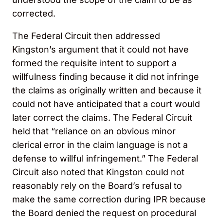
corrected.
The Federal Circuit then addressed
Kingston’s argument that it could not have
formed the requisite intent to support a
willfulness finding because it did not infringe
the claims as originally written and because it
could not have anticipated that a court would
later correct the claims. The Federal Circuit
held that “reliance on an obvious minor
clerical error in the claim language is not a
defense to willful infringement.” The Federal
Circuit also noted that Kingston could not
reasonably rely on the Board’s refusal to
make the same correction during IPR because
the Board denied the request on procedural