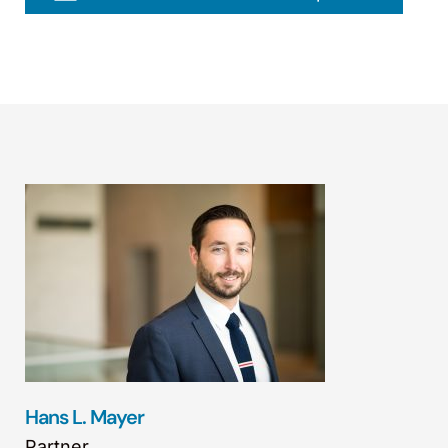
Hans L. Mayer
Partner