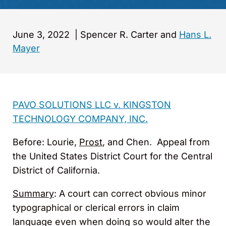
June 3, 2022
|
Spencer R. Carter and
Hans L.
Mayer
PAVO SOLUTIONS LLC v. KINGSTON
TECHNOLOGY COMPANY, INC.
Before: Lourie,
Prost
, and Chen. Appeal from
the United States District Court for the Central
District of California.
Summary
: A court can correct obvious minor
typographical or clerical errors in claim
language even when doing so would alter the