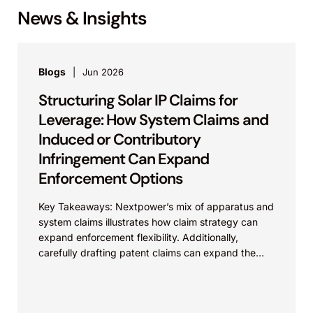
News & Insights
Blogs
Jun 2026
Structuring Solar IP Claims for
Leverage: How System Claims and
Induced or Contributory
Infringement Can Expand
Enforcement Options
Key Takeaways: Nextpower’s mix of apparatus and
system claims illustrates how claim strategy can
expand enforcement flexibility. Additionally,
carefully drafting patent claims can expand the
scope of protection of the...