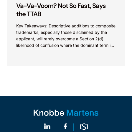
Va-Va-Voom? Not So Fast, Says
the TTAB
Key Takeaways: Descriptive additions to composite
trademarks, especially those disclaimed by the
applicant, will rarely overcome a Section 2(d)
likelihood of confusion where the dominant term is
identical. Critically, arguments...