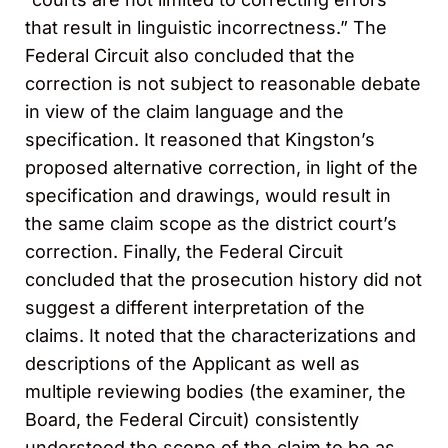
that result in linguistic incorrectness.” The
Federal Circuit also concluded that the
correction is not subject to reasonable debate
in view of the claim language and the
specification. It reasoned that Kingston’s
proposed alternative correction, in light of the
specification and drawings, would result in
the same claim scope as the district court’s
correction. Finally, the Federal Circuit
concluded that the prosecution history did not
suggest a different interpretation of the
claims. It noted that the characterizations and
descriptions of the Applicant as well as
multiple reviewing bodies (the examiner, the
Board, the Federal Circuit) consistently
understood the scope of the claim to be as