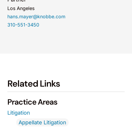
Los Angeles
hans.mayer@knobbe.com
310-551-3450
Related Links
Practice Areas
Litigation
Appellate Litigation