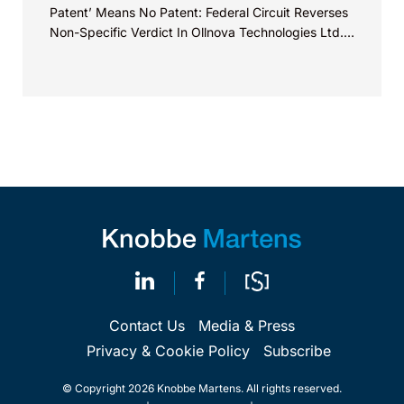
Patent’ Means No Patent: Federal Circuit Reverses
Non-Specific Verdict In Ollnova Technologies Ltd.
v. Ecobee Technologies ULC...
Contact Us
Media & Press
Privacy & Cookie Policy
Subscribe
© Copyright 2026 Knobbe Martens. All rights reserved.