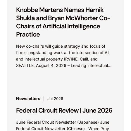
Knobbe Martens Names Harnik
Shukla and Bryan McWhorter Co-
Chairs of Artificial Intelligence
Practice
New co-chairs will guide strategy and focus of
firm’s longstanding work at the intersection of AI
and intellectual property IRVINE, Calif. and
SEATTLE, August 4, 2026 – Leading intellectual
property law firm Knobbe Martens is...
Newsletters
Jul 2026
Federal Circuit Review | June 2026
June Federal Circuit Newsletter (Japanese) June
Federal Circuit Newsletter (Chinese) When ‘Any