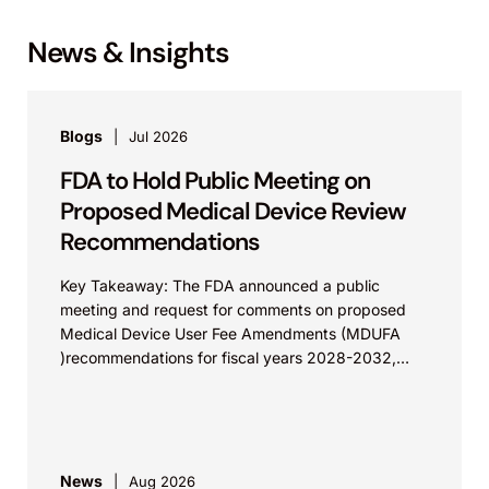
News & Insights
Blogs
Jul 2026
FDA to Hold Public Meeting on
Proposed Medical Device Review
Recommendations
Key Takeaway: The FDA announced a public
meeting and request for comments on proposed
Medical Device User Fee Amendments (MDUFA
)recommendations for fiscal years 2028-2032,
which would govern medical device...
News
Aug 2026