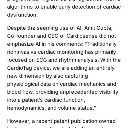
algorithms to enable early detection of cardiac
dysfunction.
Despite the seeming use of AI, Amit Gupta,
Co-founder and CEO of Cardiosense did not
emphasize AI in his comments: “Traditionally,
noninvasive cardiac monitoring has primarily
focused on ECG and rhythm analysis. With the
CardioTag device, we are adding an entirely
new dimension by also capturing
physiological data on cardiac mechanics and
blood flow, providing unprecedented visibility
into a patient’s cardiac function,
hemodynamics, and volume status.”
However, a recent patent publication owned