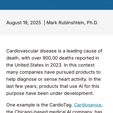
August 19, 2025
|
Mark Rubinshtein, Ph.D.
Cardiovascular disease is a leading cause of
death, with over 900,00 deaths reported in
the United States in 2023. In this context
many companies have pursued products to
help diagnose or sense heart activity. In the
last few years, products that use AI for this
purpose have been under development.
One example is the CardioTag.
Cardiosense
,
the Chicago-based medical AI company, has