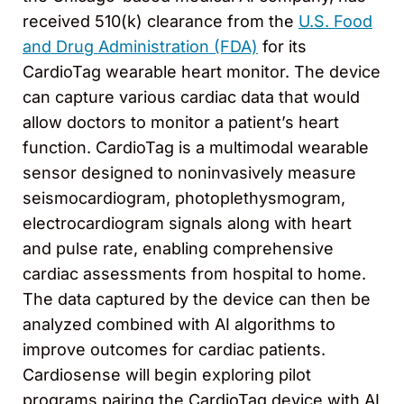
received 510(k) clearance from the
U.S. Food
and Drug Administration (FDA)
for its
CardioTag wearable heart monitor. The device
can capture various cardiac data that would
allow doctors to monitor a patient’s heart
function. CardioTag is a multimodal wearable
sensor designed to noninvasively measure
seismocardiogram, photoplethysmogram,
electrocardiogram signals along with heart
and pulse rate, enabling comprehensive
cardiac assessments from hospital to home.
The data captured by the device can then be
analyzed combined with AI algorithms to
improve outcomes for cardiac patients.
Cardiosense will begin exploring pilot
programs pairing the CardioTag device with AI