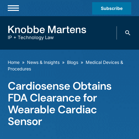
Subscribe
Professionals
Search
Practices & Industries
knobbe.
Search
IP + Technology Law
News & Insights
About Us
Home
»
News & Insights
»
Blogs
»
Medical Devices &
Procedures
Diversity
Cardiosense Obtains
Offices
FDA Clearance for
Careers
Wearable Cardiac
Events
Sensor