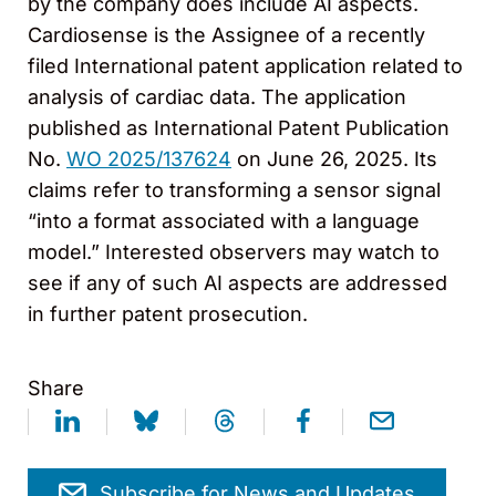
by the company does include AI aspects.
Cardiosense is the Assignee of a recently
filed International patent application related to
analysis of cardiac data. The application
published as International Patent Publication
No.
WO 2025/137624
on June 26, 2025. Its
claims refer to transforming a sensor signal
“into a format associated with a language
model.” Interested observers may watch to
see if any of such AI aspects are addressed
in further patent prosecution.
Share
Subscribe for News and Updates