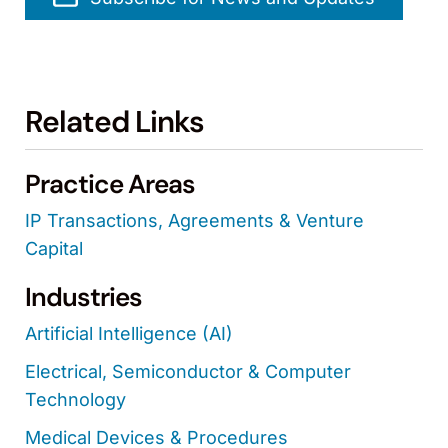
Related Links
Practice Areas
IP Transactions, Agreements & Venture
Capital
Industries
Artificial Intelligence (AI)
Electrical, Semiconductor & Computer
Technology
Medical Devices & Procedures