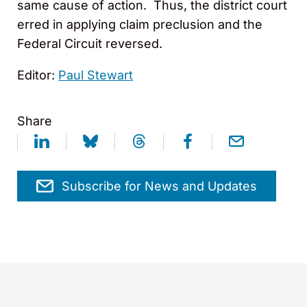
same cause of action. Thus, the district court
erred in applying claim preclusion and the
Federal Circuit reversed.
Editor:
Paul Stewart
Share
Subscribe for News and Updates