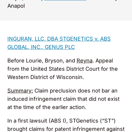
Anapol
INGURAN, LLC, DBA STGENETICS v. ABS
GLOBAL, INC., GENUS PLC
Before Lourie, Bryson, and
Reyna
. Appeal
from the United States District Court for the
Western District of Wisconsin.
Summary:
Claim preclusion does not bar an
induced infringement claim that did not exist
at the time of the earlier action.
In a first lawsuit (ABS I), STGenetics (“ST”)
brought claims for patent infringement against