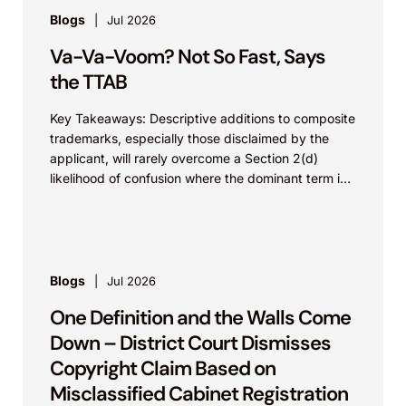
Blogs
Jul 2026
Va-Va-Voom? Not So Fast, Says
the TTAB
Key Takeaways: Descriptive additions to composite
trademarks, especially those disclaimed by the
applicant, will rarely overcome a Section 2(d)
likelihood of confusion where the dominant term is
identical. Critically, arguments...
Blogs
Jul 2026
One Definition and the Walls Come
Down – District Court Dismisses
Copyright Claim Based on
Misclassified Cabinet Registration