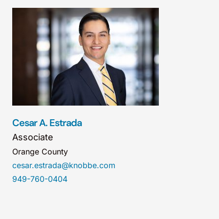
Cesar A. Estrada
Associate
Orange County
cesar.estrada@knobbe.com
949-760-0404