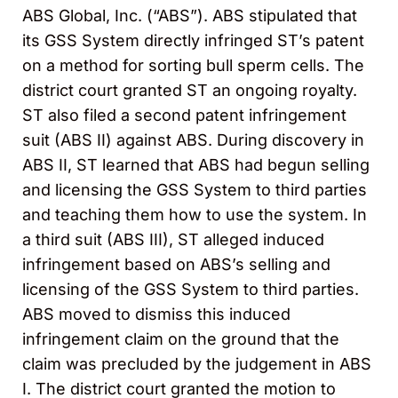
ABS Global, Inc. (“ABS”). ABS stipulated that
its GSS System directly infringed ST’s patent
on a method for sorting bull sperm cells. The
district court granted ST an ongoing royalty.
ST also filed a second patent infringement
suit (ABS II) against ABS. During discovery in
ABS II, ST learned that ABS had begun selling
and licensing the GSS System to third parties
and teaching them how to use the system. In
a third suit (ABS III), ST alleged induced
infringement based on ABS’s selling and
licensing of the GSS System to third parties.
ABS moved to dismiss this induced
infringement claim on the ground that the
claim was precluded by the judgement in ABS
I. The district court granted the motion to