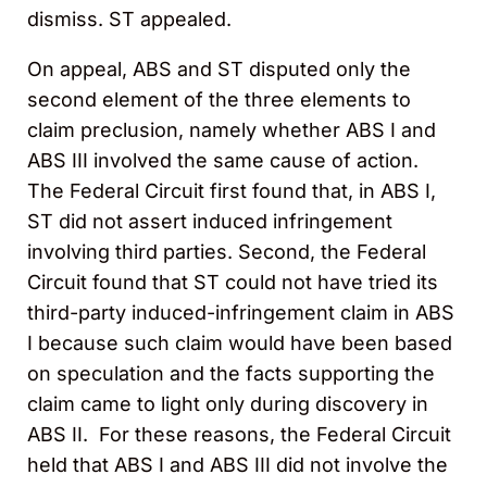
dismiss. ST appealed.
On appeal, ABS and ST disputed only the
second element of the three elements to
claim preclusion, namely whether ABS I and
ABS III involved the same cause of action.
The Federal Circuit first found that, in ABS I,
ST did not assert induced infringement
involving third parties. Second, the Federal
Circuit found that ST could not have tried its
third-party induced-infringement claim in ABS
I because such claim would have been based
on speculation and the facts supporting the
claim came to light only during discovery in
ABS II. For these reasons, the Federal Circuit
held that ABS I and ABS III did not involve the