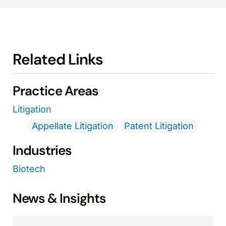
Related Links
Practice Areas
Litigation
Appellate Litigation
Patent Litigation
Industries
Biotech
News & Insights