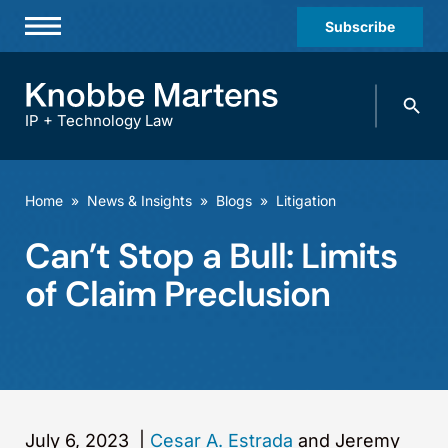
Subscribe
Professionals
Search
Practices & Industries
knobbe.
Search
IP + Technology Law
News & Insights
About Us
Home
»
News & Insights
»
Blogs
»
Litigation
Diversity
Can’t Stop a Bull: Limits
Offices
of Claim Preclusion
Careers
Events
July 6, 2023
|
Cesar A. Estrada
and Jeremy