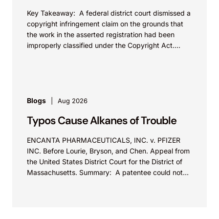
Key Takeaway: A federal district court dismissed a
copyright infringement claim on the grounds that
the work in the asserted registration had been
improperly classified under the Copyright Act.
This...
Blogs
Aug 2026
Typos Cause Alkanes of Trouble
ENCANTA PHARMACEUTICALS, INC. v. PFIZER
INC. Before Lourie, Bryson, and Chen. Appeal from
the United States District Court for the District of
Massachusetts. Summary: A patentee could not
argue that...